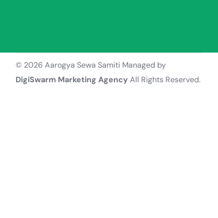
© 2026 Aarogya Sewa Samiti Managed by
DigiSwarm Marketing Agency
All Rights Reserved.