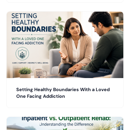
Setting Healthy Boundaries With a Loved
One Facing Addiction