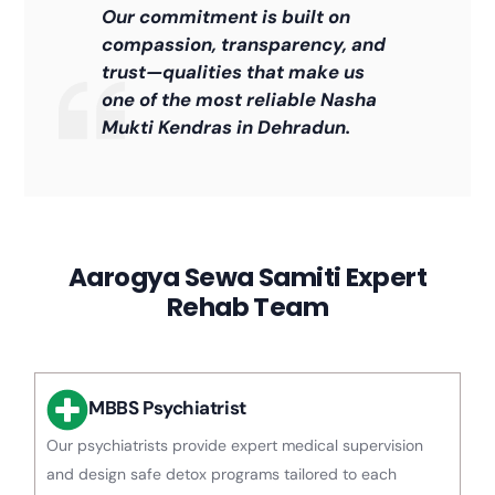
Our commitment is built on
compassion, transparency, and
trust—qualities that make us
one of the most reliable Nasha
Mukti Kendras in Dehradun.
Aarogya Sewa Samiti Expert
Rehab Team
MBBS Psychiatrist
Our psychiatrists provide expert medical supervision
and design safe detox programs tailored to each