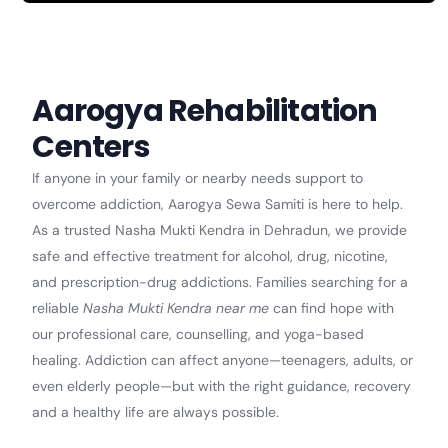
Aarogya Rehabilitation
Centers
If anyone in your family or nearby needs support to
overcome addiction, Aarogya Sewa Samiti is here to help.
As a trusted Nasha Mukti Kendra in Dehradun, we provide
safe and effective treatment for alcohol, drug, nicotine,
and prescription-drug addictions. Families searching for a
reliable
Nasha Mukti Kendra near me
can find hope with
our professional care, counselling, and yoga-based
healing. Addiction can affect anyone—teenagers, adults, or
even elderly people—but with the right guidance, recovery
and a healthy life are always possible.