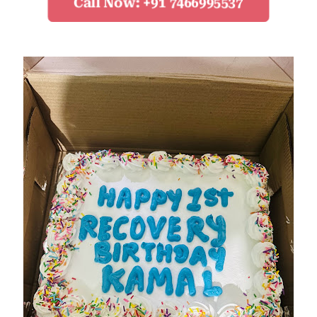
Call Now: +91 7466995537