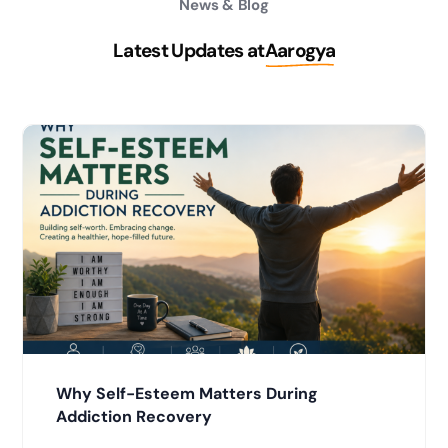
News & Blog
Latest Updates at
Aarogya
Why Self-Esteem Matters During
Addiction Recovery