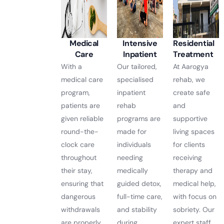
Medical
Intensive
Residential
Care
Inpatient
Treatment
With a
Our tailored,
At Aarogya
medical care
specialised
rehab, we
program,
inpatient
create safe
patients are
rehab
and
given reliable
programs are
supportive
round-the-
made for
living spaces
clock care
individuals
for clients
throughout
needing
receiving
their stay,
medically
therapy and
ensuring that
guided detox,
medical help,
dangerous
full-time care,
with focus on
withdrawals
and stability
sobriety. Our
are properly
during
expert staff