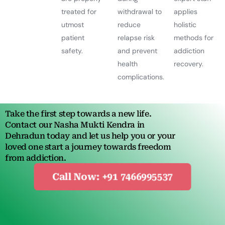
treated for
withdrawal to
applies
utmost
reduce
holistic
patient
relapse risk
methods for
safety.
and prevent
addiction
health
recovery.
complications.
Take the first step towards a new life.
Contact our Nasha Mukti Kendra in
Dehradun today and let us help you or your
loved one start a journey towards freedom
from addiction.
Call Now: +91 7466995537