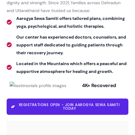
dignity and strength. Since 2021, families across Dehradun
and Uttarakhand have trusted us because:
Aarogya Sewa Samiti offers tailored plans, combining
yoga, psychological, and holistic therapies.
Our center has experienced doctors, counselors, and
support staff dedicated to guiding patients through
their recovery journey.
Located in the Mountains which offers a peaceful and
supportive atmosphere for healing and growth.
4K+ Recovered
REGISTRATIONS OPEN - JOIN AAROGYA SEWA SAMITI
TODAY