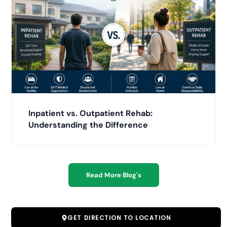
Inpatient vs. Outpatient Rehab:
Understanding the Difference
Read More Blog's
GET DIRECTION TO LOCATION