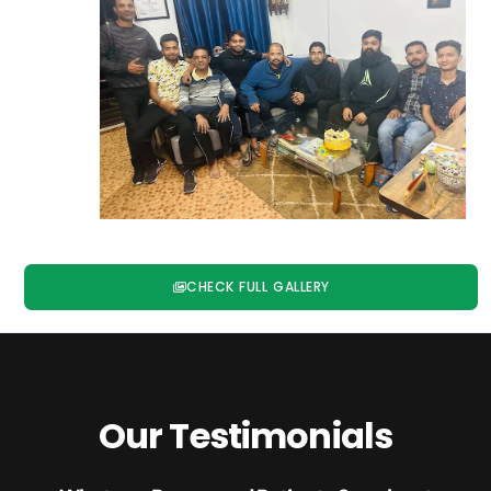
CHECK FULL GALLERY
Our Testimonials