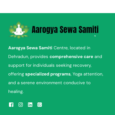
e
n
t
Aarogya Sewa Samiti
Centre, located in
Dehradun, provides
comprehensive care
and
support for individuals seeking recovery,
offering
specialized programs
, Yoga attention,
and a serene environment conducive to
healing.