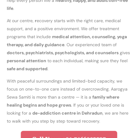
help every person live a
healthy, happy, and addiction-free
life
.
At our centre,
r
ecovery starts with the right care, medical
support, and a positive environment. We offer treatment
programs that include
medical attention, counseling, yoga
therapy, and daily guidance
. Our experienced team of
doctors, psychiatrists, psychologists, and counselors
gives
personal attention
to each individual, making sure they feel
safe and supported
.
With peaceful surroundings and limited-bed capacity, we
focus on one-to-one care instead of overcrowding. Aarogya
Sewa Samiti is more than a centre — it is a
family where
healing begins and hope grows
. If you or your loved one is
looking for a
de-addiction centre in Dehradun
, we are here
to walk with you step by step toward recovery.