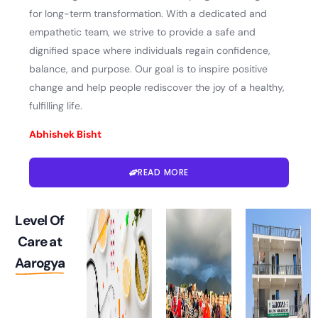
for long-term transformation. With a dedicated and
empathetic team, we strive to provide a safe and
dignified space where individuals regain confidence,
balance, and purpose. Our goal is to inspire positive
change and help people rediscover the joy of a healthy,
fulfilling life.
Abhishek Bisht
READ MORE
Level Of
Care at
Aarogya