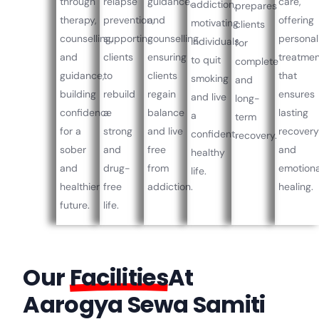
through
relapse
guidance,
care,
addiction,
prepares
therapy,
prevention,
and
offering
motivating
clients
counselling,
supporting
counselling,
personal
individuals
for
and
clients
ensuring
treatme
to quit
complete
guidance,
to
clients
that
smoking
and
building
rebuild
regain
ensures
and live
long-
confidence
a
balance
lasting
a
term
for a
strong
and live
recover
confident,
recovery.
sober
and
free
and
healthy
and
drug-
from
emotiona
life.
healthier
free
addiction.
healing.
future.
life.
Our
Facilities
At
Aarogya Sewa Samiti