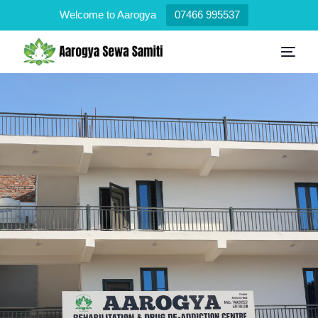
Welcome to Aarogya
07466 995537