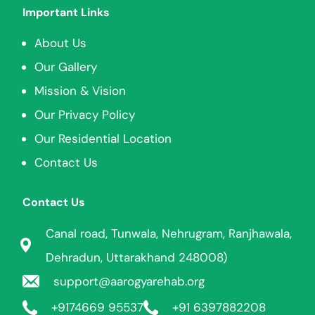
Important Links
About Us
Our Gallery
Mission & Vision
Our Privacy Policy
Our Residential Location
Contact Us
Contact Us
Canal road, Tunwala, Nehrugram, Ranjhawala,
Dehradun, Uttarakhand 248008)
support@aarogyarehab.org
+91
74669 95537
+91 6397882208