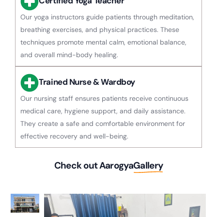
Certified Yoga Teacher
Our yoga instructors guide patients through meditation,
breathing exercises, and physical practices. These
techniques promote mental calm, emotional balance,
and overall mind-body healing.
Trained Nurse & Wardboy
Our nursing staff ensures patients receive continuous
medical care, hygiene support, and daily assistance.
They create a safe and comfortable environment for
effective recovery and well-being.
Check out Aarogya
Gallery