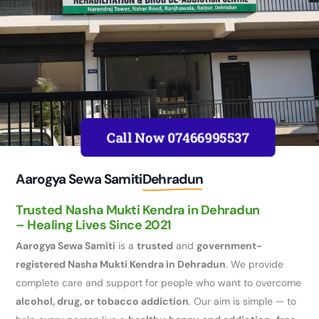
Call Now 07466995537
Aarogya Sewa Samiti
Dehradun
Trusted Nasha Mukti Kendra in Dehradun
– Healing Lives Since 2021
Aarogya Sewa Samiti
is a
trusted
and
government-
registered Nasha Mukti Kendra in Dehradun
. We provide
complete care and support for people who want to overcome
alcohol, drug, or tobacco addiction
. Our aim is simple — to