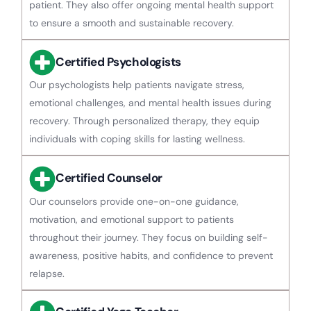
patient. They also offer ongoing mental health support
to ensure a smooth and sustainable recovery.
Certified Psychologists
Our psychologists help patients navigate stress,
emotional challenges, and mental health issues during
recovery. Through personalized therapy, they equip
individuals with coping skills for lasting wellness.
Certified Counselor
Our counselors provide one-on-one guidance,
motivation, and emotional support to patients
throughout their journey. They focus on building self-
awareness, positive habits, and confidence to prevent
relapse.