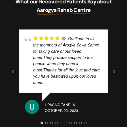
What our Recovered Patients Say about
Aarogya Rehab Centre
Gratitude to all
the members of Arogya Sewa Samiti
for taking care of our loved
ones.They provide support to the
ABHI
people when they need it
OCTO
most.Thanks for all the love and care
you have bestowed upon our loved
ones.
UPASNA TANEJA
OCTOBER 23, 2023