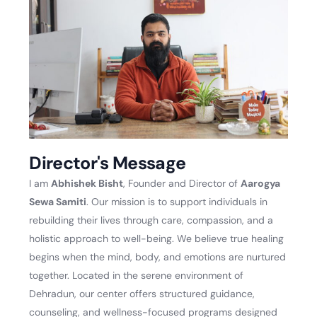
Director's Message
I am
Abhishek Bisht
, Founder and Director of
Aarogya
Sewa Samiti
. Our mission is to support individuals in
rebuilding their lives through care, compassion, and a
holistic approach to well-being. We believe true healing
begins when the mind, body, and emotions are nurtured
together. Located in the serene environment of
Dehradun, our center offers structured guidance,
counseling, and wellness-focused programs designed