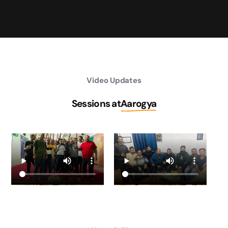
Video Updates
Sessions at
Aarogya