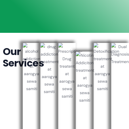
Our
Services