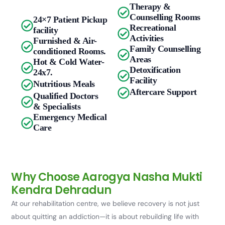
Therapy &
Counselling Rooms
24×7 Patient Pickup
Recreational
facility
Activities
Furnished & Air-
Family Counselling
conditioned Rooms.
Areas
Hot & Cold Water-
Detoxification
24x7.
Facility
Nutritious Meals
Aftercare Support
Qualified Doctors
& Specialists
Emergency Medical
Care
Why Choose Aarogya Nasha Mukti
Kendra Dehradun
At our rehabilitation centre, we believe recovery is not just
about quitting an addiction—it is about rebuilding life with