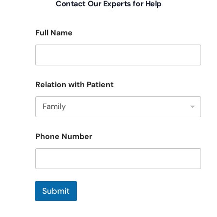
Contact Our Experts for Help
Full Name
F
Relation with Patient
u
l
l
R
e
l
Phone Number
a
t
i
o
n
P
Submit
a
t
i