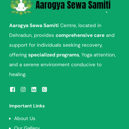
Aarogya Sewa Samiti
Centre, located in
Dehradun, provides
comprehensive care
and
support for individuals seeking recovery,
offering
specialized programs
, Yoga attention,
and a serene environment conducive to
healing.
Important Links
About Us
Our Gallery