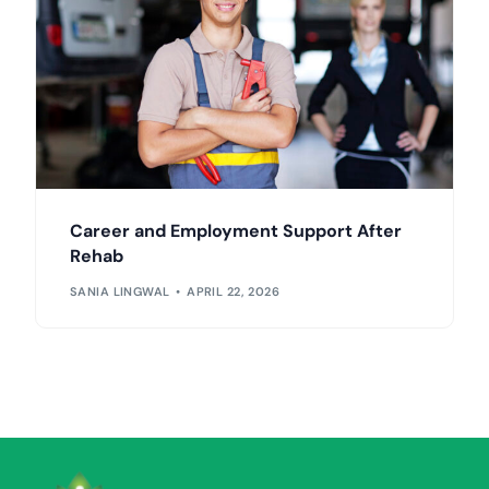
Career and Employment Support After
Rehab
SANIA LINGWAL
APRIL 22, 2026