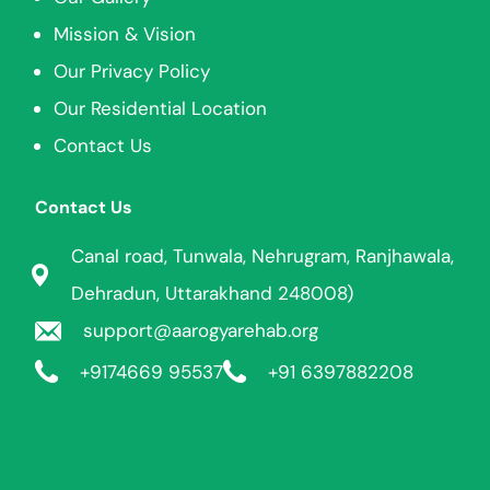
Mission & Vision
Our Privacy Policy
Our Residential Location
Contact Us
Contact Us
Canal road, Tunwala, Nehrugram, Ranjhawala,
Dehradun, Uttarakhand 248008)
support@aarogyarehab.org
+91
74669 95537
+91 6397882208