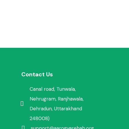
Contact Us
Canal road, Tunwala,
Nehrugram, Ranjhawala,
Dehradun, Uttarakhand
248008)
support@aarogyarehab.org