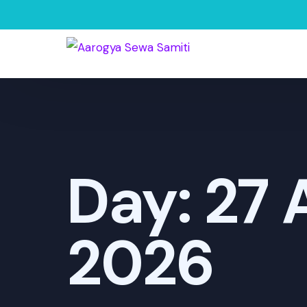
Day:
27 
2026