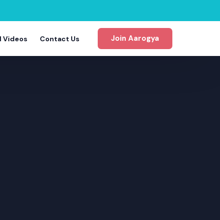
Join Aarogya
d Videos
Contact Us
gram
m
m