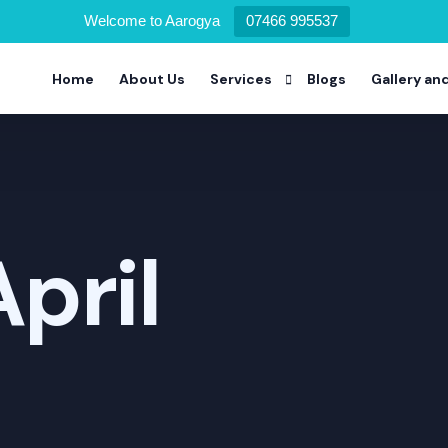
Welcome to Aarogya
07466 995537
Home
About Us
Services
Blogs
Gallery an
Alcohol Deaddiction Program
Drug Addiction Program
April
Nicotine Addiction Program
Prescription Drug Addiction Pro
Detoxification Addiction Progra
Dual Diagnosis Addiction Progra