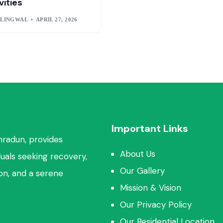
vities
 LINGWAL
APRIL 27, 2026
Important Links
hradun, provides
About Us
duals seeking recovery,
Our Gallery
ion, and a serene
Mission & Vision
Our Privacy Policy
Our Residential Location