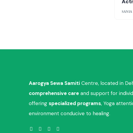
Acti
SANIA
Aarogya Sewa Samiti
Centre, located in De
comprehensive care
and support for indivi
offering
specialized programs
, Yoga attent
environment conducive to healing.