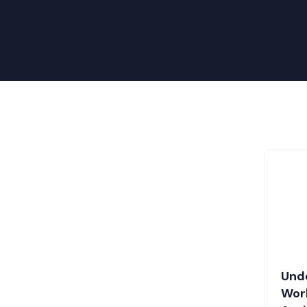
Und
Work