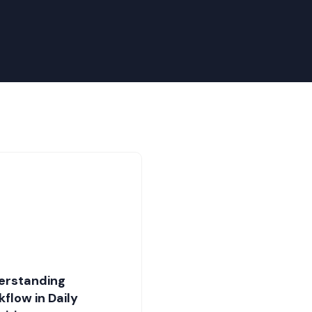
erstanding
flow in Daily