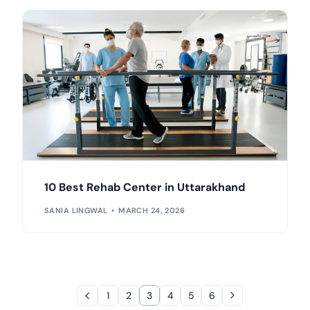
10 Best Rehab Center in Uttarakhand
SANIA LINGWAL
MARCH 24, 2026
1
2
3
4
5
6