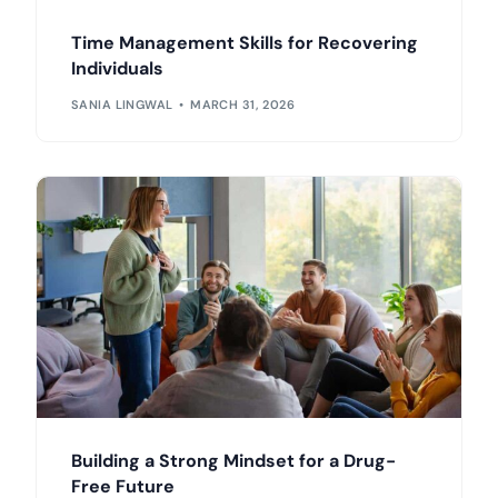
Time Management Skills for Recovering
Individuals
SANIA LINGWAL
MARCH 31, 2026
Building a Strong Mindset for a Drug-
Free Future