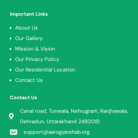
Important Links
About Us
Our Gallery
Mission & Vision
Our Privacy Policy
Our Residential Location
Contact Us
Contact Us
Canal road, Tunwala, Nehrugram, Ranjhawala,
Dehradun, Uttarakhand 248008)
support@aarogyarehab.org