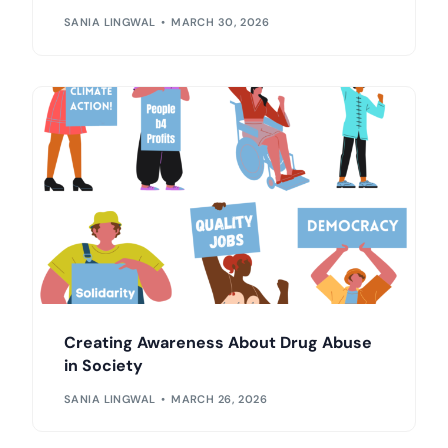
SANIA LINGWAL
MARCH 30, 2026
Creating Awareness About Drug Abuse
in Society
SANIA LINGWAL
MARCH 26, 2026