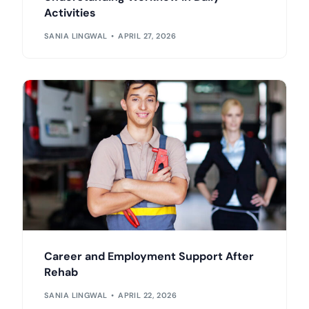
Activities
SANIA LINGWAL
APRIL 27, 2026
Career and Employment Support After
Rehab
SANIA LINGWAL
APRIL 22, 2026