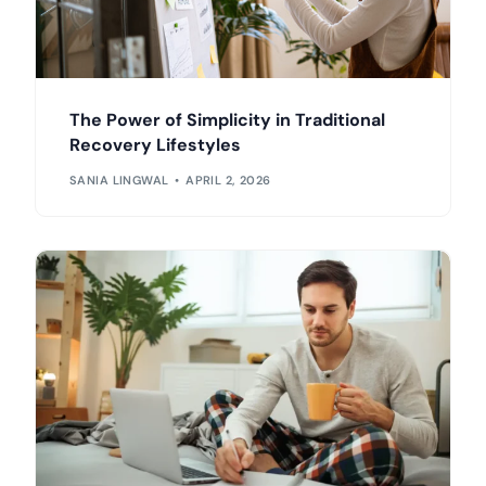
The Power of Simplicity in Traditional
Recovery Lifestyles
SANIA LINGWAL
APRIL 2, 2026