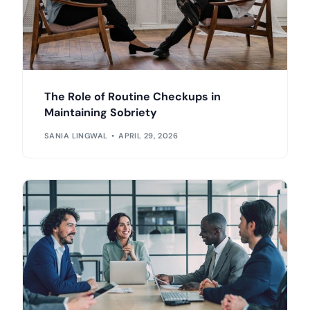
The Role of Routine Checkups in
Maintaining Sobriety
SANIA LINGWAL
APRIL 29, 2026