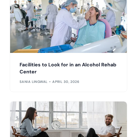
Facilities to Look for in an Alcohol Rehab
Center
SANIA LINGWAL
APRIL 30, 2026