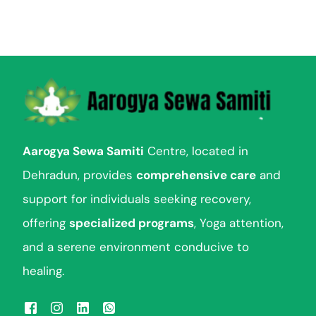
Aarogya Sewa Samiti
Centre, located in
Dehradun, provides
comprehensive care
and
support for individuals seeking recovery,
offering
specialized programs
, Yoga attention,
and a serene environment conducive to
healing.