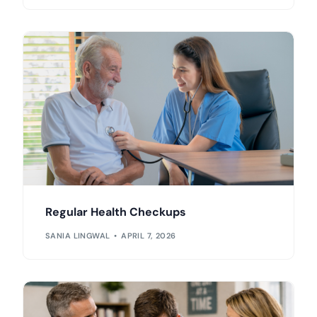
Regular Health Checkups
SANIA LINGWAL
APRIL 7, 2026