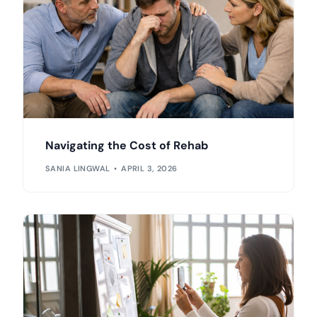
Navigating the Cost of Rehab
SANIA LINGWAL
APRIL 3, 2026