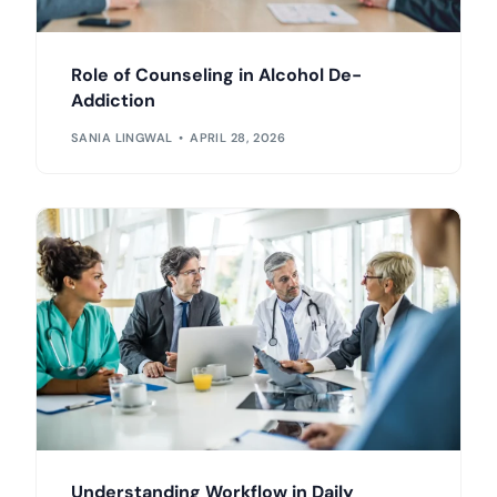
Role of Counseling in Alcohol De-
Addiction
SANIA LINGWAL
APRIL 28, 2026
Understanding Workflow in Daily