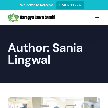
Welcome to Aarogya
07466 995537
Author:
Sania
Lingwal