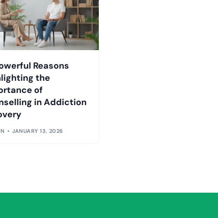
owerful Reasons
lighting the
ortance of
selling in Addiction
overy
IN
JANUARY 13, 2026