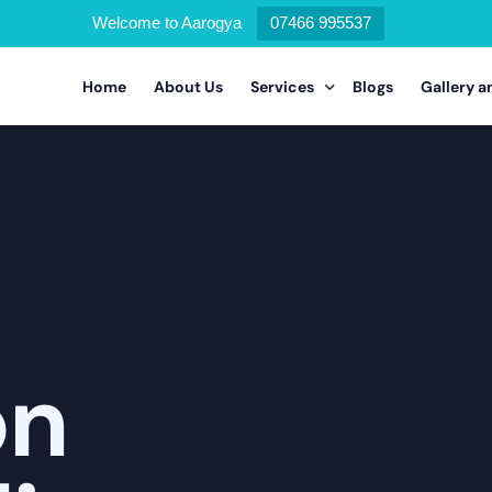
Welcome to Aarogya
07466 995537
Home
About Us
Services
Blogs
Gallery a
Alcohol Deaddiction Program
Drug Addiction Program
Nicotine Addiction Program
Prescription Drug Addiction Pr
on
Detoxification Addiction Progr
Dual Diagnosis Addiction Progr