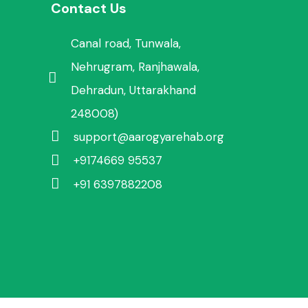
Contact Us
Canal road, Tunwala,
Nehrugram, Ranjhawala,
Dehradun, Uttarakhand
248008)
support@aarogyarehab.org
+91
74669 95537
+91 6397882208