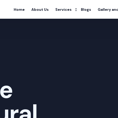
Home
About Us
Services
Blogs
Gallery an
Alcohol Deaddiction Program
Drug Addiction Program
Nicotine Addiction Program
Prescription Drug Addiction Pro
ve
Detoxification Addiction Progra
Dual Diagnosis Addiction Progra
ural