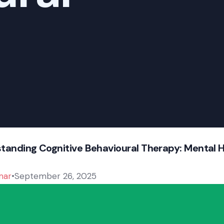
tanding Cognitive Behavioural Therapy: Mental 
mar
September 26, 2025