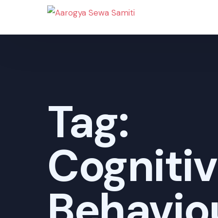
Tag:
Cogniti
Behavio