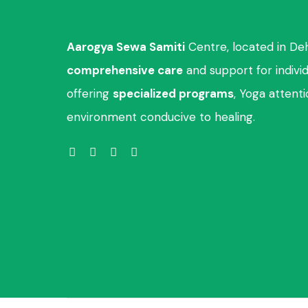
Aarogya Sewa Samiti
Centre, located in De
comprehensive care
and support for indivi
offering
specialized programs
, Yoga attent
environment conducive to healing.