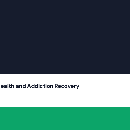
Health and Addiction Recovery