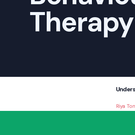
Therapy
Unders
Riya To