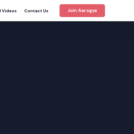
Join Aarogya
d Videos
Contact Us
gram
m
m