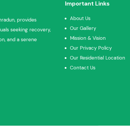
Important Links
About Us
hradun, provides
Our Gallery
duals seeking recovery,
Mission & Vision
ion, and a serene
Our Privacy Policy
Our Residential Location
Contact Us