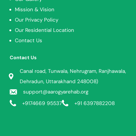
Mission & Vision
Our Privacy Policy
Our Residential Location
Contact Us
Contact Us
Canal road, Tunwala, Nehrugram, Ranjhawala,
Dehradun, Uttarakhand 248008)
support@aarogyarehab.org
+91
74669 95537
+91 6397882208