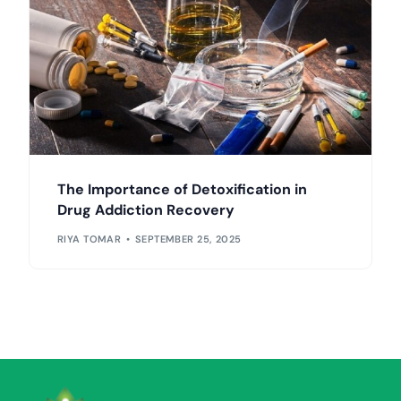
The Importance of Detoxification in
Drug Addiction Recovery
RIYA TOMAR
SEPTEMBER 25, 2025