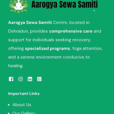
Aarogya Sewa Samiti
Centre, located in
Dehradun, provides
comprehensive care
and
support for individuals seeking recovery,
offering
specialized programs
, Yoga attention,
and a serene environment conducive to
healing.
Important Links
About Us
Our Gallery