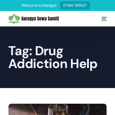
Welcome to Aarogya
07466 995537
Tag:
Drug
Addiction Help