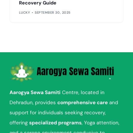
Recovery Guide
LUCKY
SEPTEMBER 30, 2025
Aarogya Sewa Samiti
Centre, located in
Dehradun, provides
comprehensive care
and
support for individuals seeking recovery,
offering
specialized programs
, Yoga attention,
and a serene environment conducive to