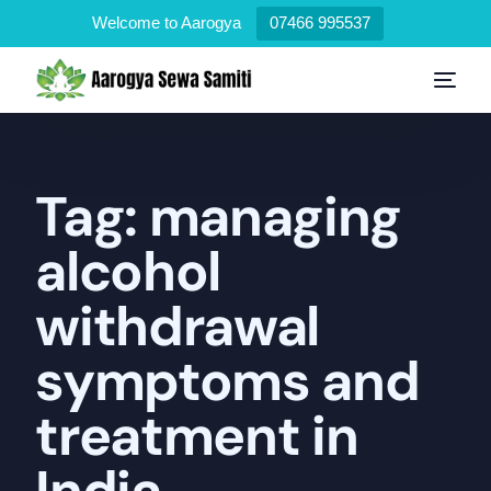
Welcome to Aarogya
07466 995537
Tag:
managing
alcohol
withdrawal
symptoms and
treatment in