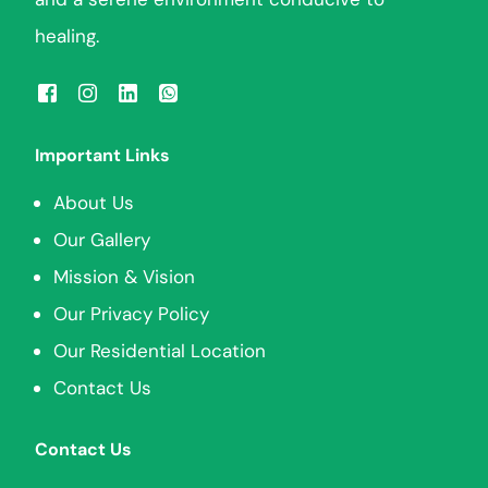
healing.
Important Links
About Us
Our Gallery
Mission & Vision
Our Privacy Policy
Our Residential Location
Contact Us
Contact Us