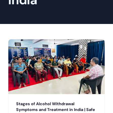
India
Stages of Alcohol Withdrawal
Symptoms and Treatment in India | Safe