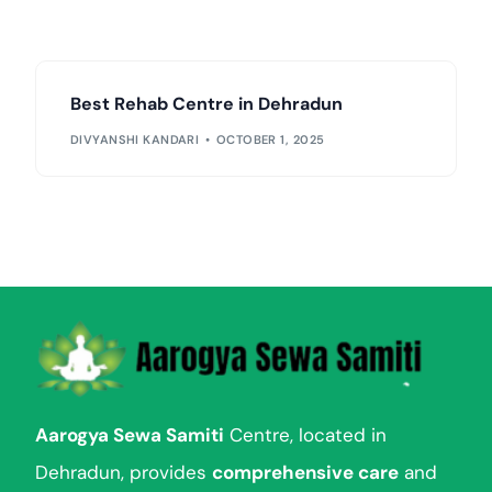
Best Rehab Centre in Dehradun
DIVYANSHI KANDARI
OCTOBER 1, 2025
Aarogya Sewa Samiti
Centre, located in
Dehradun, provides
comprehensive care
and