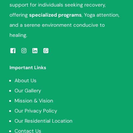
support for individuals seeking recovery,
offering
specialized programs
, Yoga attention,
and a serene environment conducive to
healing.
Important Links
About Us
Our Gallery
Mission & Vision
Our Privacy Policy
Our Residential Location
Contact Us