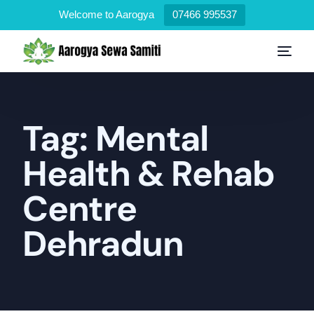
Welcome to Aarogya
07466 995537
Tag:
Mental
Health & Rehab
Centre
Dehradun