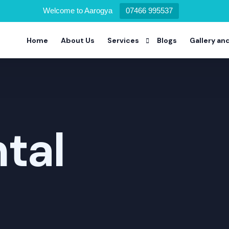
Welcome to Aarogya
07466 995537
Home
About Us
Services
Blogs
Gallery an
Alcohol Deaddiction Program
Drug Addiction Program
tal
Nicotine Addiction Program
Prescription Drug Addiction Pro
Detoxification Addiction Progra
Dual Diagnosis Addiction Progra