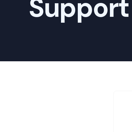
Support