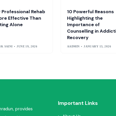
 Professional Rehab
10 Powerful Reasons
ore Effective Than
Highlighting the
ting Alone
Importance of
Counselling in Addict
Recovery
K SAINI
JUNE 19, 2026
AADMIN
JANUARY 13, 2026
Important Links
hradun, provides