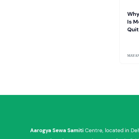
Why
Is M
Quit
MAYAN
Aarogya Sewa Samiti
Centre, located in De