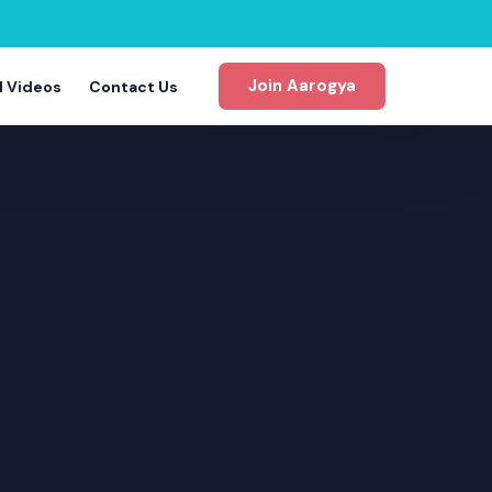
Join Aarogya
d Videos
Contact Us
gram
m
m