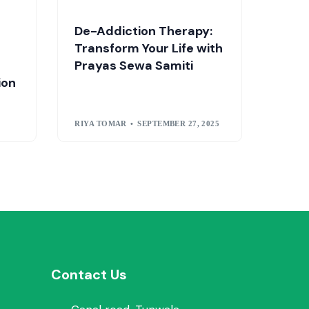
De-Addiction Therapy:
Transform Your Life with
Prayas Sewa Samiti
ion
RIYA TOMAR
SEPTEMBER 27, 2025
Contact Us