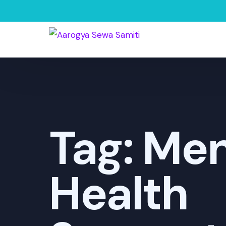
Tag:
Men
Health