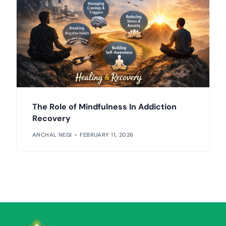
The Role of Mindfulness In Addiction
Recovery
ANCHAL NEGI
FEBRUARY 11, 2026