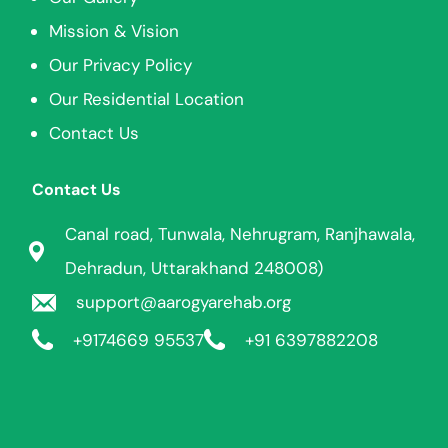
Mission & Vision
Our Privacy Policy
Our Residential Location
Contact Us
Contact Us
Canal road, Tunwala, Nehrugram, Ranjhawala,
Dehradun, Uttarakhand 248008)
support@aarogyarehab.org
+91
74669 95537
+91 6397882208