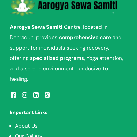
Aarogya Sewa Samiti
Centre, located in
Dehradun, provides
comprehensive care
and
support for individuals seeking recovery,
offering
specialized programs
, Yoga attention,
and a serene environment conducive to
healing.
Important Links
About Us
Our Gallery