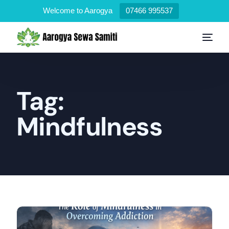
Welcome to Aarogya
07466 995537
Tag:
Mindfulness