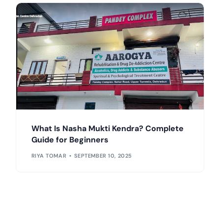
What Is Nasha Mukti Kendra? Complete
Guide for Beginners
RIYA TOMAR
SEPTEMBER 10, 2025