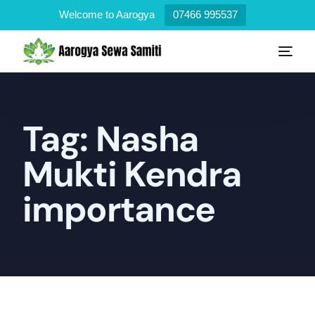
Welcome to Aarogya
07466 995537
Tag:
Nasha
Mukti Kendra
importance