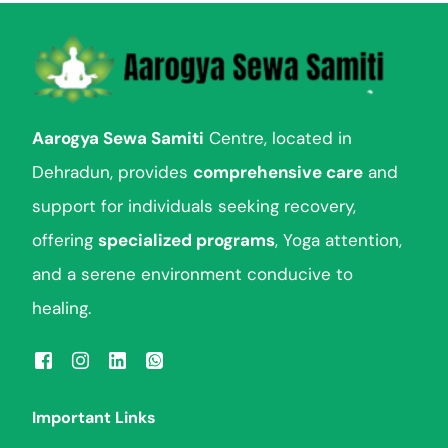
Aarogya Sewa Samiti
Centre, located in
Dehradun, provides
comprehensive care
and
support for individuals seeking recovery,
offering
specialized programs
, Yoga attention,
and a serene environment conducive to
healing.
Important Links