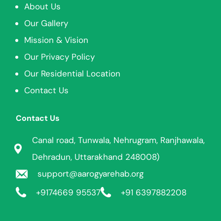
About Us
Our Gallery
Mission & Vision
Our Privacy Policy
Our Residential Location
Contact Us
Contact Us
Canal road, Tunwala, Nehrugram, Ranjhawala,
Dehradun, Uttarakhand 248008)
support@aarogyarehab.org
+91
74669 95537
+91 6397882208