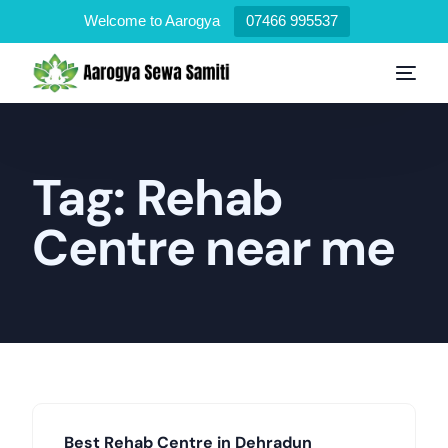
Welcome to Aarogya
07466 995537
Tag:
Rehab
Centre near me
Best Rehab Centre in Dehradun