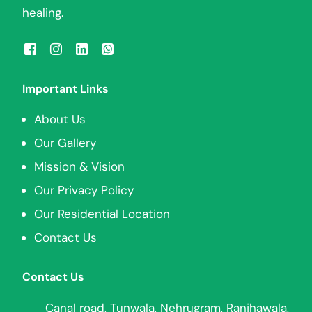
healing.
Important Links
About Us
Our Gallery
Mission & Vision
Our Privacy Policy
Our Residential Location
Contact Us
Contact Us
Canal road, Tunwala, Nehrugram, Ranjhawala,