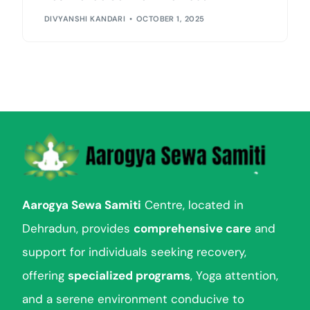
DIVYANSHI KANDARI
OCTOBER 1, 2025
Aarogya Sewa Samiti
Centre, located in
Dehradun, provides
comprehensive care
and
support for individuals seeking recovery,
offering
specialized programs
, Yoga attention,
and a serene environment conducive to