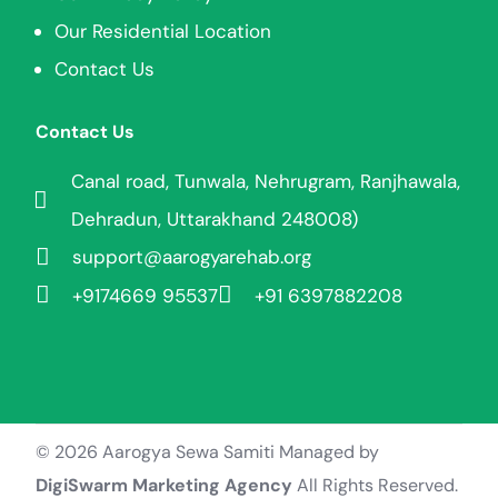
Our Residential Location
Contact Us
Contact Us
Canal road, Tunwala, Nehrugram, Ranjhawala,
Dehradun, Uttarakhand 248008)
support@aarogyarehab.org
+91
74669 95537
+91 6397882208
© 2026 Aarogya Sewa Samiti Managed by
Join Aarogya
DigiSwarm Marketing Agency
All Rights Reserved.