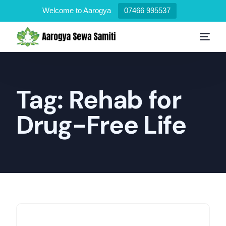
Welcome to Aarogya
07466 995537
Tag:
Rehab for
Drug-Free Life