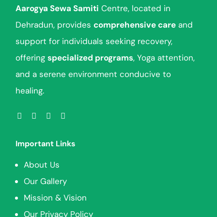
Aarogya Sewa Samiti
Centre, located in
Dehradun, provides
comprehensive care
and
support for individuals seeking recovery,
offering
specialized programs
, Yoga attention,
and a serene environment conducive to
healing.
Important Links
About Us
Our Gallery
Mission & Vision
Our Privacy Policy