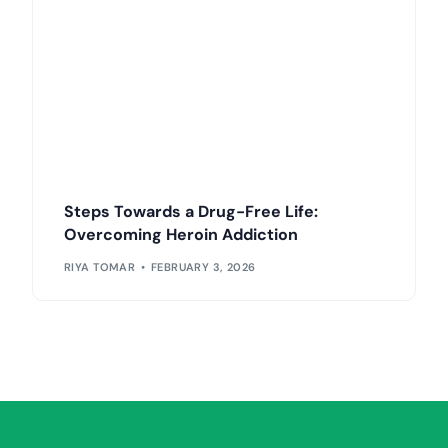
Steps Towards a Drug-Free Life:
Overcoming Heroin Addiction
RIYA TOMAR
FEBRUARY 3, 2026