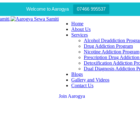
Welcome to Aarogya
07466 995537
Home
About Us
Services
Alcohol Deaddiction Progr
Drug Addiction Program
Nicotine Addiction Program
Prescription Drug Addictio
Detoxification Addiction P
Dual Diagnosis Addiction 
Blogs
Gallery and Videos
Contact Us
Join Aarogya