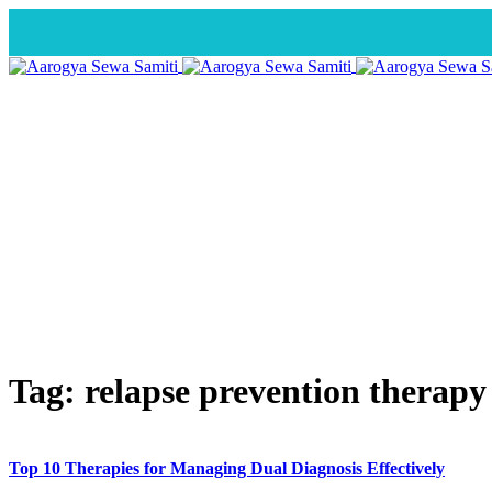
Tag:
relapse prevention therapy
Top 10 Therapies for Managing Dual Diagnosis Effectively