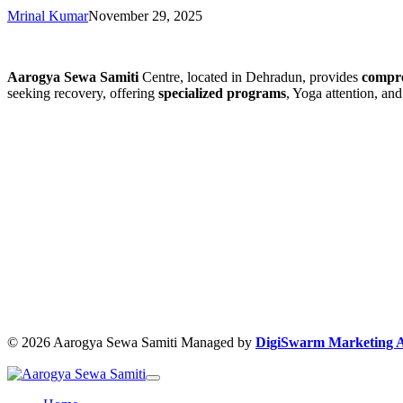
Mrinal Kumar
November 29, 2025
Aarogya Sewa Samiti
Centre, located in Dehradun, provides
compre
seeking recovery, offering
specialized programs
, Yoga attention, an
© 2026 Aarogya Sewa Samiti Managed by
DigiSwarm Marketing 