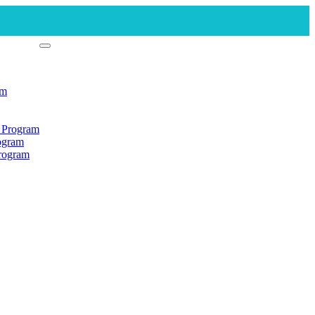
am
n Program
rogram
Program