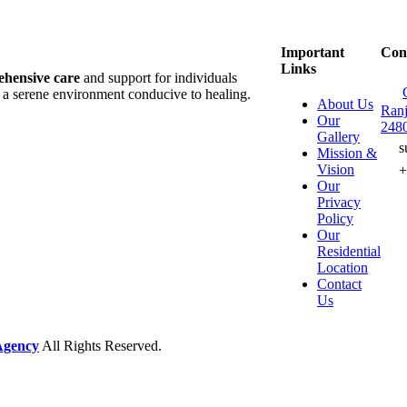
Important
Con
Links
hensive care
and support for individuals
d a serene environment conducive to healing.
About Us
Ranj
Our
248
Gallery
s
Mission &
Vision
Our
Privacy
Policy
Our
Residential
Location
Contact
Us
Agency
All Rights Reserved.