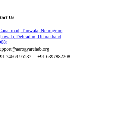
tact Us
Canal road, Tunwala, Nehrugram,
hawala, Dehradun, Uttarakhand
008)
upport@aarogyarehab.org
+91
74669 95537
+91 6397882208