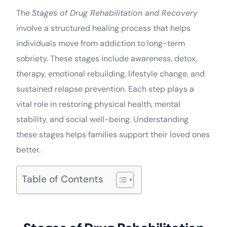
The
Stages of Drug Rehabilitation and Recovery
involve a structured healing process that helps
individuals move from addiction to long-term
sobriety. These stages include awareness, detox,
therapy, emotional rebuilding, lifestyle change, and
sustained relapse prevention. Each step plays a
vital role in restoring physical health, mental
stability, and social well-being. Understanding
these stages helps families support their loved ones
better.
Table of Contents