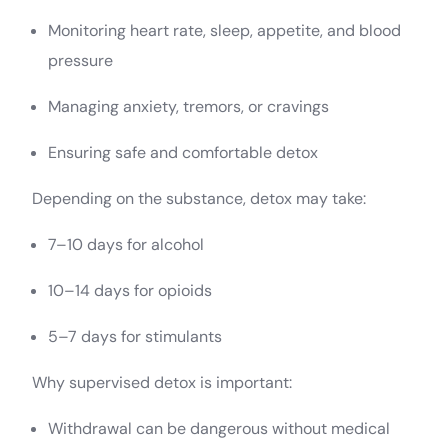
Monitoring heart rate, sleep, appetite, and blood
pressure
Managing anxiety, tremors, or cravings
Ensuring safe and comfortable detox
Depending on the substance, detox may take:
7–10 days for alcohol
10–14 days for opioids
5–7 days for stimulants
Why supervised detox is important:
Withdrawal can be dangerous without medical