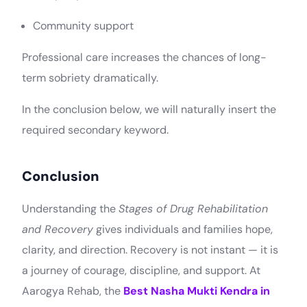
Community support
Professional care increases the chances of long-
term sobriety dramatically.
In the conclusion below, we will naturally insert the
required secondary keyword.
Conclusion
Understanding the
Stages of Drug Rehabilitation
and Recovery
gives individuals and families hope,
clarity, and direction. Recovery is not instant — it is
a journey of courage, discipline, and support. At
Aarogya Rehab, the
Best Nasha Mukti Kendra in