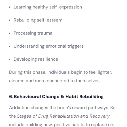
Learning healthy self-expression
Rebuilding self-esteem
Processing trauma
Understanding emotional triggers
Developing resilience
During this phase, individuals begin to feel lighter,
clearer, and more connected to themselves.
6. Behavioural Change & Habit Rebuilding
Addiction changes the brain’s reward pathways. So
the
Stages of Drug Rehabilitation and Recovery
include building new, positive habits to replace old