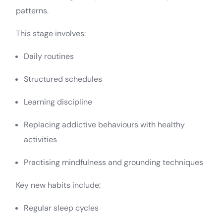
patterns.
This stage involves:
Daily routines
Structured schedules
Learning discipline
Replacing addictive behaviours with healthy
activities
Practising mindfulness and grounding techniques
Key new habits include:
Regular sleep cycles