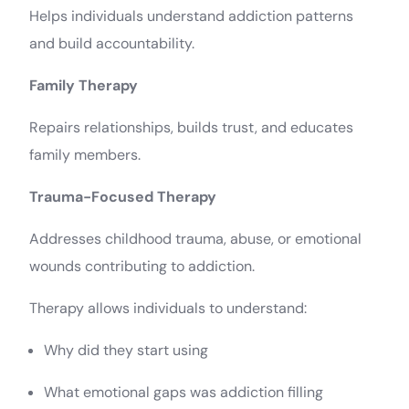
Helps individuals understand addiction patterns
and build accountability.
Family Therapy
Repairs relationships, builds trust, and educates
family members.
Trauma-Focused Therapy
Addresses childhood trauma, abuse, or emotional
wounds contributing to addiction.
Therapy allows individuals to understand:
Why did they start using
What emotional gaps was addiction filling