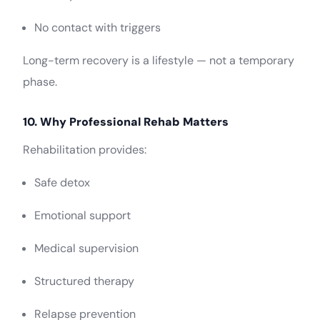
No contact with triggers
Long-term recovery is a lifestyle — not a temporary
phase.
10. Why Professional Rehab Matters
Rehabilitation provides:
Safe detox
Emotional support
Medical supervision
Structured therapy
Relapse prevention