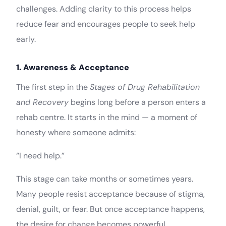
challenges. Adding clarity to this process helps
reduce fear and encourages people to seek help
early.
1. Awareness & Acceptance
The first step in the
Stages of Drug Rehabilitation
and Recovery
begins long before a person enters a
rehab centre. It starts in the mind — a moment of
honesty where someone admits:
“I need help.”
This stage can take months or sometimes years.
Many people resist acceptance because of stigma,
denial, guilt, or fear. But once acceptance happens,
the desire for change becomes powerful.