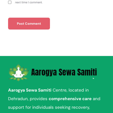
next time I comment.
Aarogya Sewa Samiti
Centre, located in
Dehradun, provides
comprehensive care
and
support for individuals seeking recovery,