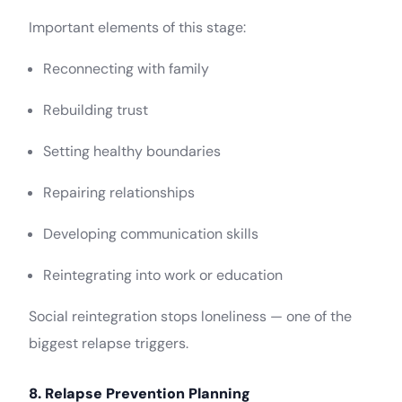
Important elements of this stage:
Reconnecting with family
Rebuilding trust
Setting healthy boundaries
Repairing relationships
Developing communication skills
Reintegrating into work or education
Social reintegration stops loneliness — one of the
biggest relapse triggers.
8. Relapse Prevention Planning