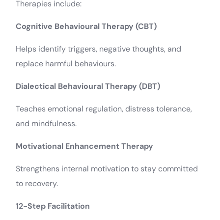
Therapies include:
Cognitive Behavioural Therapy (CBT)
Helps identify triggers, negative thoughts, and
replace harmful behaviours.
Dialectical Behavioural Therapy (DBT)
Teaches emotional regulation, distress tolerance,
and mindfulness.
Motivational Enhancement Therapy
Strengthens internal motivation to stay committed
to recovery.
12-Step Facilitation