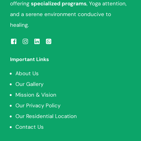
offering
specialized programs
, Yoga attention,
and a serene environment conducive to
healing.
Important Links
About Us
Our Gallery
Mission & Vision
Our Privacy Policy
Our Residential Location
Contact Us