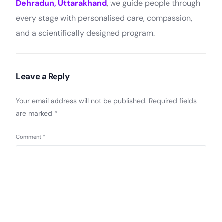
Dehradun, Uttarakhand
, we guide people through
every stage with personalised care, compassion,
and a scientifically designed program.
Leave a Reply
Your email address will not be published.
Required fields
are marked
*
Comment
*