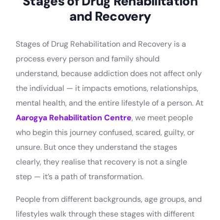
Stages of Drug Rehabilitation
and Recovery
Stages of Drug Rehabilitation and Recovery is a
process every person and family should
understand, because addiction does not affect only
the individual — it impacts emotions, relationships,
mental health, and the entire lifestyle of a person. At
Aarogya Rehabilitation Centre
, we meet people
who begin this journey confused, scared, guilty, or
unsure. But once they understand the stages
clearly, they realise that recovery is not a single
step — it’s a path of transformation.
People from different backgrounds, age groups, and
lifestyles walk through these stages with different