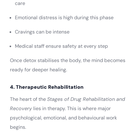
care
Emotional distress is high during this phase
Cravings can be intense
Medical staff ensure safety at every step
Once detox stabilises the body, the mind becomes
ready for deeper healing.
4. Therapeutic Rehabilitation
The heart of the
Stages of Drug Rehabilitation and
Recovery
lies in therapy. This is where major
psychological, emotional, and behavioural work
begins.