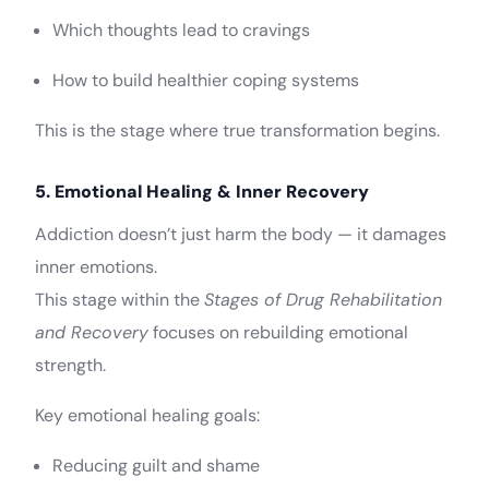
Which thoughts lead to cravings
How to build healthier coping systems
This is the stage where true transformation begins.
5. Emotional Healing & Inner Recovery
Addiction doesn’t just harm the body — it damages
inner emotions.
This stage within the
Stages of Drug Rehabilitation
and Recovery
focuses on rebuilding emotional
strength.
Key emotional healing goals:
Reducing guilt and shame