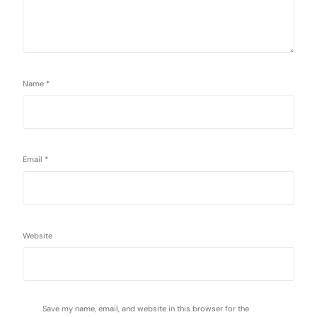
Name
*
Email
*
Website
Save my name, email, and website in this browser for the