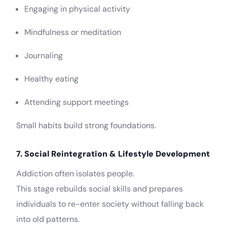
Engaging in physical activity
Mindfulness or meditation
Journaling
Healthy eating
Attending support meetings
Small habits build strong foundations.
7. Social Reintegration & Lifestyle Development
Addiction often isolates people.
This stage rebuilds social skills and prepares
individuals to re-enter society without falling back
into old patterns.