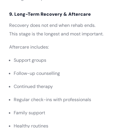
9. Long-Term Recovery & Aftercare
Recovery does not end when rehab ends.
This stage is the longest and most important.
Aftercare includes:
Support groups
Follow-up counselling
Continued therapy
Regular check-ins with professionals
Family support
Healthy routines