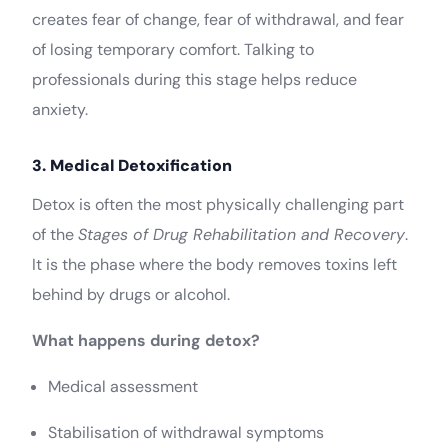
creates fear of change, fear of withdrawal, and fear
of losing temporary comfort. Talking to
professionals during this stage helps reduce
anxiety.
3. Medical Detoxification
Detox is often the most physically challenging part
of the
Stages of Drug Rehabilitation and Recovery
.
It is the phase where the body removes toxins left
behind by drugs or alcohol.
What happens during detox?
Medical assessment
Stabilisation of withdrawal symptoms