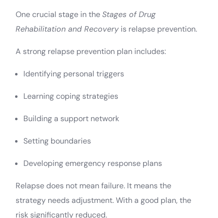
One crucial stage in the
Stages of Drug
Rehabilitation and Recovery
is relapse prevention.
A strong relapse prevention plan includes:
Identifying personal triggers
Learning coping strategies
Building a support network
Setting boundaries
Developing emergency response plans
Relapse does not mean failure. It means the
strategy needs adjustment. With a good plan, the
risk significantly reduced.