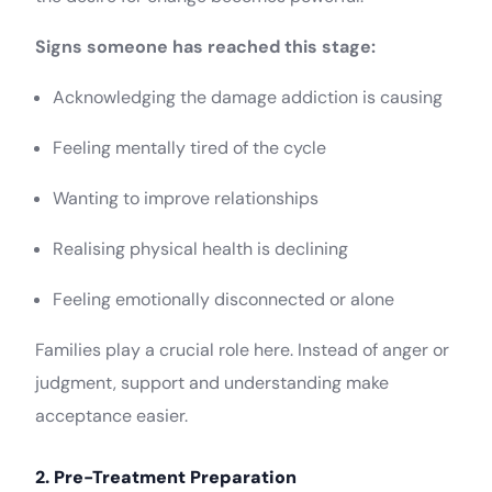
Signs someone has reached this stage:
Acknowledging the damage addiction is causing
Feeling mentally tired of the cycle
Wanting to improve relationships
Realising physical health is declining
Feeling emotionally disconnected or alone
Families play a crucial role here. Instead of anger or
judgment, support and understanding make
acceptance easier.
2. Pre-Treatment Preparation