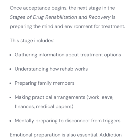
Once acceptance begins, the next stage in the
Stages of Drug Rehabilitation and Recovery
is
preparing the mind and environment for treatment.
This stage includes:
Gathering information about treatment options
Understanding how rehab works
Preparing family members
Making practical arrangements (work leave,
finances, medical papers)
Mentally preparing to disconnect from triggers
Emotional preparation is also essential. Addiction