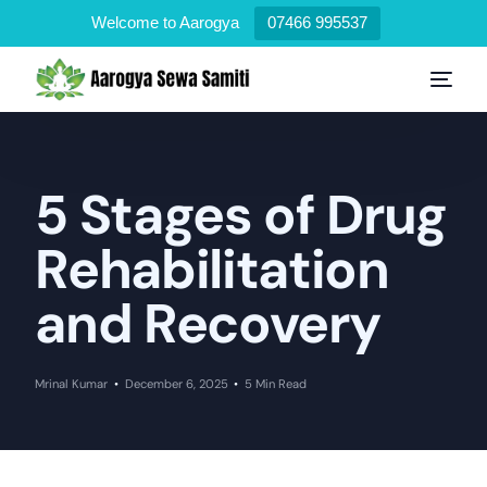
Welcome to Aarogya
07466 995537
5 Stages of Drug
Rehabilitation
and Recovery
Mrinal Kumar
December 6, 2025
5 Min Read