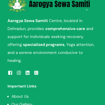
Aarogya Sewa Samiti
Centre, located in
Dehradun, provides
comprehensive care
and
support for individuals seeking recovery,
offering
specialized programs
, Yoga attention,
and a serene environment conducive to
healing.
Important Links
About Us
Our Gallery