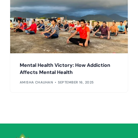
Mental Health Victory: How Addiction
Affects Mental Health
AMISHA CHAUHAN
SEPTEMBER 16, 2025