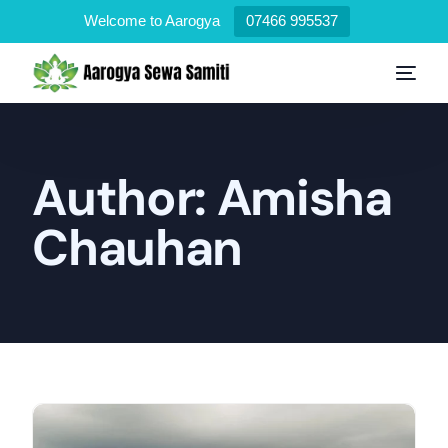
Welcome to Aarogya
07466 995537
Author:
Amisha
Chauhan