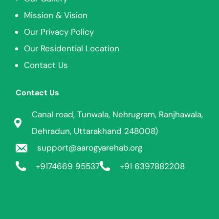
Mission & Vision
Our Privacy Policy
Our Residential Location
Contact Us
Contact Us
Canal road, Tunwala, Nehrugram, Ranjhawala,
Dehradun, Uttarakhand 248008)
support@aarogyarehab.org
+91
74669 95537
+91 6397882208