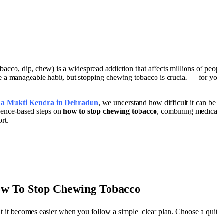
acco, dip, chew) is a widespread addiction that affects millions of pe
ke a manageable habit, but stopping chewing tobacco is crucial — for yo
ha Mukti Kendra in Dehradun
, we understand how difficult it can be 
idence-based steps on
how to stop chewing tobacco
, combining medica
rt.
w To Stop Chewing Tobacco
 it becomes easier when you follow a simple, clear plan. Choose a quit