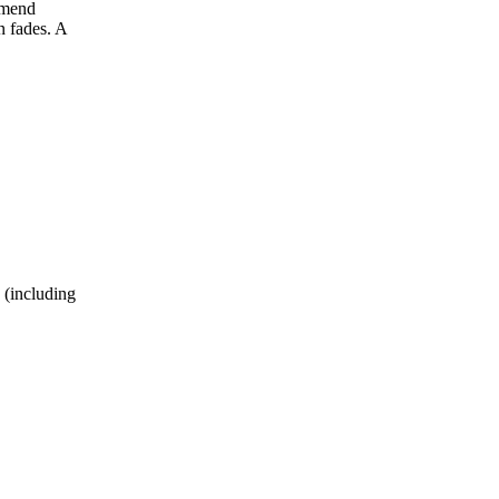
mmend
n fades. A
 (including