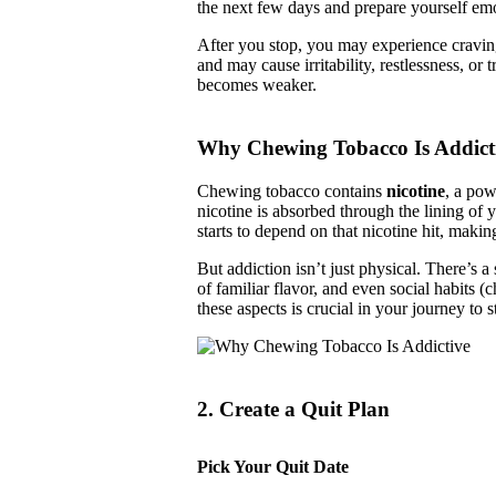
the next few days and prepare yourself emot
After you stop, you may experience craving
and may cause irritability, restlessness, or
becomes weaker.
Why Chewing Tobacco Is Addict
Chewing tobacco contains
nicotine
, a pow
nicotine is absorbed through the lining of 
starts to depend on that nicotine hit, making
But addiction isn’t just physical. There’s a
of familiar flavor, and even social habits 
these aspects is crucial in your journey to
2. Create a Quit Plan
Pick Your Quit Date