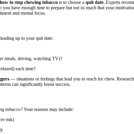
how to stop chewing tobacco
is to choose a
quit date
. Experts reco
so you have enough time to prepare but not so much that your motivatio
itment and mental focus.
leading up to your quit date:
?
ter meals, driving, watching TV)?
relaxed) each time?
ggers
— situations or feelings that lead you to reach for chew. Research
terns can significantly boost success.
ing tobacco?
Your reasons may include:
er risk)
ly