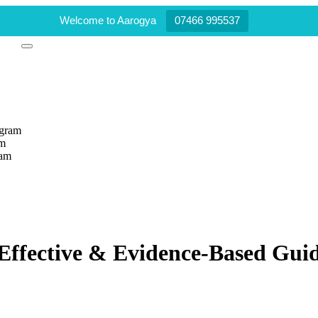
Welcome to Aarogya
07466 995537
ogram
am
ram
ffective & Evidence-Based Gui