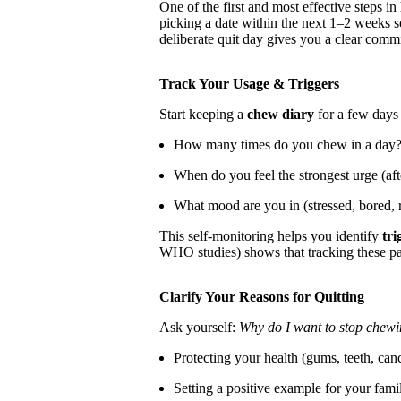
One of the first and most effective steps in
picking a date within the next 1–2 weeks 
deliberate quit day gives you a clear comm
Track Your Usage & Triggers
Start keeping a
chew diary
for a few days 
How many times do you chew in a day
When do you feel the strongest urge (af
What mood are you in (stressed, bored, 
This self-monitoring helps you identify
tri
WHO studies) shows that tracking these pat
Clarify Your Reasons for Quitting
Ask yourself:
Why do I want to stop chew
Protecting your health (gums, teeth, canc
Setting a positive example for your fami