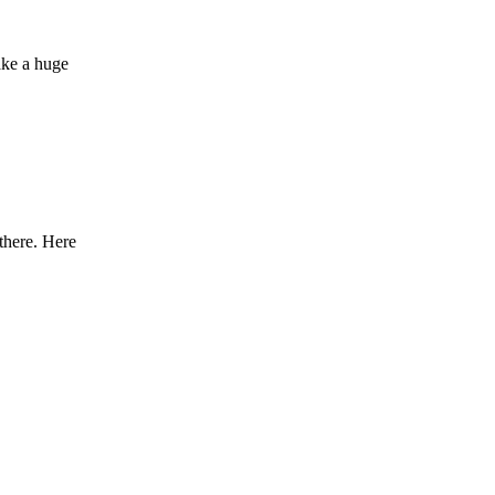
ake a huge
there. Here