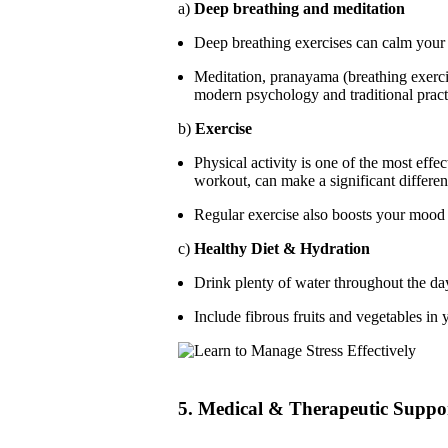
a)
Deep breathing and meditation
Deep breathing exercises can calm your 
Meditation, pranayama (breathing exerc
modern psychology and traditional pract
b)
Exercise
Physical activity is one of the most effe
workout, can make a significant differen
Regular exercise also boosts your mood 
c)
Healthy Diet & Hydration
Drink plenty of water throughout the da
Include fibrous fruits and vegetables in 
5. Medical & Therapeutic Suppo