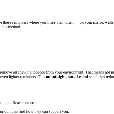
e these reminders where you’ll see them often — on your mirror, wallet
this method.
, remove all chewing tobacco from your environment. That means not ju
, even lighter reminders. This
out-of-sight, out-of-mind
step helps redu
t alone. Reach out to:
our quit plan and how they can support you.