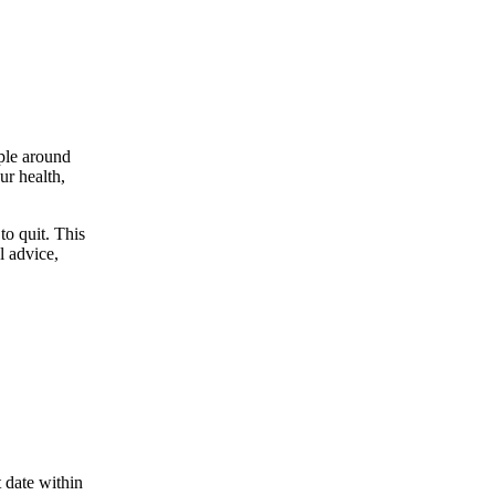
ople around
ur health,
to quit. This
l advice,
 date within