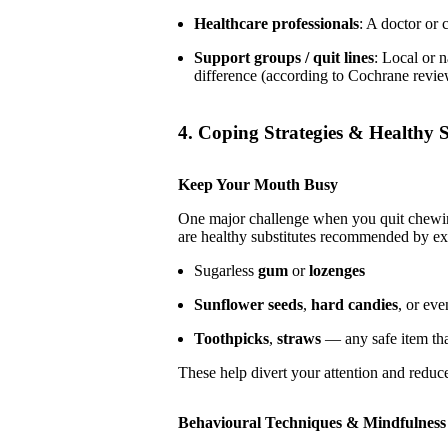
Healthcare professionals
: A doctor or 
Support groups / quit lines
: Local or 
difference (according to Cochrane revie
4. Coping Strategies & Healthy S
Keep Your Mouth Busy
One major challenge when you quit chewing
are healthy substitutes recommended by ex
Sugarless
gum
or
lozenges
Sunflower seeds
,
hard candies
, or ev
Toothpicks
,
straws
— any safe item tha
These help divert your attention and reduc
Behavioural Techniques & Mindfulness