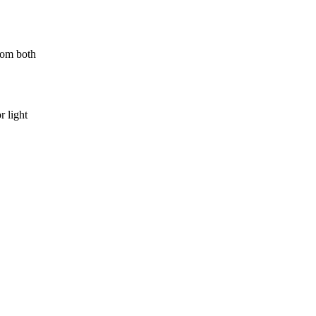
rom both
r light