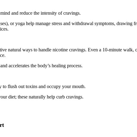
mind and reduce the intensity of cravings.
ises), or yoga help manage stress and withdrawal symptoms, drawing f
ices.
ctive natural ways to handle nicotine cravings. Even a 10-minute walk, o
ce.
and accelerates the body’s healing process.
y to flush out toxins and occupy your mouth.
your diet; these naturally help curb cravings.
rt