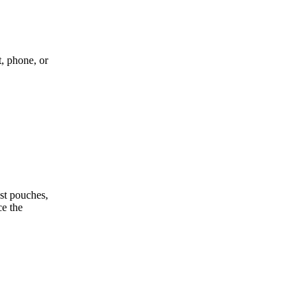
, phone, or
st pouches,
ce the