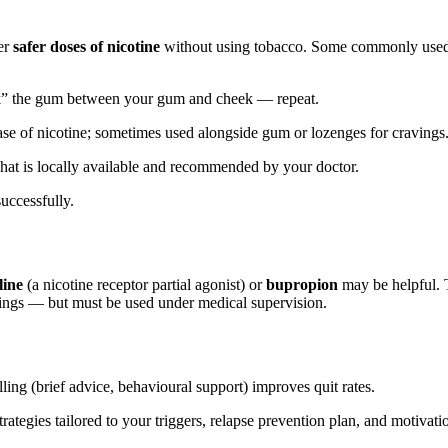
er
safer doses of nicotine
without using tobacco. Some commonly us
k” the gum between your gum and cheek — repeat.
ease of nicotine; sometimes used alongside gum or lozenges for cravings
at is locally available and recommended by your doctor.
uccessfully.
line
(a nicotine receptor partial agonist) or
bupropion
may be helpful. 
ings — but must be used under medical supervision.
ing (brief advice, behavioural support) improves quit rates.
ategies tailored to your triggers, relapse prevention plan, and motivati