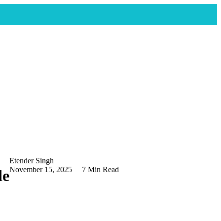
Etender Singh
November 15, 2025
7 Min Read
de