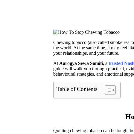
Chewing tobacco (also called smokeless tob
the world. At the same time, it may feel li
your relationships, and your future.
At
Aarogya
Sewa Samiti
, a
trusted Nas
guide will walk you through practical, ev
behavioural strategies, and emotional suppo
Table of Contents
Ho
Quitting chewing tobacco can be tough, but