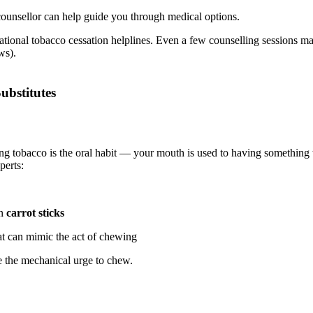
counsellor can help guide you through medical options.
national tobacco cessation helplines. Even a few counselling sessions m
ws).
ubstitutes
 tobacco is the oral habit — your mouth is used to having something 
perts:
en
carrot sticks
t can mimic the act of chewing
e the mechanical urge to chew.