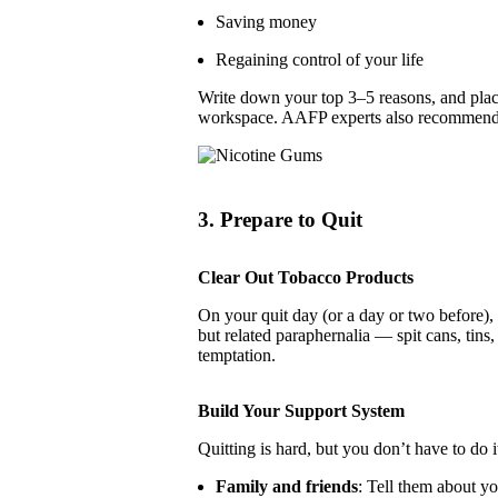
Saving money
Regaining control of your life
Write down your top 3–5 reasons, and plac
workspace. AAFP experts also recommend 
3. Prepare to Quit
Clear Out Tobacco Products
On your quit day (or a day or two before)
but related paraphernalia — spit cans, tins
temptation.
Build Your Support System
Quitting is hard, but you don’t have to do i
Family and friends
: Tell them about y