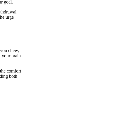
ur goal.
ithdrawal
the urge
 you chew,
, your brain
 the comfort
nding both