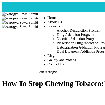
Home
About Us
Services
Alcohol Deaddiction Program
Drug Addiction Program
Nicotine Addiction Program
Prescription Drug Addiction Pr
Detoxification Addiction Progr
Dual Diagnosis Addiction Prog
Blogs
Gallery and Videos
Contact Us
Join Aarogya
How To Stop Chewing Tobacco:E