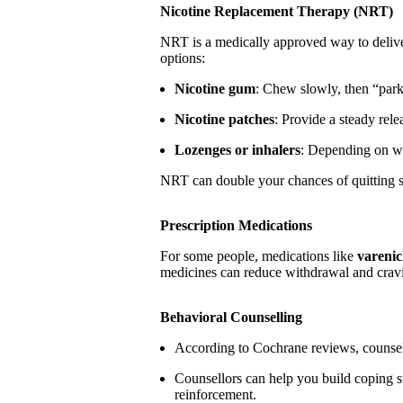
Nicotine Replacement Therapy (NRT)
NRT is a medically approved way to deliv
options:
Nicotine gum
: Chew slowly, then “par
Nicotine patches
: Provide a steady rel
Lozenges or inhalers
: Depending on wh
NRT can double your chances of quitting s
Prescription Medications
For some people, medications like
varenic
medicines can reduce withdrawal and crav
Behavioral Counselling
According to Cochrane reviews, counsell
Counsellors can help you build coping str
reinforcement.