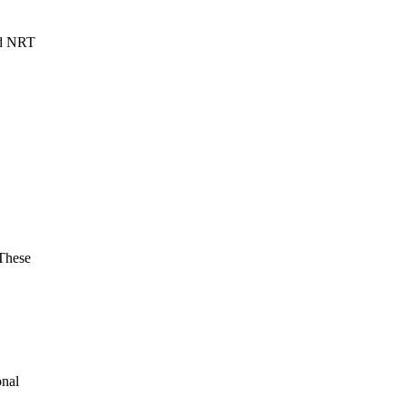
ed NRT
.
These
onal