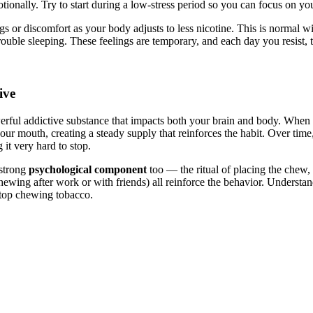
ionally. Try to start during a low-stress period so you can focus on yo
s or discomfort as your body adjusts to less nicotine. This is normal w
 trouble sleeping. These feelings are temporary, and each day you resist, 
ive
erful addictive substance that impacts both your brain and body. When
your mouth, creating a steady supply that reinforces the habit. Over time
 it very hard to stop.
 strong
psychological component
too — the ritual of placing the chew,
(chewing after work or with friends) all reinforce the behavior. Understa
 stop chewing tobacco.