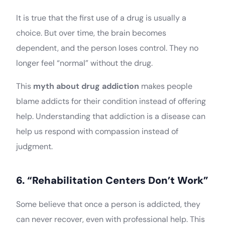
It is true that the first use of a drug is usually a
choice. But over time, the brain becomes
dependent, and the person loses control. They no
longer feel “normal” without the drug.
This
myth about drug addiction
makes people
blame addicts for their condition instead of offering
help. Understanding that addiction is a disease can
help us respond with compassion instead of
judgment.
6. “Rehabilitation Centers Don’t Work”
Some believe that once a person is addicted, they
can never recover, even with professional help. This