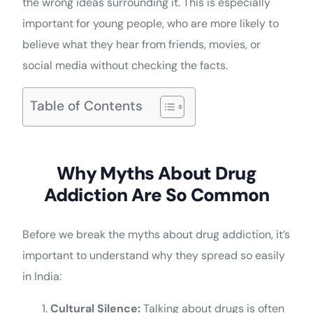
the wrong ideas surrounding it. This is especially
important for young people, who are more likely to
believe what they hear from friends, movies, or
social media without checking the facts.
Table of Contents
Why Myths About Drug
Addiction Are So Common
Before we break the myths about drug addiction, it’s
important to understand why they spread so easily
in India:
Cultural Silence:
Talking about drugs is often