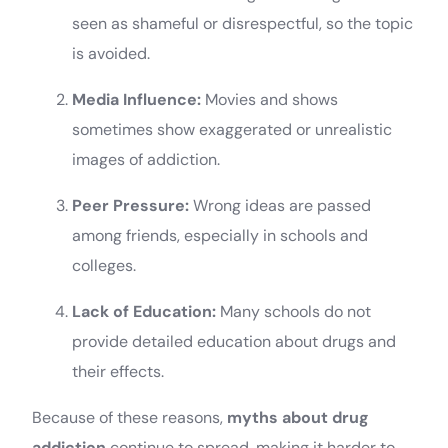
seen as shameful or disrespectful, so the topic
is avoided.
Media Influence:
Movies and shows
sometimes show exaggerated or unrealistic
images of addiction.
Peer Pressure:
Wrong ideas are passed
among friends, especially in schools and
colleges.
Lack of Education:
Many schools do not
provide detailed education about drugs and
their effects.
Because of these reasons,
myths about drug
addiction
continue to spread, making it harder to