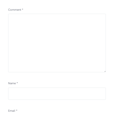
Comment
*
Name
*
Email
*