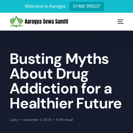
Welcome to Aarogya
07466 995537
Busting Myths
About Drug
Addiction for a
Healthier Future
Lucky
December 3, 2025
6 Min Read