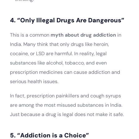
4. “Only Illegal Drugs Are Dangerous”
This is a common
myth about drug addiction
in
India. Many think that only drugs like heroin,
cocaine, or LSD are harmful. In reality, legal
substances like alcohol, tobacco, and even
prescription medicines can cause addiction and
serious health issues.
In fact, prescription painkillers and cough syrups
are among the most misused substances in India.
Just because a drug is legal does not make it safe.
5. “Addiction is a Choice”