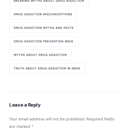
BREAKING MYTHS ABOUT DRUG ADDICTION
DRUG ADDICTION MISCONCEPTIONS
DRUG ADDICTION MYTHS AND FACTS
DRUG ADDICTION PREVENTION INDIA
MYTHS ABOUT DRUG ADDICTION
TRUTH ABOUT DRUG ADDICTION IN INDIA
Leave a Reply
Your email address will not be published.
Required fields
are marked
*