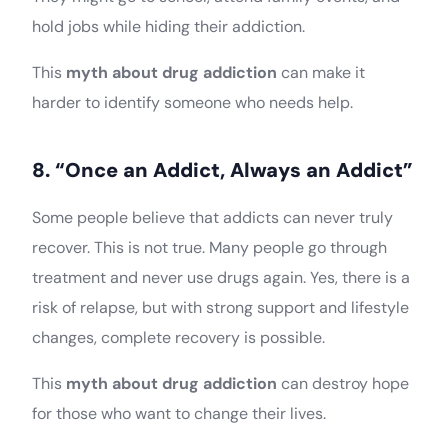
hold jobs while hiding their addiction.
This
myth about drug addiction
can make it
harder to identify someone who needs help.
8. “Once an Addict, Always an Addict”
Some people believe that addicts can never truly
recover. This is not true. Many people go through
treatment and never use drugs again. Yes, there is a
risk of relapse, but with strong support and lifestyle
changes, complete recovery is possible.
This
myth about drug addiction
can destroy hope
for those who want to change their lives.