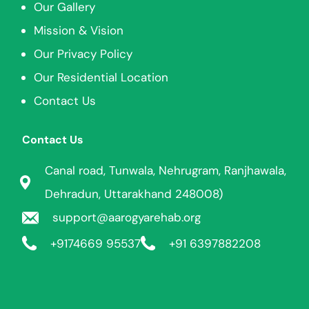
Our Gallery
Mission & Vision
Our Privacy Policy
Our Residential Location
Contact Us
Contact Us
Canal road, Tunwala, Nehrugram, Ranjhawala,
Dehradun, Uttarakhand 248008)
support@aarogyarehab.org
+91
74669 95537
+91 6397882208