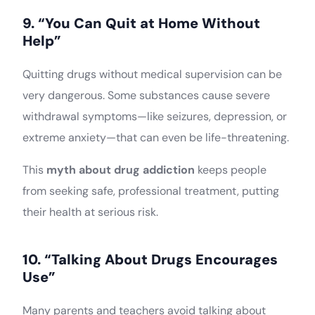
9. “You Can Quit at Home Without
Help”
Quitting drugs without medical supervision can be
very dangerous. Some substances cause severe
withdrawal symptoms—like seizures, depression, or
extreme anxiety—that can even be life-threatening.
This
myth about drug addiction
keeps people
from seeking safe, professional treatment, putting
their health at serious risk.
10. “Talking About Drugs Encourages
Use”
Many parents and teachers avoid talking about