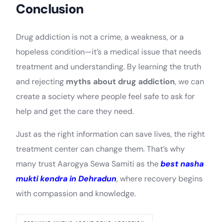
Conclusion
Drug addiction is not a crime, a weakness, or a
hopeless condition—it’s a medical issue that needs
treatment and understanding. By learning the truth
and rejecting
myths about drug addiction
, we can
create a society where people feel safe to ask for
help and get the care they need.
Just as the right information can save lives, the right
treatment center can change them. That’s why
many trust Aarogya Sewa Samiti as the
best nasha
mukti kendra in Dehradun
, where recovery begins
with compassion and knowledge.