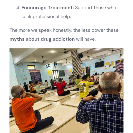
Encourage Treatment:
Support those who
seek professional help.
The more we speak honestly, the less power these
myths about drug addiction
will have.