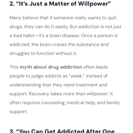
2. “It’s Just a Matter of Willpower”
Many believe that if someone really wants to quit
drugs, they can do it easily. But addiction is not just
a bad habit—it’s a brain disease. Once a person is
addicted, the brain craves the substance and
struggles to function without it.
This
myth about drug addiction
often leads
people to judge addicts as “weak,” instead of
understanding that they need treatment and
support. Recovery takes more than willpower; it
often requires counseling, medical help, and family
support.
3. “You Can Get Addicted After One