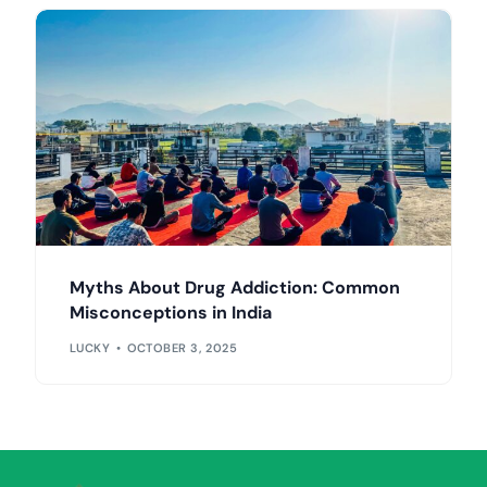
Myths About Drug Addiction: Common
Misconceptions in India
LUCKY
OCTOBER 3, 2025