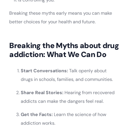
Breaking these myths early means you can make
better choices for your health and future.
Breaking the Myths about drug
addiction: What We Can Do
Start Conversations:
Talk openly about
drugs in schools, families, and communities.
Share Real Stories:
Hearing from recovered
addicts can make the dangers feel real.
Get the Facts:
Learn the science of how
addiction works.