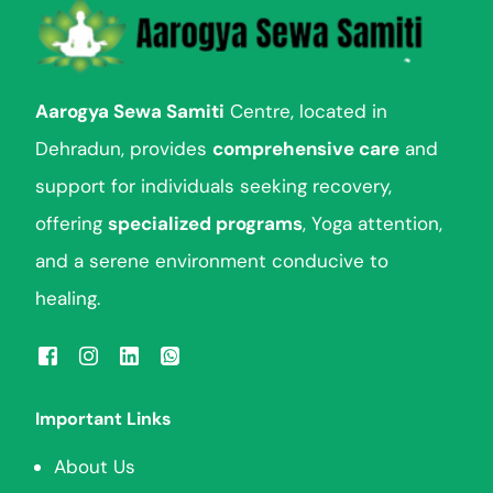
Aarogya Sewa Samiti
Centre, located in
Dehradun, provides
comprehensive care
and
support for individuals seeking recovery,
offering
specialized programs
, Yoga attention,
and a serene environment conducive to
healing.
Important Links
About Us