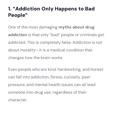
1. “Addiction Only Happens to Bad
People”
One of the most damaging
myths about drug
addiction
is that only “bad” people or criminals get
addicted. This is completely false. Addiction is not
about morality—it is a medical condition that
changes how the brain works.
Even people who are kind, hardworking, and honest
can fall into addiction. Stress, curiosity, peer
pressure, and mental health issues can all lead
someone into drug use, regardless of their
character.