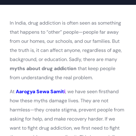
In India, drug addiction is often seen as something
that happens to “other” people—people far away
from our homes, our schools, and our families. But
the truth is, it can affect anyone, regardless of age,
background, or education. Sadly, there are many
myths about drug addiction
that keep people
from understanding the real problem.
At
Aarogya Sewa Samit
i
, we have seen firsthand
how these myths damage lives. They are not
harmless—they create stigma, prevent people from
asking for help, and make recovery harder. If we
want to fight drug addiction, we first need to fight