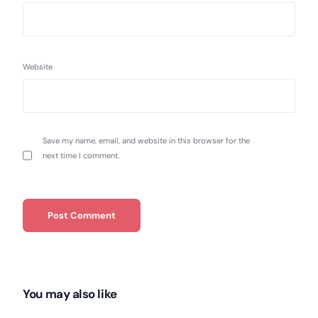
Website
Save my name, email, and website in this browser for the
next time I comment.
You may also like