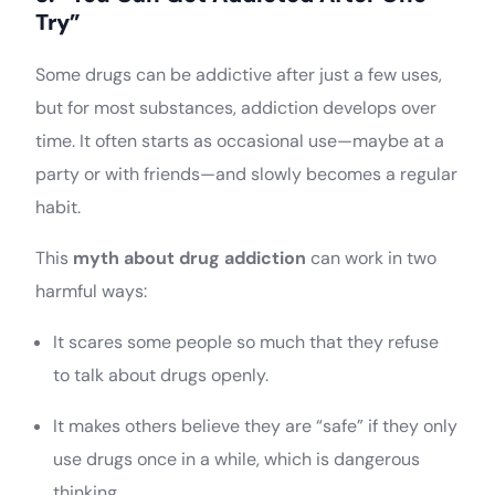
Try”
Some drugs can be addictive after just a few uses,
but for most substances, addiction develops over
time. It often starts as occasional use—maybe at a
party or with friends—and slowly becomes a regular
habit.
This
myth about drug addiction
can work in two
harmful ways:
It scares some people so much that they refuse
to talk about drugs openly.
It makes others believe they are “safe” if they only
use drugs once in a while, which is dangerous
thinking.