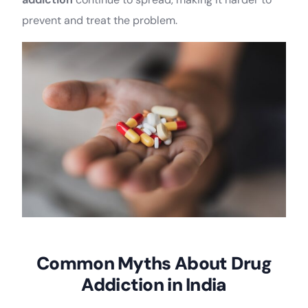
prevent and treat the problem.
Common Myths About Drug
Addiction in India