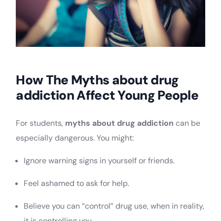
How The Myths about drug
addiction Affect Young People
For students,
myths about drug addiction
can be
especially dangerous. You might:
Ignore warning signs in yourself or friends.
Feel ashamed to ask for help.
Believe you can “control” drug use, when in reality,
it is controlling you.