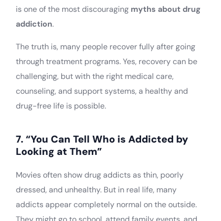
is one of the most discouraging
myths about drug
addiction
.
The truth is, many people recover fully after going
through treatment programs. Yes, recovery can be
challenging, but with the right medical care,
counseling, and support systems, a healthy and
drug-free life is possible.
7. “You Can Tell Who is Addicted by
Looking at Them”
Movies often show drug addicts as thin, poorly
dressed, and unhealthy. But in real life, many
addicts appear completely normal on the outside.
They might go to school, attend family events, and