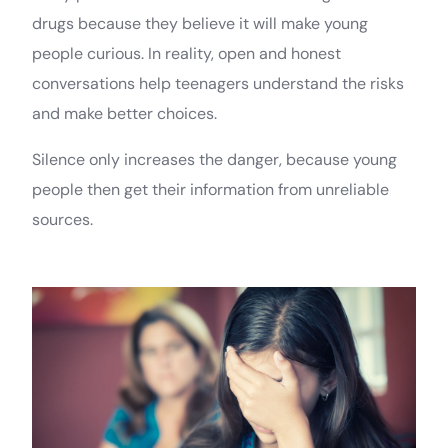
drugs because they believe it will make young
people curious. In reality, open and honest
conversations help teenagers understand the risks
and make better choices.
Silence only increases the danger, because young
people then get their information from unreliable
sources.