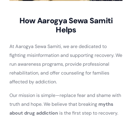
How Aarogya Sewa Samiti
Helps
At Aarogya Sewa Samiti, we are dedicated to
fighting misinformation and supporting recovery. We
run awareness programs, provide professional
rehabilitation, and offer counseling for families
affected by addiction.
Our mission is simple—replace fear and shame with
truth and hope. We believe that breaking
myths
about drug addiction
is the first step to recovery.