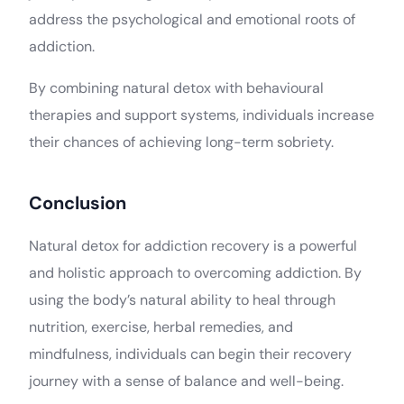
address the psychological and emotional roots of
addiction.
By combining natural detox with behavioural
therapies and support systems, individuals increase
their chances of achieving long-term sobriety.
Conclusion
Natural detox for addiction recovery is a powerful
and holistic approach to overcoming addiction. By
using the body’s natural ability to heal through
nutrition, exercise, herbal remedies, and
mindfulness, individuals can begin their recovery
journey with a sense of balance and well-being.