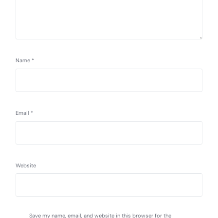
Name
*
Email
*
Website
Save my name, email, and website in this browser for the