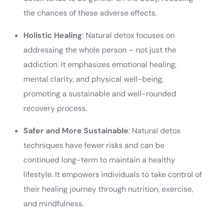
the chances of these adverse effects.
Holistic Healing
: Natural detox focuses on
addressing the whole person – not just the
addiction. It emphasizes emotional healing,
mental clarity, and physical well-being,
promoting a sustainable and well-rounded
recovery process.
Safer and More Sustainable
: Natural detox
techniques have fewer risks and can be
continued long-term to maintain a healthy
lifestyle. It empowers individuals to take control of
their healing journey through nutrition, exercise,
and mindfulness.