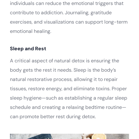
individuals can reduce the emotional triggers that
contribute to addiction. Journaling, gratitude
exercises, and visualizations can support long-term
emotional healing.
Sleep and Rest
A critical aspect of natural detox is ensuring the
body gets the rest it needs. Sleep is the body’s
natural restorative process, allowing it to repair
tissues, restore energy, and eliminate toxins. Proper
sleep hygiene—such as establishing a regular sleep
schedule and creating a relaxing bedtime routine—
can promote better rest during detox.