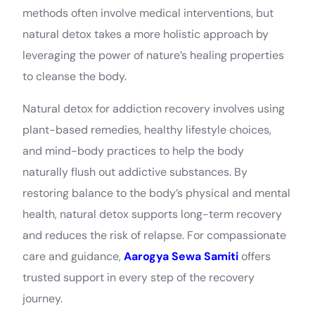
methods often involve medical interventions, but
natural detox takes a more holistic approach by
leveraging the power of nature’s healing properties
to cleanse the body.
Natural detox for addiction recovery involves using
plant-based remedies, healthy lifestyle choices,
and mind-body practices to help the body
naturally flush out addictive substances. By
restoring balance to the body’s physical and mental
health, natural detox supports long-term recovery
and reduces the risk of relapse. For compassionate
care and guidance,
Aarogya Sewa Samiti
offers
trusted support in every step of the recovery
journey.