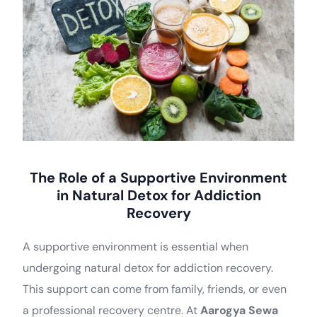
The Role of a Supportive Environment
in Natural Detox for Addiction
Recovery
A supportive environment is essential when
undergoing natural detox for addiction recovery.
This support can come from family, friends, or even
a professional recovery centre. At
Aarogya Sewa