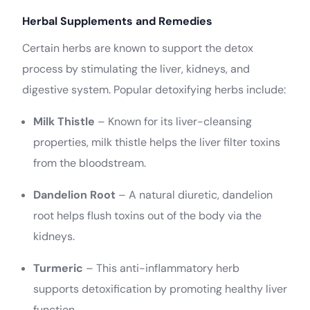
Herbal Supplements and Remedies
Certain herbs are known to support the detox
process by stimulating the liver, kidneys, and
digestive system. Popular detoxifying herbs include:
Milk Thistle
– Known for its liver-cleansing
properties, milk thistle helps the liver filter toxins
from the bloodstream.
Dandelion Root
– A natural diuretic, dandelion
root helps flush toxins out of the body via the
kidneys.
Turmeric
– This anti-inflammatory herb
supports detoxification by promoting healthy liver
function.