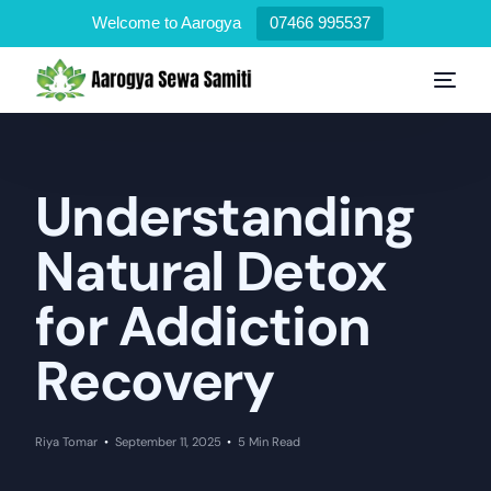
Welcome to Aarogya
07466 995537
Understanding
Natural Detox
for Addiction
Recovery
Riya Tomar
September 11, 2025
5 Min Read