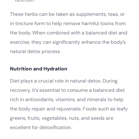
These herbs can be taken as supplements, teas, or
in tincture form to help remove harmful toxins from
the body. When combined with a balanced diet and
exercise, they can significantly enhance the body’s
natural detox process.
Nutrition and Hydration
Diet plays a crucial role in natural detox. During
recovery, it’s essential to consume a balanced diet
rich in antioxidants, vitamins, and minerals to help
the body repair and rejuvenate. Foods such as leafy
greens, fruits, vegetables, nuts, and seeds are
excellent for detoxification.