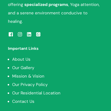
offering
specialized programs
, Yoga attention,
and a serene environment conducive to
healing.
Important Links
About Us
Our Gallery
Mission & Vision
Our Privacy Policy
Our Residential Location
Contact Us