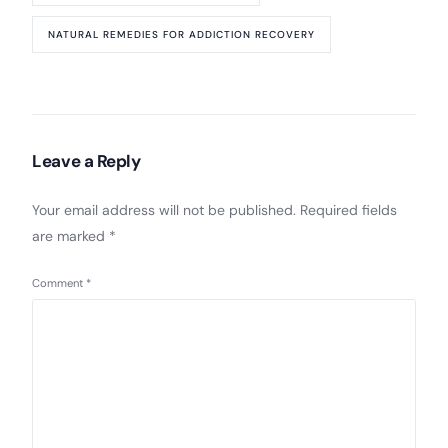
NATURAL REMEDIES FOR ADDICTION RECOVERY
Leave a Reply
Your email address will not be published.
Required fields
are marked
*
Comment
*