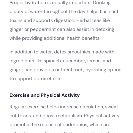
Proper hydration is equally important. Drinking
plenty of water throughout the day helps flush out
toxins and supports digestion. Herbal teas like
ginger or peppermint can also assist in detoxing
while providing additional health benefits.
In addition to water, detox smoothies made with
ingredients like spinach, cucumber, lemon, and
ginger can provide a nutrient-rich, hydrating option
to support detox efforts.
Exercise and Physical Activity
Regular exercise helps increase circulation, sweat
out toxins, and boost metabolism. Physical activity
promotes the release of endorphins, which are