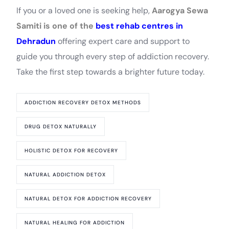
If you or a loved one is seeking help,
Aarogya Sewa
Samiti is one of the
best rehab centres in
Dehradun
offering expert care and support to
guide you through every step of addiction recovery.
Take the first step towards a brighter future today.
ADDICTION RECOVERY DETOX METHODS
DRUG DETOX NATURALLY
HOLISTIC DETOX FOR RECOVERY
NATURAL ADDICTION DETOX
NATURAL DETOX FOR ADDICTION RECOVERY
NATURAL HEALING FOR ADDICTION