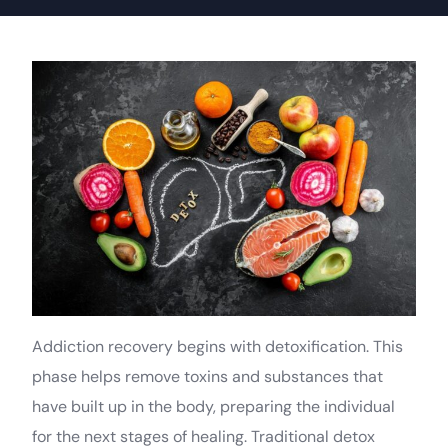
Addiction recovery begins with detoxification. This
phase helps remove toxins and substances that
have built up in the body, preparing the individual
for the next stages of healing. Traditional detox