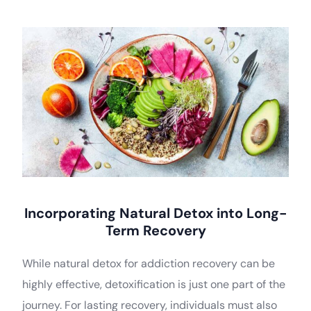
Incorporating Natural Detox into Long-
Term Recovery
While natural detox for addiction recovery can be
highly effective, detoxification is just one part of the
journey. For lasting recovery, individuals must also