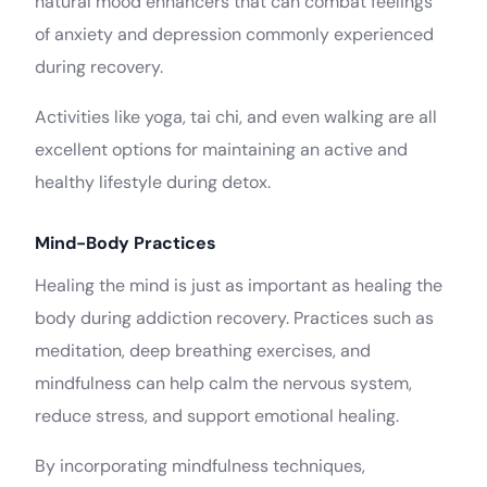
natural mood enhancers that can combat feelings
of anxiety and depression commonly experienced
during recovery.
Activities like yoga, tai chi, and even walking are all
excellent options for maintaining an active and
healthy lifestyle during detox.
Mind-Body Practices
Healing the mind is just as important as healing the
body during addiction recovery. Practices such as
meditation, deep breathing exercises, and
mindfulness can help calm the nervous system,
reduce stress, and support emotional healing.
By incorporating mindfulness techniques,