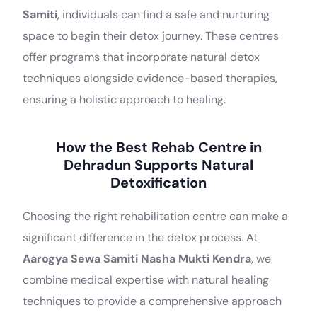
Samiti
, individuals can find a safe and nurturing
space to begin their detox journey. These centres
offer programs that incorporate natural detox
techniques alongside evidence-based therapies,
ensuring a holistic approach to healing.
How the Best Rehab Centre in
Dehradun Supports Natural
Detoxification
Choosing the right rehabilitation centre can make a
significant difference in the detox process. At
Aarogya Sewa Samiti Nasha Mukti Kendra
, we
combine medical expertise with natural healing
techniques to provide a comprehensive approach