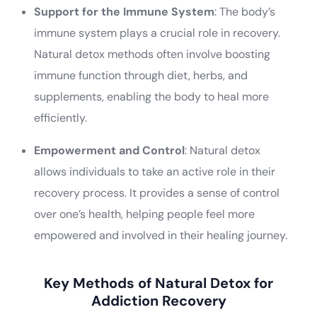
Support for the Immune System
: The body’s
immune system plays a crucial role in recovery.
Natural detox methods often involve boosting
immune function through diet, herbs, and
supplements, enabling the body to heal more
efficiently.
Empowerment and Control
: Natural detox
allows individuals to take an active role in their
recovery process. It provides a sense of control
over one’s health, helping people feel more
empowered and involved in their healing journey.
Key Methods of Natural Detox for
Addiction Recovery