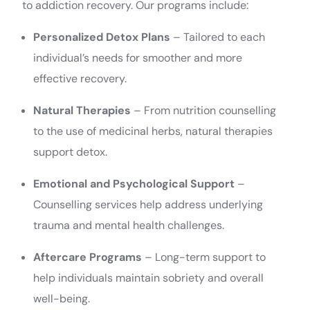
to addiction recovery. Our programs include:
Personalized Detox Plans
– Tailored to each
individual’s needs for smoother and more
effective recovery.
Natural Therapies
– From nutrition counselling
to the use of medicinal herbs, natural therapies
support detox.
Emotional and Psychological Support
–
Counselling services help address underlying
trauma and mental health challenges.
Aftercare Programs
– Long-term support to
help individuals maintain sobriety and overall
well-being.