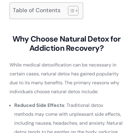
Table of Contents
Why Choose Natural Detox for
Addiction Recovery?
While medical detoxification can be necessary in
certain cases, natural detox has gained popularity
due to its many benefits. The primary reasons why
individuals choose natural detox include:
Reduced Side Effects
: Traditional detox
methods may come with unpleasant side effects,
including nausea, headaches, and anxiety. Natural
detox tends to be gentler on the body, reducing