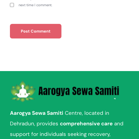
next time I comment.
Aarogya Sewa Samiti
Centre, located in
Dehradun, provides
comprehensive care
and
support for individuals seeking recovery,