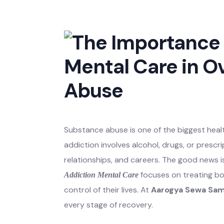
Substance abuse is one of the biggest healt
addiction involves alcohol, drugs, or prescr
relationships, and careers. The good news i
focuses on treating bo
Addiction Mental Care
control of their lives. At
Aarogya Sewa Sam
every stage of recovery.