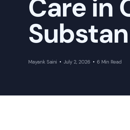
Care in
Substan
Mayank Saini
July 2, 2026
6 Min Read