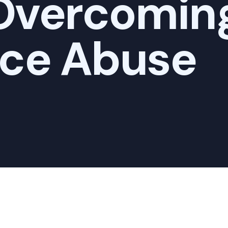
 Overcomin
ce Abuse