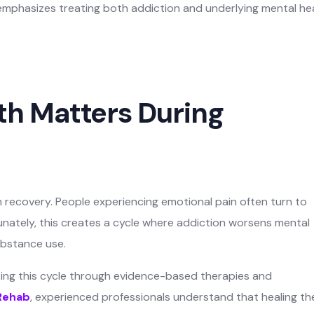
mphasizes treating both addiction and underlying mental he
h Matters During
on recovery. People experiencing emotional pain often turn to
nately, this creates a cycle where addiction worsens mental
ubstance use.
aking this cycle through evidence-based therapies and
Rehab
, experienced professionals understand that healing th