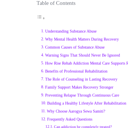
Table of Contents
Understanding Substance Abuse
Why Mental Health Matters During Recovery
Common Causes of Substance Abuse
Warning Signs That Should Never Be Ignored
How Rise Rehab Addiction Mental Care Supports 
Benefits of Professional Rehabilitation
The Role of Counseling in Lasting Recovery
Family Support Makes Recovery Stronger
Preventing Relapse Through Continuous Care
Building a Healthy Lifestyle After Rehabilitation
Why Choose Aarogya Sewa Samiti?
Frequently Asked Questions
Can addiction be completely treated?