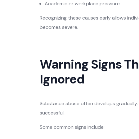
Academic or workplace pressure
Recognizing these causes early allows indivi
becomes severe.
Warning Signs Th
Ignored
Substance abuse often develops gradually. 
successful.
Some common signs include: