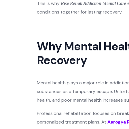
This is why
e
Rise Rehab Addiction Mental Care
conditions together for lasting recovery.
Why Mental Healt
Recovery
Mental health plays a major role in addicti
substances as a temporary escape. Unfortu
health, and poor mental health increases s
Professional rehabilitation focuses on bre
personalized treatment plans. At
Aarogya 