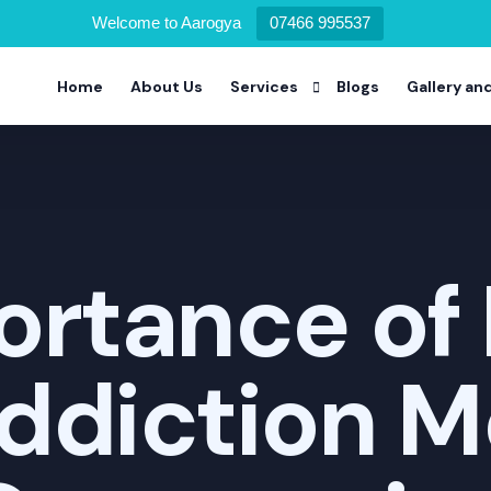
Welcome to Aarogya
07466 995537
Home
About Us
Services
Blogs
Gallery an
Alcohol Deaddiction Program
Drug Addiction Program
rtance of 
Nicotine Addiction Program
Prescription Drug Addiction Pro
ddiction M
Detoxification Addiction Progra
Dual Diagnosis Addiction Progra