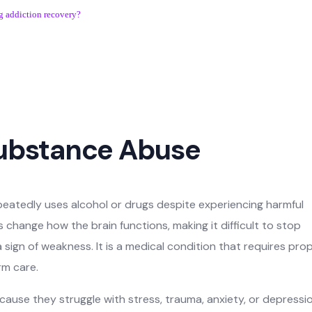
g addiction recovery?
ubstance Abuse
atedly uses alcohol or drugs despite experiencing harmful
change how the brain functions, making it difficult to stop
a sign of weakness. It is a medical condition that requires pro
rm care.
use they struggle with stress, trauma, anxiety, or depressio