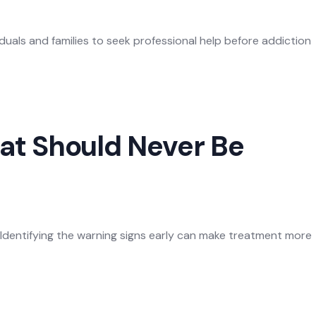
duals and families to seek professional help before addiction
at Should Never Be
Identifying the warning signs early can make treatment more