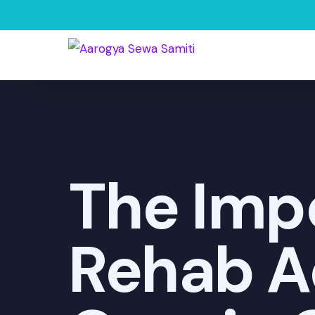
The Impo
Rehab A