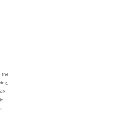
r the
ing,
hab
in
s