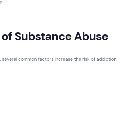
y.
of Substance Abuse
e, several common factors increase the risk of addiction.