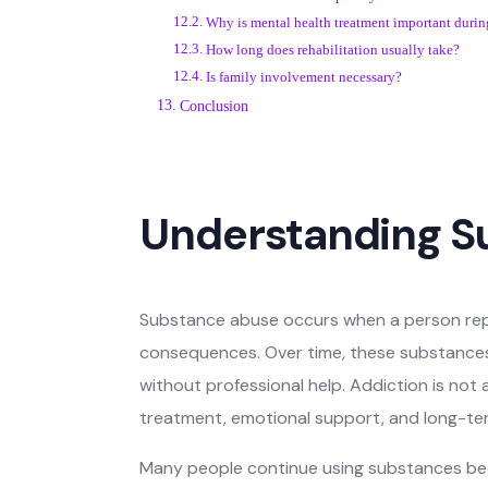
Why is mental health treatment important durin
How long does rehabilitation usually take?
Is family involvement necessary?
Conclusion
Understanding S
Substance abuse occurs when a person repe
consequences. Over time, these substances 
without professional help. Addiction is not 
treatment, emotional support, and long-te
Many people continue using substances beca