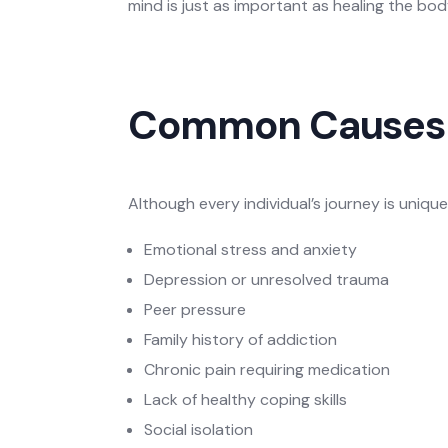
mind is just as important as healing the bod
Common Causes 
Although every individual’s journey is uniqu
Emotional stress and anxiety
Depression or unresolved trauma
Peer pressure
Family history of addiction
Chronic pain requiring medication
Lack of healthy coping skills
Social isolation