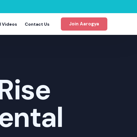
Join Aarogya
d Videos
Contact Us
Rise
gram
ental
m
m