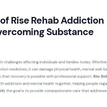
h challenges affecting individuals and families today. Whethe
iption medicines, it can damage physical health, mental well-be
s that recovery is possible with professional support.
Rise Re
th addiction and mental health together, helping people rega
iti
, the goal is to provide compassionate care that addresse