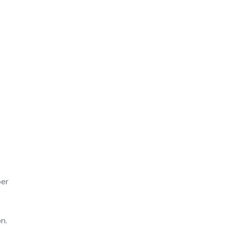
per
n.