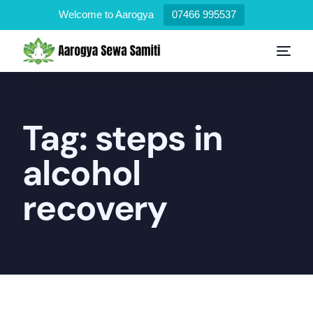
Welcome to Aarogya
07466 995537
Tag:
steps in
alcohol
recovery