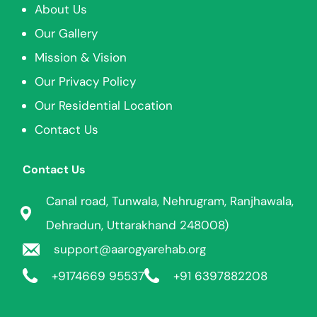
About Us
Our Gallery
Mission & Vision
Our Privacy Policy
Our Residential Location
Contact Us
Contact Us
Canal road, Tunwala, Nehrugram, Ranjhawala,
Dehradun, Uttarakhand 248008)
support@aarogyarehab.org
+91
74669 95537
+91 6397882208