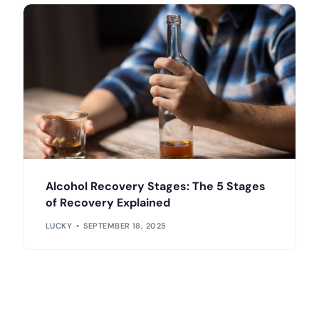
Alcohol Recovery Stages: The 5 Stages
of Recovery Explained
LUCKY
SEPTEMBER 18, 2025