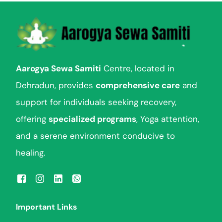
Aarogya Sewa Samiti
Centre, located in
Dehradun, provides
comprehensive care
and
support for individuals seeking recovery,
offering
specialized programs
, Yoga attention,
and a serene environment conducive to
healing.
Important Links