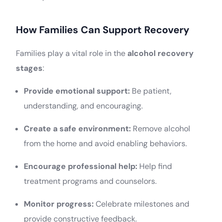
How Families Can Support Recovery
Families play a vital role in the
alcohol recovery
stages
:
Provide emotional support:
Be patient,
understanding, and encouraging.
Create a safe environment:
Remove alcohol
from the home and avoid enabling behaviors.
Encourage professional help:
Help find
treatment programs and counselors.
Monitor progress:
Celebrate milestones and
provide constructive feedback.