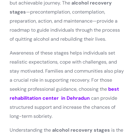
but achievable journey. The
alcohol recovery
stages
—precontemplation, contemplation,
preparation, action, and maintenance—provide a
roadmap to guide individuals through the process
of quitting alcohol and rebuilding their lives.
Awareness of these stages helps individuals set
realistic expectations, cope with challenges, and
stay motivated. Families and communities also play
a crucial role in supporting recovery. For those
seeking professional guidance, choosing the
best
rehabilitation center in Dehradun
can provide
structured support and increase the chances of
long-term sobriety.
Understanding the
alcohol recovery stages
is the