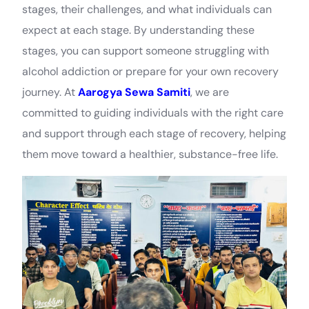
stages, their challenges, and what individuals can
expect at each stage. By understanding these
stages, you can support someone struggling with
alcohol addiction or prepare for your own recovery
journey. At
Aarogya Sewa Samiti
, we are
committed to guiding individuals with the right care
and support through each stage of recovery, helping
them move toward a healthier, substance-free life.