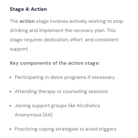
Stage 4: Action
The
action
stage involves actively working to stop
drinking and implement the recovery plan. This
stage requires dedication, effort, and consistent
support.
Key components of the action stage:
Participating in detox programs if necessary
Attending therapy or counseling sessions
Joining support groups like Alcoholics
Anonymous (AA)
Practicing coping strategies to avoid triggers