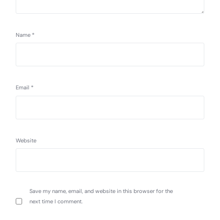
Name
*
Email
*
Website
Save my name, email, and website in this browser for the
next time I comment.