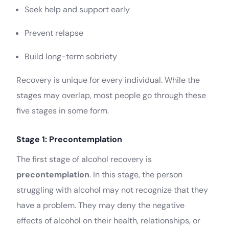
Seek help and support early
Prevent relapse
Build long-term sobriety
Recovery is unique for every individual. While the
stages may overlap, most people go through these
five stages in some form.
Stage 1: Precontemplation
The first stage of alcohol recovery is
precontemplation
. In this stage, the person
struggling with alcohol may not recognize that they
have a problem. They may deny the negative
effects of alcohol on their health, relationships, or