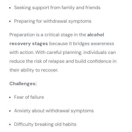
Seeking support from family and friends
Preparing for withdrawal symptoms
Preparation is a critical stage in the
alcohol
recovery stages
because it bridges awareness
with action. With careful planning, individuals can
reduce the risk of relapse and build confidence in
their ability to recover.
Challenges:
Fear of failure
Anxiety about withdrawal symptoms
Difficulty breaking old habits