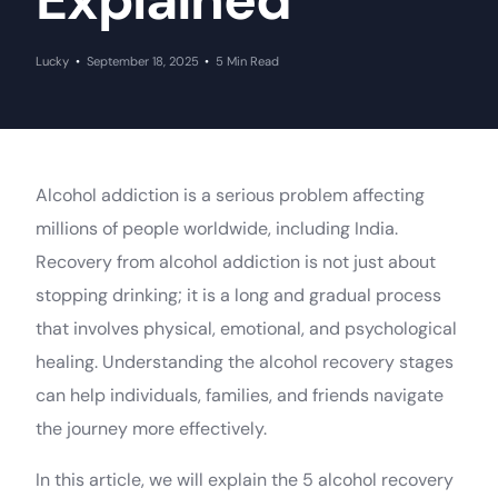
Explained
Lucky
September 18, 2025
5 Min Read
Alcohol addiction is a serious problem affecting
millions of people worldwide, including India.
Recovery from alcohol addiction is not just about
stopping drinking; it is a long and gradual process
that involves physical, emotional, and psychological
healing. Understanding the alcohol recovery stages
can help individuals, families, and friends navigate
the journey more effectively.
In this article, we will explain the 5 alcohol recovery