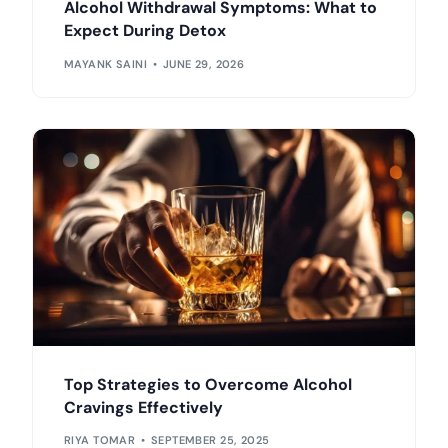
Alcohol Withdrawal Symptoms: What to
Expect During Detox
MAYANK SAINI
JUNE 29, 2026
Top Strategies to Overcome Alcohol
Cravings Effectively
RIYA TOMAR
SEPTEMBER 25, 2025