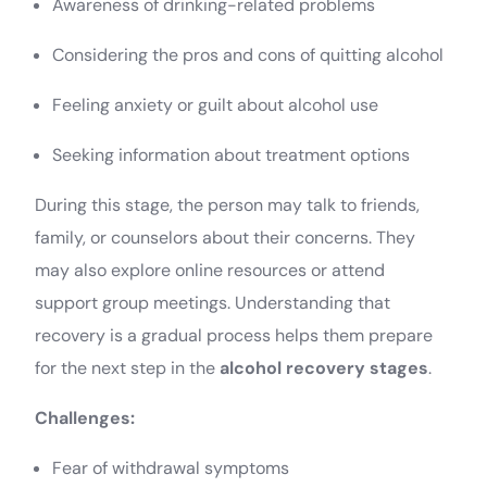
Awareness of drinking-related problems
Considering the pros and cons of quitting alcohol
Feeling anxiety or guilt about alcohol use
Seeking information about treatment options
During this stage, the person may talk to friends,
family, or counselors about their concerns. They
may also explore online resources or attend
support group meetings. Understanding that
recovery is a gradual process helps them prepare
for the next step in the
alcohol recovery stages
.
Challenges:
Fear of withdrawal symptoms