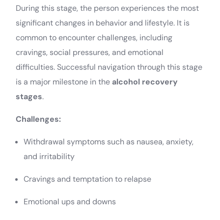
During this stage, the person experiences the most
significant changes in behavior and lifestyle. It is
common to encounter challenges, including
cravings, social pressures, and emotional
difficulties. Successful navigation through this stage
is a major milestone in the
alcohol recovery
stages
.
Challenges:
Withdrawal symptoms such as nausea, anxiety,
and irritability
Cravings and temptation to relapse
Emotional ups and downs