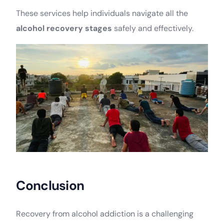
These services help individuals navigate all the
alcohol recovery stages
safely and effectively.
Conclusion
Recovery from alcohol addiction is a challenging