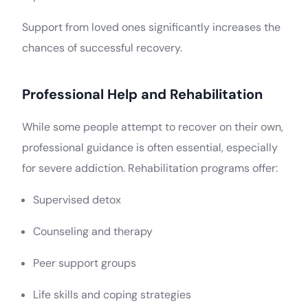
Support from loved ones significantly increases the
chances of successful recovery.
Professional Help and Rehabilitation
While some people attempt to recover on their own,
professional guidance is often essential, especially
for severe addiction. Rehabilitation programs offer:
Supervised detox
Counseling and therapy
Peer support groups
Life skills and coping strategies