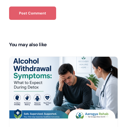
You may also like