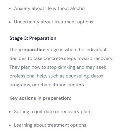
Anxiety about life without alcohol
Uncertainty about treatment options
Stage 3: Preparation
The
preparation
stage is when the individual
decides to take concrete steps toward recovery.
They plan how to stop drinking and may seek
professional help, such as counseling, detox
programs, or rehabilitation centers.
Key actions in preparation:
Setting a quit date or recovery plan
Learning about treatment options