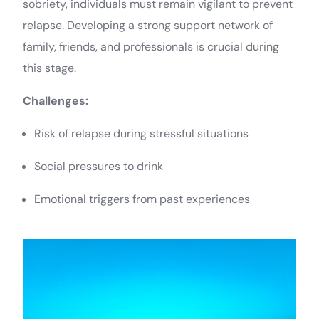
sobriety, individuals must remain vigilant to prevent
relapse. Developing a strong support network of
family, friends, and professionals is crucial during
this stage.
Challenges:
Risk of relapse during stressful situations
Social pressures to drink
Emotional triggers from past experiences