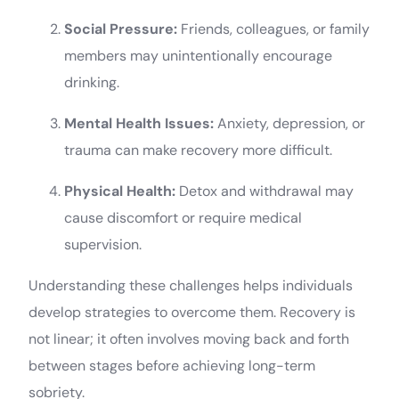
Social Pressure:
Friends, colleagues, or family
members may unintentionally encourage
drinking.
Mental Health Issues:
Anxiety, depression, or
trauma can make recovery more difficult.
Physical Health:
Detox and withdrawal may
cause discomfort or require medical
supervision.
Understanding these challenges helps individuals
develop strategies to overcome them. Recovery is
not linear; it often involves moving back and forth
between stages before achieving long-term
sobriety.