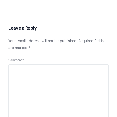
Leave a Reply
Your email address will not be published.
Required fields
are marked
*
Comment
*