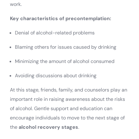
work.
Key characteristics of precontemplation:
Denial of alcohol-related problems
Blaming others for issues caused by drinking
Minimizing the amount of alcohol consumed
Avoiding discussions about drinking
At this stage, friends, family, and counselors play an
important role in raising awareness about the risks
of alcohol. Gentle support and education can
encourage individuals to move to the next stage of
the
alcohol recovery stages
.