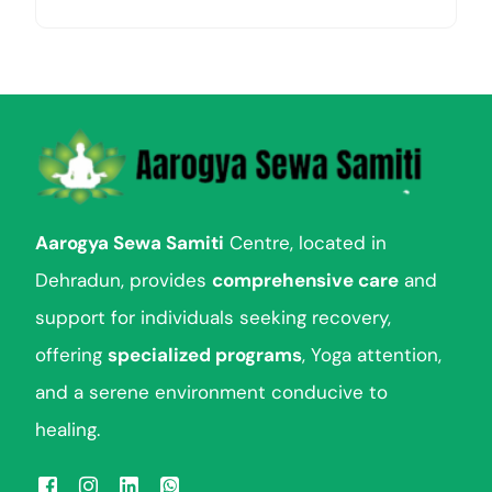
Aarogya Sewa Samiti
Centre, located in
Dehradun, provides
comprehensive care
and
support for individuals seeking recovery,
offering
specialized programs
, Yoga attention,
and a serene environment conducive to
healing.