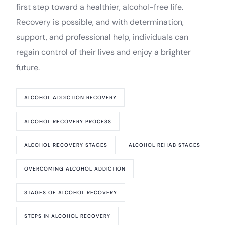
first step toward a healthier, alcohol-free life.
Recovery is possible, and with determination,
support, and professional help, individuals can
regain control of their lives and enjoy a brighter
future.
ALCOHOL ADDICTION RECOVERY
ALCOHOL RECOVERY PROCESS
ALCOHOL RECOVERY STAGES
ALCOHOL REHAB STAGES
OVERCOMING ALCOHOL ADDICTION
STAGES OF ALCOHOL RECOVERY
STEPS IN ALCOHOL RECOVERY