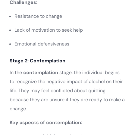
Challenges:
Resistance to change
Lack of motivation to seek help
Emotional defensiveness
Stage 2: Contemplation
In the
contemplation
stage, the individual begins
to recognize the negative impact of alcohol on their
life. They may feel conflicted about quitting
because they are unsure if they are ready to make a
change.
Key aspects of contemplation: