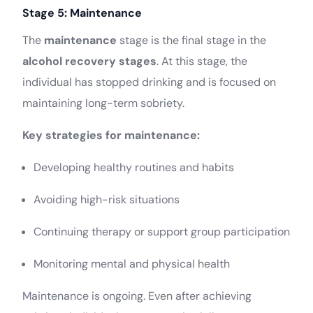
Stage 5: Maintenance
The
maintenance
stage is the final stage in the
alcohol recovery stages
. At this stage, the
individual has stopped drinking and is focused on
maintaining long-term sobriety.
Key strategies for maintenance:
Developing healthy routines and habits
Avoiding high-risk situations
Continuing therapy or support group participation
Monitoring mental and physical health
Maintenance is ongoing. Even after achieving