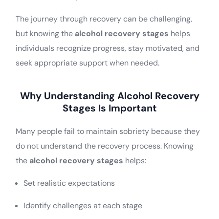
The journey through recovery can be challenging,
but knowing the
alcohol recovery stages
helps
individuals recognize progress, stay motivated, and
seek appropriate support when needed.
Why Understanding Alcohol Recovery
Stages Is Important
Many people fail to maintain sobriety because they
do not understand the recovery process. Knowing
the
alcohol recovery stages
helps:
Set realistic expectations
Identify challenges at each stage