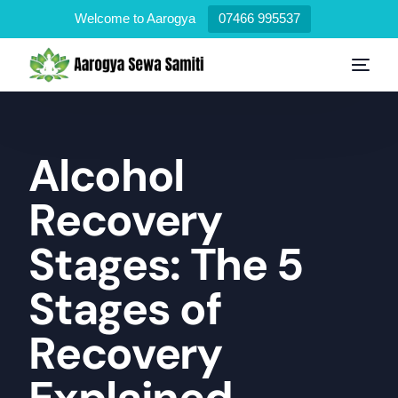
Welcome to Aarogya
07466 995537
Alcohol
Recovery
Stages: The 5
Stages of
Recovery