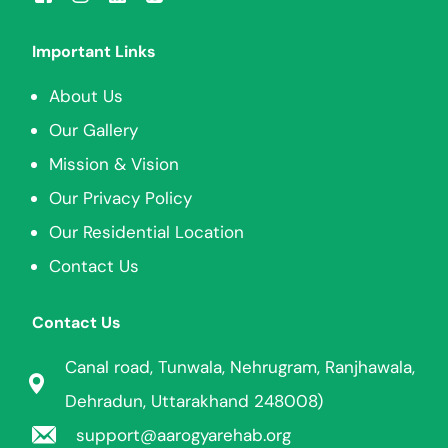
Important Links
About Us
Our Gallery
Mission & Vision
Our Privacy Policy
Our Residential Location
Contact Us
Contact Us
Canal road, Tunwala, Nehrugram, Ranjhawala,
Dehradun, Uttarakhand 248008)
support@aarogyarehab.org