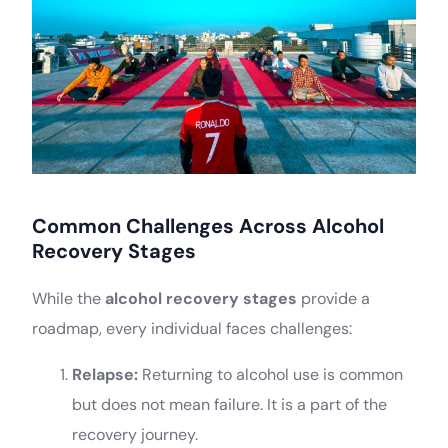
Common Challenges Across Alcohol
Recovery Stages
While the
alcohol recovery stages
provide a
roadmap, every individual faces challenges:
Relapse:
Returning to alcohol use is common
but does not mean failure. It is a part of the
recovery journey.