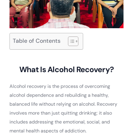
Table of Contents
What Is Alcohol Recovery?
Alcohol recovery is the process of overcoming
alcohol dependence and rebuilding a healthy,
balanced life without relying on alcohol. Recovery
involves more than just quitting drinking; it also
includes addressing the emotional, social, and
mental health aspects of addiction.