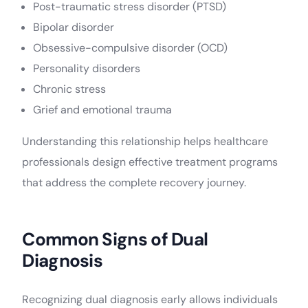
Post-traumatic stress disorder (PTSD)
Bipolar disorder
Obsessive-compulsive disorder (OCD)
Personality disorders
Chronic stress
Grief and emotional trauma
Understanding this relationship helps healthcare
professionals design effective treatment programs
that address the complete recovery journey.
Common Signs of Dual
Diagnosis
Recognizing dual diagnosis early allows individuals