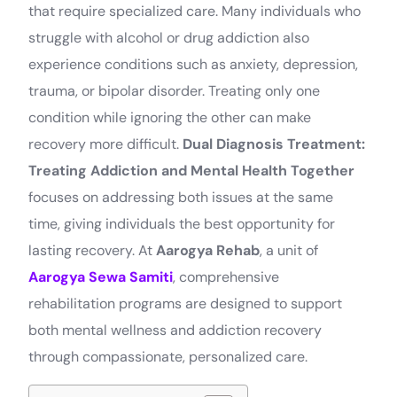
that require specialized care. Many individuals who
struggle with alcohol or drug addiction also
experience conditions such as anxiety, depression,
trauma, or bipolar disorder. Treating only one
condition while ignoring the other can make
recovery more difficult.
Dual Diagnosis Treatment:
Treating Addiction and Mental Health Together
focuses on addressing both issues at the same
time, giving individuals the best opportunity for
lasting recovery. At
Aarogya Rehab
, a unit of
Aarogya Sewa Samiti
, comprehensive
rehabilitation programs are designed to support
both mental wellness and addiction recovery
through compassionate, personalized care.