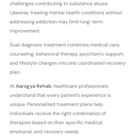
challenges contributing to substance abuse.
Likewise, treating mental health conditions without
addressing addiction may limit long-term
improvement.
Dual diagnosis treatment combines medical care,
counseling, behavioral therapy, psychiatric support,
and lifestyle changes into one coordinated recovery
plan.
At
Aarogya Rehab
, healthcare professionals
understand that every patient’s experience is
unique. Personalized treatment plans help
individuals receive the right combination of
therapies based on their specific medical,
emotional, and recovery needs.