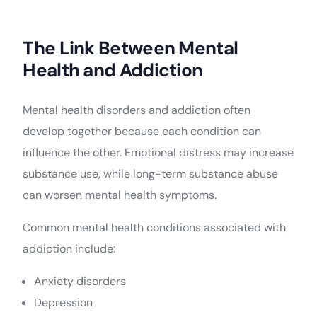
The Link Between Mental
Health and Addiction
Mental health disorders and addiction often
develop together because each condition can
influence the other. Emotional distress may increase
substance use, while long-term substance abuse
can worsen mental health symptoms.
Common mental health conditions associated with
addiction include:
Anxiety disorders
Depression