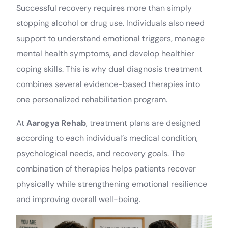
Successful recovery requires more than simply
stopping alcohol or drug use. Individuals also need
support to understand emotional triggers, manage
mental health symptoms, and develop healthier
coping skills. This is why dual diagnosis treatment
combines several evidence-based therapies into
one personalized rehabilitation program.
At
Aarogya Rehab
, treatment plans are designed
according to each individual’s medical condition,
psychological needs, and recovery goals. The
combination of therapies helps patients recover
physically while strengthening emotional resilience
and improving overall well-being.