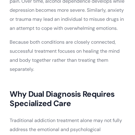
pain. Over time, alcohol dependence develops while
depression becomes more severe. Similarly, anxiety
or trauma may lead an individual to misuse drugs in
an attempt to cope with overwhelming emotions.
Because both conditions are closely connected,
successful treatment focuses on healing the mind
and body together rather than treating them
separately.
Why Dual Diagnosis Requires
Specialized Care
Traditional addiction treatment alone may not fully
address the emotional and psychological