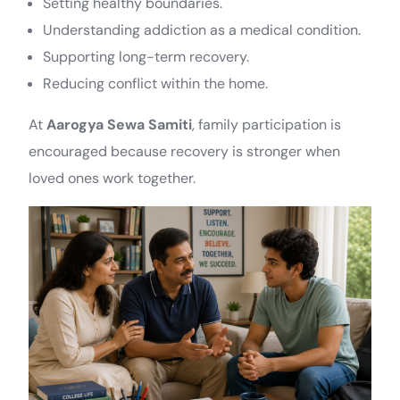
Setting healthy boundaries.
Understanding addiction as a medical condition.
Supporting long-term recovery.
Reducing conflict within the home.
At
Aarogya Sewa Samiti
, family participation is
encouraged because recovery is stronger when
loved ones work together.