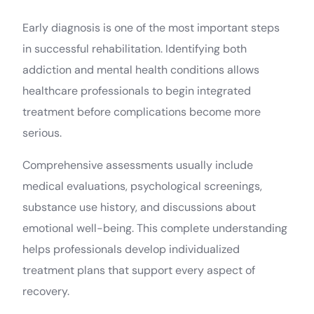
Early diagnosis is one of the most important steps
in successful rehabilitation. Identifying both
addiction and mental health conditions allows
healthcare professionals to begin integrated
treatment before complications become more
serious.
Comprehensive assessments usually include
medical evaluations, psychological screenings,
substance use history, and discussions about
emotional well-being. This complete understanding
helps professionals develop individualized
treatment plans that support every aspect of
recovery.