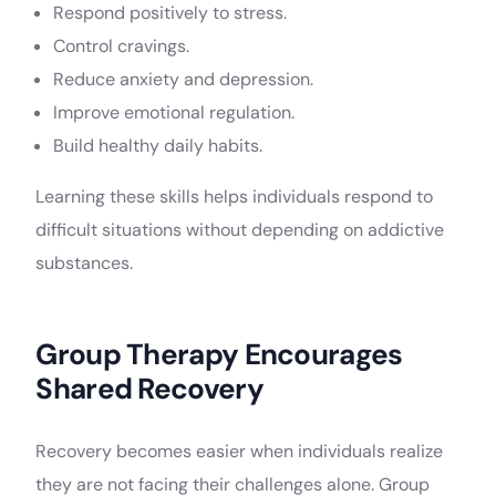
Respond positively to stress.
Control cravings.
Reduce anxiety and depression.
Improve emotional regulation.
Build healthy daily habits.
Learning these skills helps individuals respond to
difficult situations without depending on addictive
substances.
Group Therapy Encourages
Shared Recovery
Recovery becomes easier when individuals realize
they are not facing their challenges alone. Group