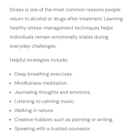
Stress is one of the most common reasons people
return to alcohol or drugs after treatment. Learning
healthy stress-management techniques helps
individuals remain emotionally stable during
everyday challenges.
Helpful strategies include:
Deep breathing exercises.
Mindfulness meditation.
Journaling thoughts and emotions.
Listening to calming music.
Walking in nature.
Creative hobbies such as painting or writing.
Speaking with a trusted counselor.