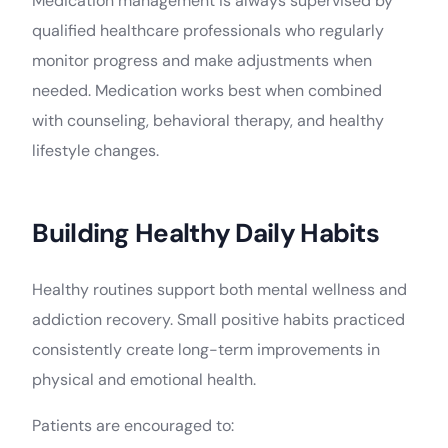
Medication management is always supervised by
qualified healthcare professionals who regularly
monitor progress and make adjustments when
needed. Medication works best when combined
with counseling, behavioral therapy, and healthy
lifestyle changes.
Building Healthy Daily Habits
Healthy routines support both mental wellness and
addiction recovery. Small positive habits practiced
consistently create long-term improvements in
physical and emotional health.
Patients are encouraged to: