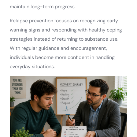
maintain long-term progress.
Relapse prevention focuses on recognizing early
warning signs and responding with healthy coping
strategies instead of returning to substance use.
With regular guidance and encouragement,
individuals become more confident in handling
everyday situations.