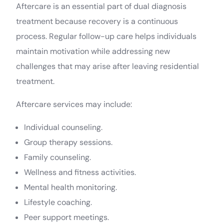
Aftercare is an essential part of dual diagnosis
treatment because recovery is a continuous
process. Regular follow-up care helps individuals
maintain motivation while addressing new
challenges that may arise after leaving residential
treatment.
Aftercare services may include:
Individual counseling.
Group therapy sessions.
Family counseling.
Wellness and fitness activities.
Mental health monitoring.
Join Aarogya
Lifestyle coaching.
Peer support meetings.