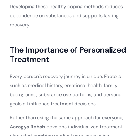
Developing these healthy coping methods reduces
dependence on substances and supports lasting
recovery.
The Importance of Personalized
Treatment
Every person’s recovery journey is unique. Factors
such as medical history, emotional health, family
background, substance use patterns, and personal
goals all influence treatment decisions.
Rather than using the same approach for everyone,
Aarogya Rehab
develops individualized treatment
plans that combine medical care, counseling,