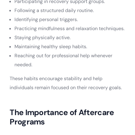
Participating in recovery support groups.
Following a structured daily routine.
Identifying personal triggers.
Practicing mindfulness and relaxation techniques.
Staying physically active.
Maintaining healthy sleep habits.
Reaching out for professional help whenever
needed.
These habits encourage stability and help
individuals remain focused on their recovery goals.
The Importance of Aftercare
Programs