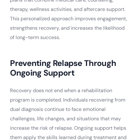
therapy, wellness activities, and aftercare support.
This personalized approach improves engagement,
strengthens recovery, and increases the likelihood
of long-term success.
Preventing Relapse Through
Ongoing Support
Recovery does not end when a rehabilitation
program is completed. Individuals recovering from
dual diagnosis continue to face emotional
challenges, life changes, and situations that may
increase the risk of relapse. Ongoing support helps
them apply the skills learned during treatment and