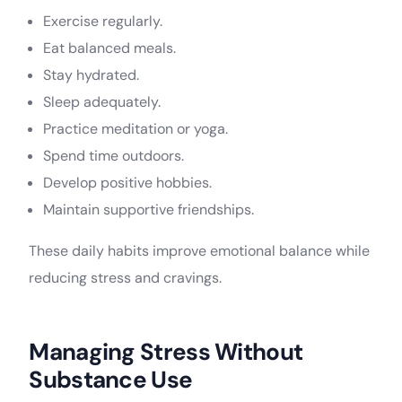
Exercise regularly.
Eat balanced meals.
Stay hydrated.
Sleep adequately.
Practice meditation or yoga.
Spend time outdoors.
Develop positive hobbies.
Maintain supportive friendships.
These daily habits improve emotional balance while
reducing stress and cravings.
Managing Stress Without
Substance Use