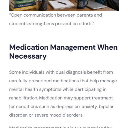
“Open communication between parents and
students strengthens prevention efforts”
Medication Management When
Necessary
Some individuals with dual diagnosis benefit from
carefully prescribed medications that help manage
mental health symptoms while participating in
rehabilitation. Medication may support treatment
for conditions such as depression, anxiety, bipolar
disorder, or severe mood disorders.