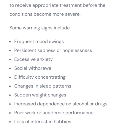
to receive appropriate treatment before the
conditions become more severe.
Some warning signs include:
Frequent mood swings
Persistent sadness or hopelessness
Excessive anxiety
Social withdrawal
Difficulty concentrating
Changes in sleep patterns
Sudden weight changes
Increased dependence on alcohol or drugs
Poor work or academic performance
Loss of interest in hobbies