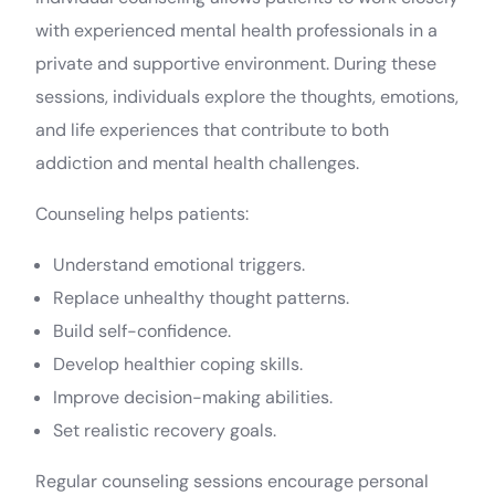
with experienced mental health professionals in a
private and supportive environment. During these
sessions, individuals explore the thoughts, emotions,
and life experiences that contribute to both
addiction and mental health challenges.
Counseling helps patients:
Understand emotional triggers.
Replace unhealthy thought patterns.
Build self-confidence.
Develop healthier coping skills.
Improve decision-making abilities.
Set realistic recovery goals.
Regular counseling sessions encourage personal