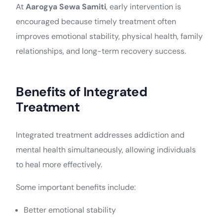
At
Aarogya Sewa Samiti
, early intervention is
encouraged because timely treatment often
improves emotional stability, physical health, family
relationships, and long-term recovery success.
Benefits of Integrated
Treatment
Integrated treatment addresses addiction and
mental health simultaneously, allowing individuals
to heal more effectively.
Some important benefits include:
Better emotional stability