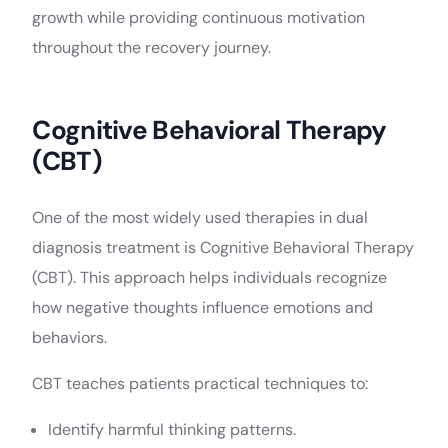
growth while providing continuous motivation
throughout the recovery journey.
Cognitive Behavioral Therapy
(CBT)
One of the most widely used therapies in dual
diagnosis treatment is Cognitive Behavioral Therapy
(CBT). This approach helps individuals recognize
how negative thoughts influence emotions and
behaviors.
CBT teaches patients practical techniques to:
Identify harmful thinking patterns.