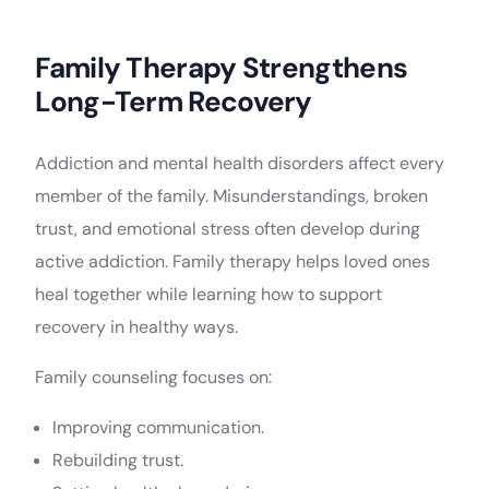
Family Therapy Strengthens
Long-Term Recovery
Addiction and mental health disorders affect every
member of the family. Misunderstandings, broken
trust, and emotional stress often develop during
active addiction. Family therapy helps loved ones
heal together while learning how to support
recovery in healthy ways.
Family counseling focuses on:
Improving communication.
Rebuilding trust.