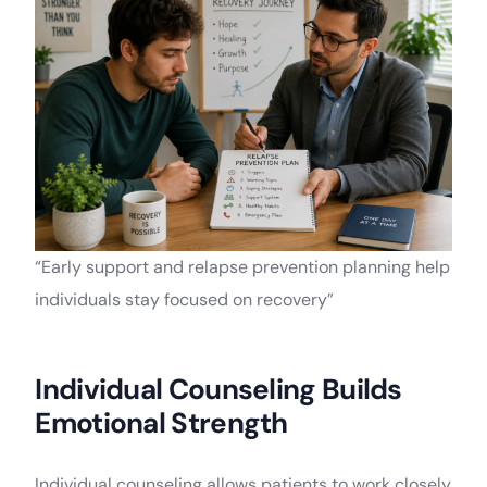
“Early support and relapse prevention planning help
individuals stay focused on recovery”
Individual Counseling Builds
Emotional Strength
Individual counseling allows patients to work closely