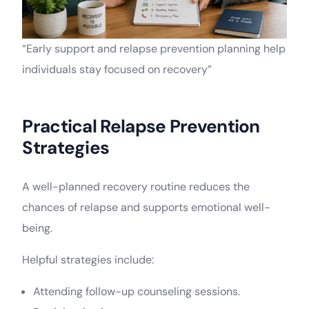
“Early support and relapse prevention planning help
individuals stay focused on recovery”
Practical Relapse Prevention
Strategies
A well-planned recovery routine reduces the
chances of relapse and supports emotional well-
being.
Helpful strategies include:
Attending follow-up counseling sessions.