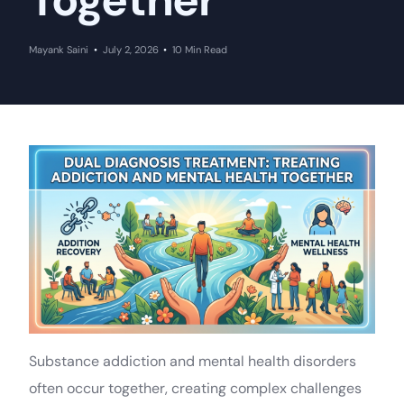
Together
Mayank Saini
July 2, 2026
10 Min Read
Substance addiction and mental health disorders
often occur together, creating complex challenges