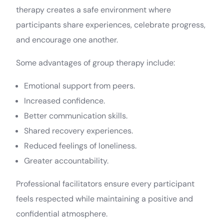
therapy creates a safe environment where
participants share experiences, celebrate progress,
and encourage one another.
Some advantages of group therapy include:
Emotional support from peers.
Increased confidence.
Better communication skills.
Shared recovery experiences.
Reduced feelings of loneliness.
Greater accountability.
Professional facilitators ensure every participant
feels respected while maintaining a positive and
confidential atmosphere.