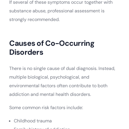
If several of these symptoms occur together with
substance abuse, professional assessment is
strongly recommended.
Causes of Co-Occurring
Disorders
There is no single cause of dual diagnosis. Instead,
multiple biological, psychological, and
environmental factors often contribute to both
addiction and mental health disorders.
Some common risk factors include:
Childhood trauma