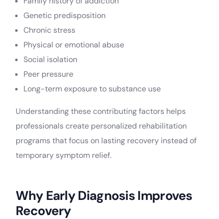
Family history of addiction
Genetic predisposition
Chronic stress
Physical or emotional abuse
Social isolation
Peer pressure
Long-term exposure to substance use
Understanding these contributing factors helps
professionals create personalized rehabilitation
programs that focus on lasting recovery instead of
temporary symptom relief.
Why Early Diagnosis Improves
Recovery