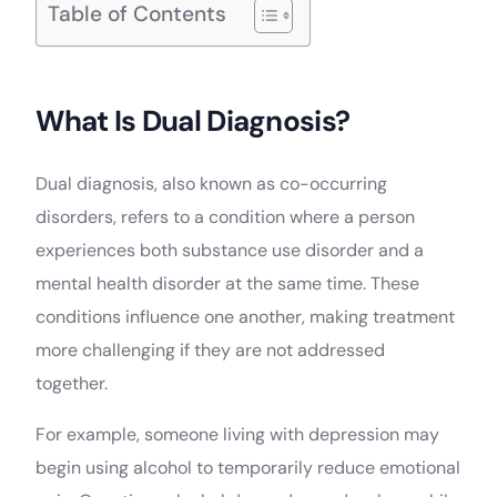
Table of Contents
What Is Dual Diagnosis?
Dual diagnosis, also known as co-occurring
disorders, refers to a condition where a person
experiences both substance use disorder and a
mental health disorder at the same time. These
conditions influence one another, making treatment
more challenging if they are not addressed
together.
For example, someone living with depression may
begin using alcohol to temporarily reduce emotional