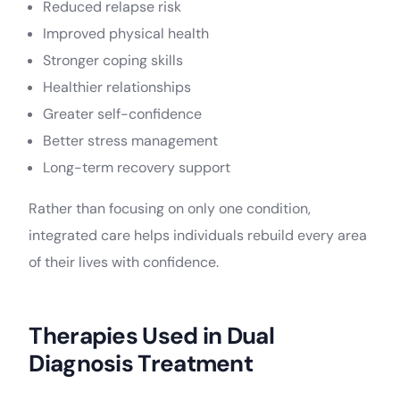
Reduced relapse risk
Improved physical health
Stronger coping skills
Healthier relationships
Greater self-confidence
Better stress management
Long-term recovery support
Rather than focusing on only one condition,
integrated care helps individuals rebuild every area
of their lives with confidence.
Therapies Used in Dual
Diagnosis Treatment