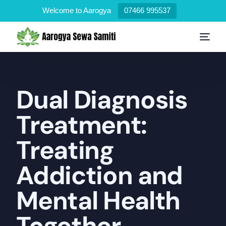
Welcome to Aarogya
07466 995537
Dual Diagnosis
Treatment:
Treating
Addiction and
Mental Health