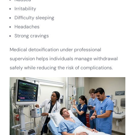
Irritability
Difficulty sleeping
Headaches
Strong cravings
Medical detoxification under professional
supervision helps individuals manage withdrawal
safely while reducing the risk of complications.