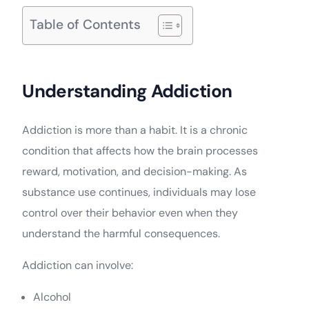
Table of Contents
Understanding Addiction
Addiction is more than a habit. It is a chronic
condition that affects how the brain processes
reward, motivation, and decision-making. As
substance use continues, individuals may lose
control over their behavior even when they
understand the harmful consequences.
Addiction can involve:
Alcohol