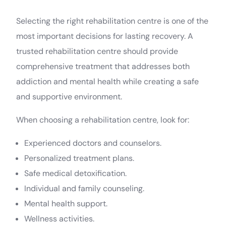
Selecting the right rehabilitation centre is one of the
most important decisions for lasting recovery. A
trusted rehabilitation centre should provide
comprehensive treatment that addresses both
addiction and mental health while creating a safe
and supportive environment.
When choosing a rehabilitation centre, look for:
Experienced doctors and counselors.
Personalized treatment plans.
Safe medical detoxification.
Individual and family counseling.
Mental health support.
Wellness activities.