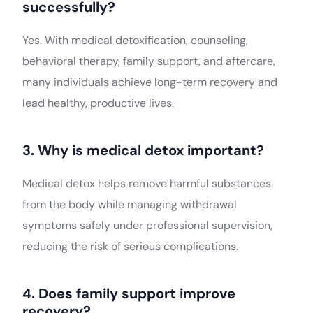
successfully?
Yes. With medical detoxification, counseling,
behavioral therapy, family support, and aftercare,
many individuals achieve long-term recovery and
lead healthy, productive lives.
3. Why is medical detox important?
Medical detox helps remove harmful substances
from the body while managing withdrawal
symptoms safely under professional supervision,
reducing the risk of serious complications.
Join Aarogya
4. Does family support improve
recovery?