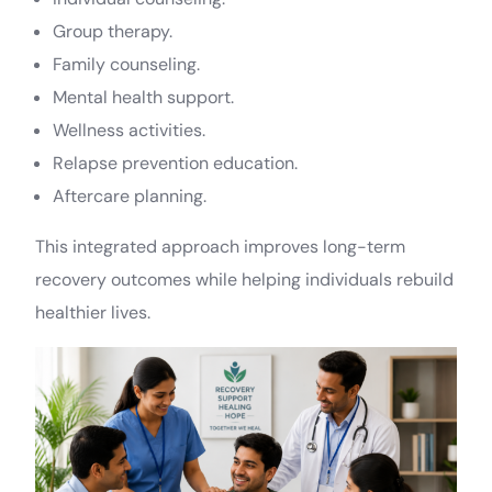
Group therapy.
Family counseling.
Mental health support.
Wellness activities.
Relapse prevention education.
Aftercare planning.
This integrated approach improves long-term
recovery outcomes while helping individuals rebuild
healthier lives.