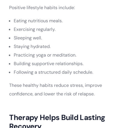
Positive lifestyle habits include:
Eating nutritious meals.
Exercising regularly.
Sleeping well.
Staying hydrated.
Practicing yoga or meditation.
Building supportive relationships.
Following a structured daily schedule.
These healthy habits reduce stress, improve
confidence, and lower the risk of relapse.
Therapy Helps Build Lasting
Recovery