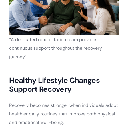
“A dedicated rehabilitation team provides
continuous support throughout the recovery
journey”
Healthy Lifestyle Changes
Support Recovery
Recovery becomes stronger when individuals adopt
healthier daily routines that improve both physical
and emotional well-being.