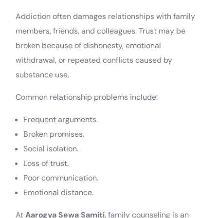
Addiction often damages relationships with family
members, friends, and colleagues. Trust may be
broken because of dishonesty, emotional
withdrawal, or repeated conflicts caused by
substance use.
Common relationship problems include:
Frequent arguments.
Broken promises.
Social isolation.
Loss of trust.
Poor communication.
Emotional distance.
At
Aarogya Sewa Samiti
, family counseling is an