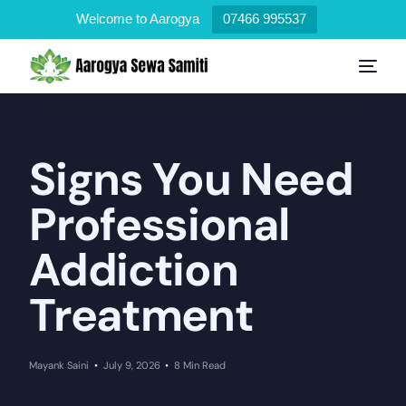
Welcome to Aarogya
07466 995537
Signs You Need
Professional
Addiction
Treatment
Mayank Saini
July 9, 2026
8 Min Read