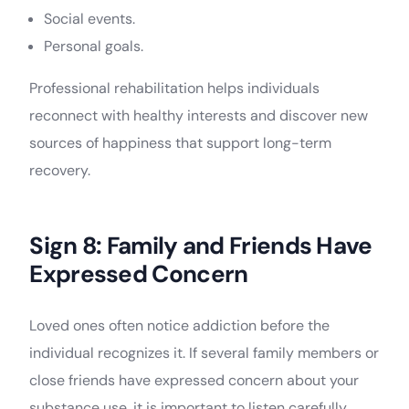
Social events.
Personal goals.
Professional rehabilitation helps individuals
reconnect with healthy interests and discover new
sources of happiness that support long-term
recovery.
Sign 8: Family and Friends Have
Expressed Concern
Loved ones often notice addiction before the
individual recognizes it. If several family members or
close friends have expressed concern about your
substance use, it is important to listen carefully