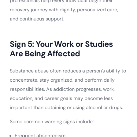
professionals help every individual begin their
recovery journey with dignity, personalized care,
and continuous support.
Sign 5: Your Work or Studies
Are Being Affected
Substance abuse often reduces a person’s ability to
concentrate, stay organized, and perform daily
responsibilities. As addiction progresses, work,
education, and career goals may become less
important than obtaining or using alcohol or drugs.
Some common warning signs include:
Frequent absenteeism.