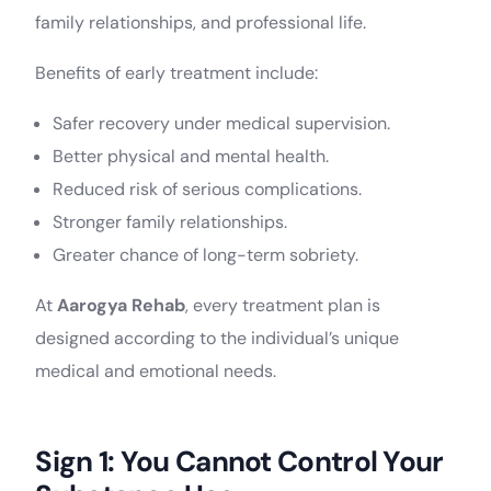
family relationships, and professional life.
Benefits of early treatment include:
Safer recovery under medical supervision.
Better physical and mental health.
Reduced risk of serious complications.
Stronger family relationships.
Greater chance of long-term sobriety.
At
Aarogya Rehab
, every treatment plan is
designed according to the individual’s unique
medical and emotional needs.
Sign 1: You Cannot Control Your