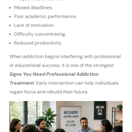
Missed deadlines.
Poor academic performance.
Lack of motivation.
Difficulty concentrating.
Reduced productivity.
When addiction begins interfering with professional
or educational success, it is one of the strongest
Signs You Need Professional Addiction
Treatment
. Early intervention can help individuals
regain focus and rebuild their future.