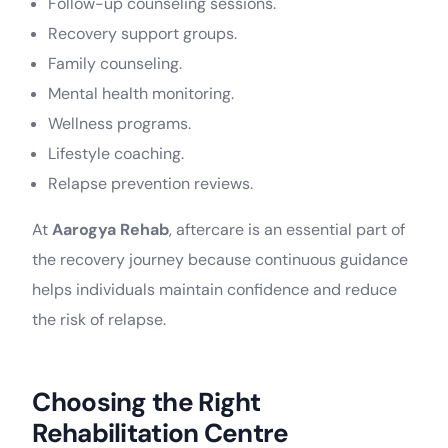
Follow-up counseling sessions.
Recovery support groups.
Family counseling.
Mental health monitoring.
Wellness programs.
Lifestyle coaching.
Relapse prevention reviews.
At
Aarogya Rehab
, aftercare is an essential part of
the recovery journey because continuous guidance
helps individuals maintain confidence and reduce
the risk of relapse.
Choosing the Right
Rehabilitation Centre