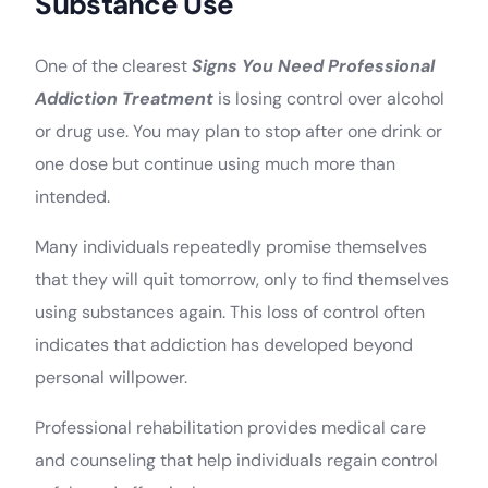
Substance Use
One of the clearest
Signs You Need Professional
Addiction Treatment
is losing control over alcohol
or drug use. You may plan to stop after one drink or
one dose but continue using much more than
intended.
Many individuals repeatedly promise themselves
that they will quit tomorrow, only to find themselves
using substances again. This loss of control often
indicates that addiction has developed beyond
personal willpower.
Professional rehabilitation provides medical care
and counseling that help individuals regain control