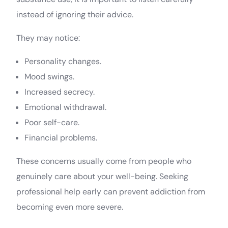
instead of ignoring their advice.
They may notice:
Personality changes.
Mood swings.
Increased secrecy.
Emotional withdrawal.
Poor self-care.
Financial problems.
These concerns usually come from people who
genuinely care about your well-being. Seeking
professional help early can prevent addiction from
becoming even more severe.