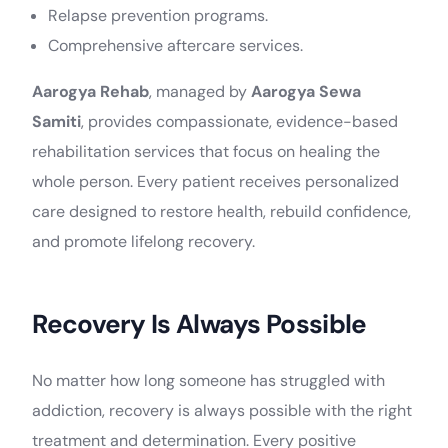
Relapse prevention programs.
Comprehensive aftercare services.
Aarogya Rehab
, managed by
Aarogya Sewa
Samiti
, provides compassionate, evidence-based
rehabilitation services that focus on healing the
whole person. Every patient receives personalized
care designed to restore health, rebuild confidence,
and promote lifelong recovery.
Recovery Is Always Possible
No matter how long someone has struggled with
addiction, recovery is always possible with the right
treatment and determination. Every positive