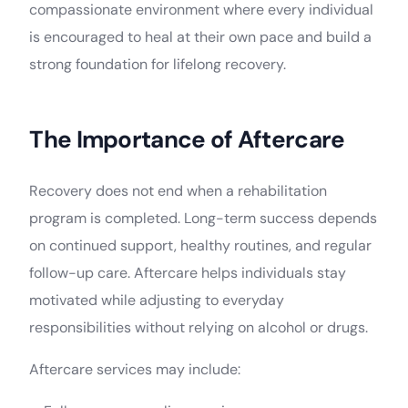
compassionate environment where every individual
is encouraged to heal at their own pace and build a
strong foundation for lifelong recovery.
The Importance of Aftercare
Recovery does not end when a rehabilitation
program is completed. Long-term success depends
on continued support, healthy routines, and regular
follow-up care. Aftercare helps individuals stay
motivated while adjusting to everyday
responsibilities without relying on alcohol or drugs.
Aftercare services may include: