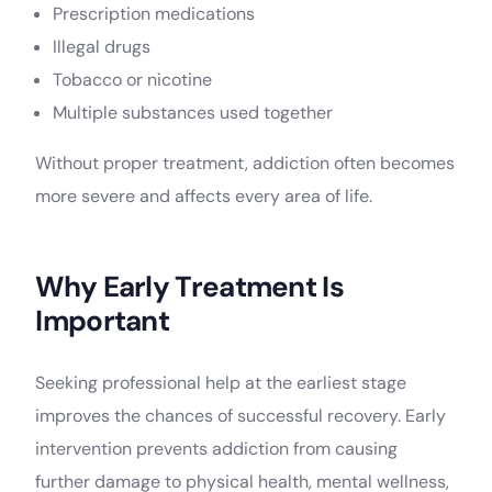
Prescription medications
Illegal drugs
Tobacco or nicotine
Multiple substances used together
Without proper treatment, addiction often becomes
more severe and affects every area of life.
Why Early Treatment Is
Important
Seeking professional help at the earliest stage
improves the chances of successful recovery. Early
intervention prevents addiction from causing
further damage to physical health, mental wellness,