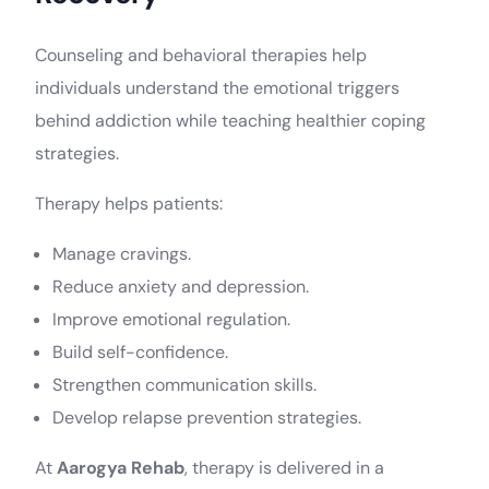
Counseling and behavioral therapies help
individuals understand the emotional triggers
behind addiction while teaching healthier coping
strategies.
Therapy helps patients:
Manage cravings.
Reduce anxiety and depression.
Improve emotional regulation.
Build self-confidence.
Strengthen communication skills.
Develop relapse prevention strategies.
At
Aarogya Rehab
, therapy is delivered in a