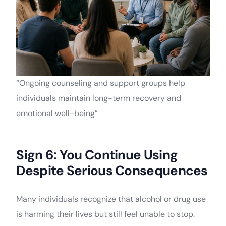
“Ongoing counseling and support groups help
individuals maintain long-term recovery and
emotional well-being”
Sign 6: You Continue Using
Despite Serious Consequences
Many individuals recognize that alcohol or drug use
is harming their lives but still feel unable to stop.