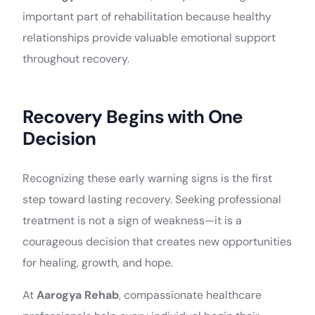
important part of rehabilitation because healthy
relationships provide valuable emotional support
throughout recovery.
Recovery Begins with One
Decision
Recognizing these early warning signs is the first
step toward lasting recovery. Seeking professional
treatment is not a sign of weakness—it is a
courageous decision that creates new opportunities
for healing, growth, and hope.
At
Aarogya Rehab
, compassionate healthcare