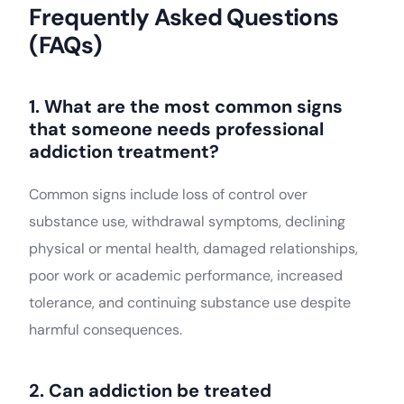
Frequently Asked Questions
(FAQs)
1. What are the most common signs
that someone needs professional
addiction treatment?
Common signs include loss of control over
substance use, withdrawal symptoms, declining
physical or mental health, damaged relationships,
poor work or academic performance, increased
tolerance, and continuing substance use despite
harmful consequences.
2. Can addiction be treated