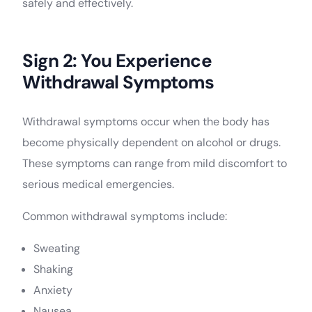
safely and effectively.
Sign 2: You Experience
Withdrawal Symptoms
Withdrawal symptoms occur when the body has
become physically dependent on alcohol or drugs.
These symptoms can range from mild discomfort to
serious medical emergencies.
Common withdrawal symptoms include:
Sweating
Shaking
Anxiety
Nausea