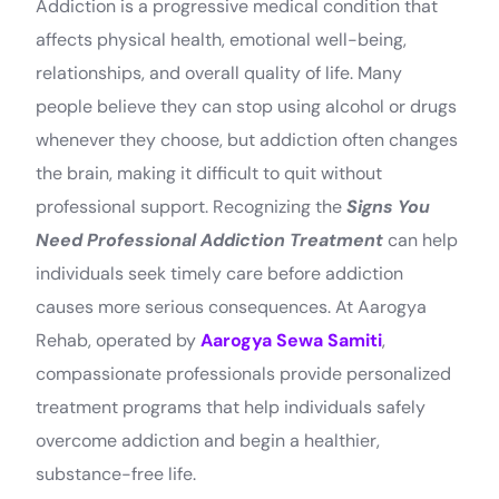
Addiction is a progressive medical condition that
affects physical health, emotional well-being,
relationships, and overall quality of life. Many
people believe they can stop using alcohol or drugs
whenever they choose, but addiction often changes
the brain, making it difficult to quit without
professional support. Recognizing the
Signs You
Need Professional Addiction Treatment
can help
individuals seek timely care before addiction
causes more serious consequences. At Aarogya
Rehab, operated by
Aarogya Sewa Samiti
,
compassionate professionals provide personalized
treatment programs that help individuals safely
overcome addiction and begin a healthier,
substance-free life.