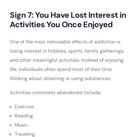
Sign 7: You Have Lost Interest in
Activities You Once Enjoyed
One of the most noticeable effects of addiction is
losing interest in hobbies, sports, family gatherings,
and other meaningful activities. Instead of enjoying
life, individuals often spend most of their time
thinking about obtaining or using substances.
Activities commonly abandoned include:
Exercise.
Reading.
Music.
Traveling.