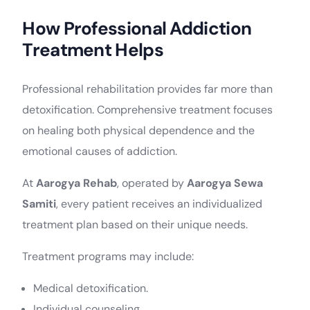
How Professional Addiction
Treatment Helps
Professional rehabilitation provides far more than
detoxification. Comprehensive treatment focuses
on healing both physical dependence and the
emotional causes of addiction.
At
Aarogya Rehab
, operated by
Aarogya Sewa
Samiti
, every patient receives an individualized
treatment plan based on their unique needs.
Treatment programs may include:
Medical detoxification.
Individual counseling.