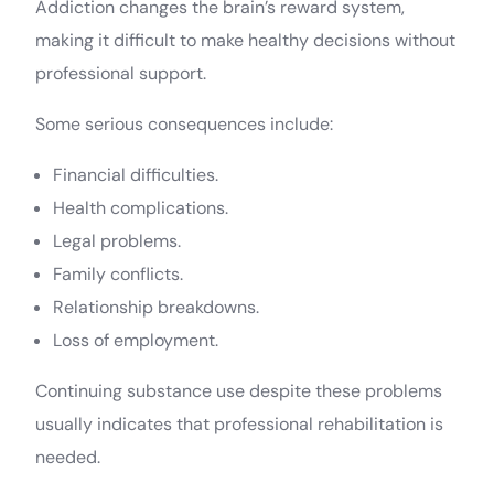
Addiction changes the brain’s reward system,
making it difficult to make healthy decisions without
professional support.
Some serious consequences include:
Financial difficulties.
Health complications.
Legal problems.
Family conflicts.
Relationship breakdowns.
Loss of employment.
Continuing substance use despite these problems
usually indicates that professional rehabilitation is
needed.