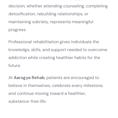
decision, whether attending counseling, completing
detoxification, rebuilding relationships, or
maintaining sobriety, represents meaningful
progress.
Professional rehabilitation gives individuals the
knowledge, skills, and support needed to overcome
addiction while creating healthier habits for the
future.
At
Aarogya Rehab
, patients are encouraged to
believe in themselves, celebrate every milestone,
and continue moving toward a healthier,
substance-free life.