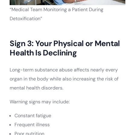
“Medical Team Monitoring a Patient During
Detoxification”
Sign 3: Your Physical or Mental
Health Is Declining
Long-term substance abuse affects nearly every
organ in the body while also increasing the risk of
mental health disorders.
Warning signs may include:
Constant fatigue
Frequent illness
Poor nutrition