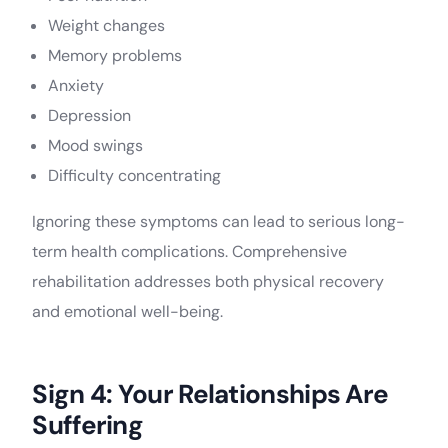
Weight changes
Memory problems
Anxiety
Depression
Mood swings
Difficulty concentrating
Ignoring these symptoms can lead to serious long-
term health complications. Comprehensive
rehabilitation addresses both physical recovery
and emotional well-being.
Sign 4: Your Relationships Are
Suffering