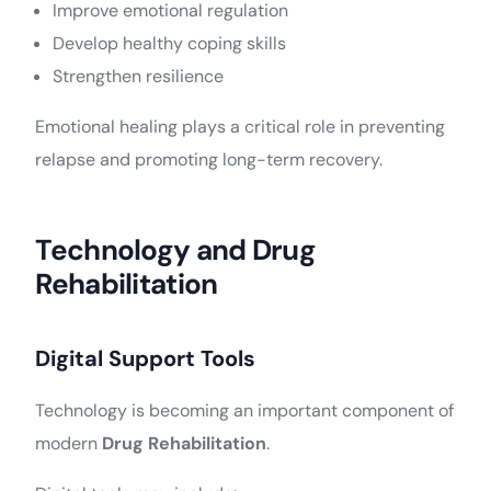
Improve emotional regulation
Develop healthy coping skills
Strengthen resilience
Emotional healing plays a critical role in preventing
relapse and promoting long-term recovery.
Technology and Drug
Rehabilitation
Digital Support Tools
Technology is becoming an important component of
modern
Drug Rehabilitation
.