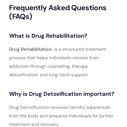
Frequently Asked Questions
(FAQs)
What is Drug Rehabilitation?
Drug Rehabilitation,
is a structured treatment
process that helps individuals recover from
addiction through counseling, therapy,
detoxification, and long-term support.
Why is Drug Detoxification important?
Drug Detoxification removes harmful substances
from the body and prepares individuals for further
treatment and recovery.