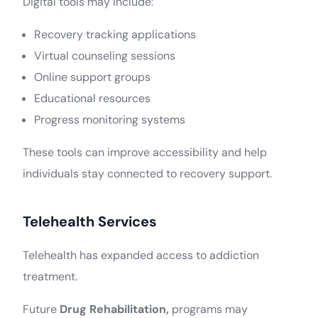
Digital tools may include:
Recovery tracking applications
Virtual counseling sessions
Online support groups
Educational resources
Progress monitoring systems
These tools can improve accessibility and help
individuals stay connected to recovery support.
Telehealth Services
Telehealth has expanded access to addiction
treatment.
Future
Drug Rehabilitation,
programs may