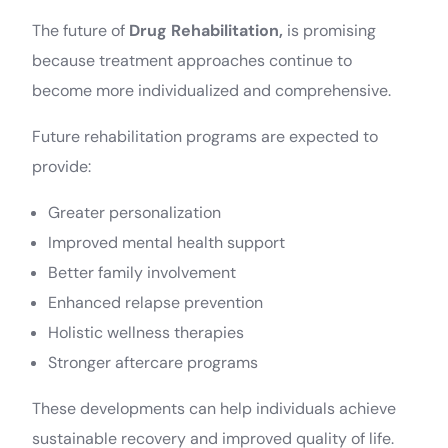
The future of
Drug Rehabilitation,
is promising
because treatment approaches continue to
become more individualized and comprehensive.
Future rehabilitation programs are expected to
provide:
Greater personalization
Improved mental health support
Better family involvement
Enhanced relapse prevention
Holistic wellness therapies
Stronger aftercare programs
These developments can help individuals achieve
sustainable recovery and improved quality of life.