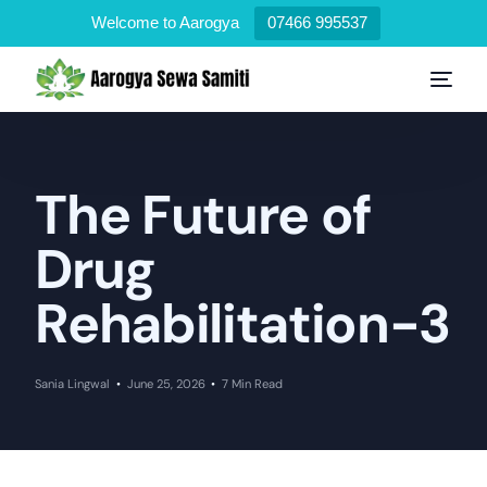
Welcome to Aarogya
07466 995537
The Future of
Drug
Rehabilitation-3
Sania Lingwal
June 25, 2026
7 Min Read