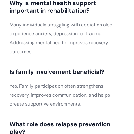
Why is mental health support
important in rehabilitation?
Many individuals struggling with addiction also
experience anxiety, depression, or trauma.
Addressing mental health improves recovery
outcomes.
Is family involvement beneficial?
Yes. Family participation often strengthens
recovery, improves communication, and helps
create supportive environments.
What role does relapse prevention
play?