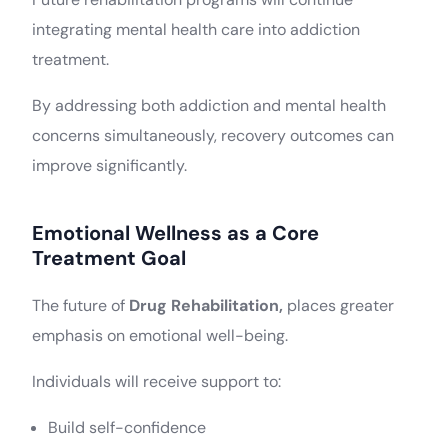
integrating mental health care into addiction
treatment.
By addressing both addiction and mental health
concerns simultaneously, recovery outcomes can
improve significantly.
Emotional Wellness as a Core
Treatment Goal
The future of
Drug Rehabilitation,
places greater
emphasis on emotional well-being.
Individuals will receive support to:
Build self-confidence