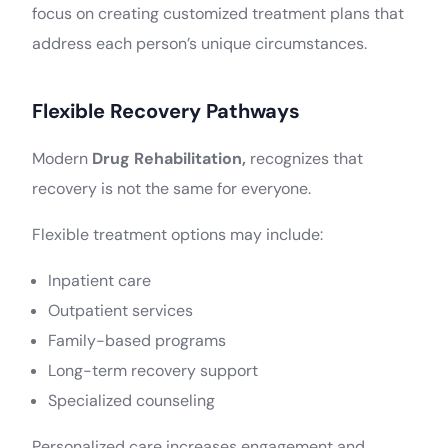
focus on creating customized treatment plans that
address each person’s unique circumstances.
Flexible Recovery Pathways
Modern
Drug Rehabilitation,
recognizes that
recovery is not the same for everyone.
Flexible treatment options may include:
Inpatient care
Outpatient services
Family-based programs
Long-term recovery support
Specialized counseling
Personalized care increases engagement and