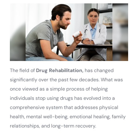
The field of
Drug Rehabilitation,
has changed
significantly over the past few decades. What was
once viewed as a simple process of helping
individuals stop using drugs has evolved into a
comprehensive system that addresses physical
health, mental well-being, emotional healing, family
relationships, and long-term recovery.