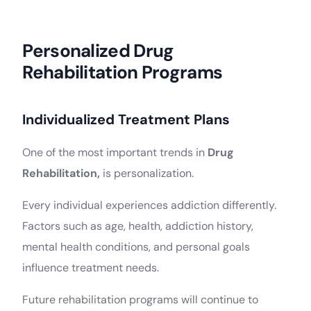
Personalized Drug
Rehabilitation Programs
Individualized Treatment Plans
One of the most important trends in
Drug
Rehabilitation,
is personalization.
Every individual experiences addiction differently.
Factors such as age, health, addiction history,
mental health conditions, and personal goals
influence treatment needs.
Future rehabilitation programs will continue to