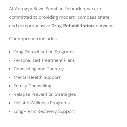
At Aarogya Sewa Samiti in Dehradun, we are
committed to providing modern, compassionate,
and comprehensive
Drug Rehabilitation,
services.
Our approach includes:
Drug Detoxification Programs
Personalized Treatment Plans
Counseling and Therapy
Mental Health Support
Family Counseling
Relapse Prevention Strategies
Holistic Wellness Programs
Long-Term Recovery Support