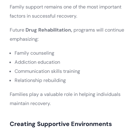
Family support remains one of the most important
factors in successful recovery.
Future
Drug Rehabilitation,
programs will continue
emphasizing:
Family counseling
Addiction education
Communication skills training
Relationship rebuilding
Families play a valuable role in helping individuals
maintain recovery.
Creating Supportive Environments