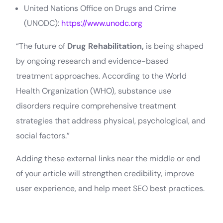
United Nations Office on Drugs and Crime
(UNODC):
https://www.unodc.org
“The future of
Drug Rehabilitation,
is being shaped
by ongoing research and evidence-based
treatment approaches. According to the World
Health Organization (WHO), substance use
disorders require comprehensive treatment
strategies that address physical, psychological, and
social factors.”
Adding these external links near the middle or end
of your article will strengthen credibility, improve
user experience, and help meet SEO best practices.