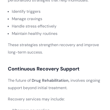
personalized strategies that help individuals:
Identify triggers
Manage cravings
Handle stress effectively
Maintain healthy routines
These strategies strengthen recovery and improve
long-term success.
Continuous Recovery Support
The future of
Drug Rehabilitation,
involves ongoing
support beyond initial treatment.
Recovery services may include: