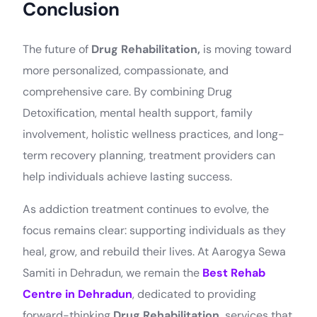
Conclusion
The future of
Drug Rehabilitation,
is moving toward
more personalized, compassionate, and
comprehensive care. By combining Drug
Detoxification, mental health support, family
involvement, holistic wellness practices, and long-
term recovery planning, treatment providers can
help individuals achieve lasting success.
As addiction treatment continues to evolve, the
focus remains clear: supporting individuals as they
heal, grow, and rebuild their lives. At Aarogya Sewa
Samiti in Dehradun, we remain the
Best Rehab
Join Aarogya
Centre in Dehradun
, dedicated to providing
forward-thinking
Drug Rehabilitation,
services that