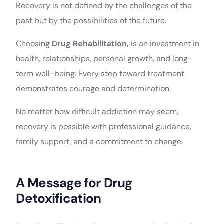
Recovery is not defined by the challenges of the
past but by the possibilities of the future.
Choosing
Drug Rehabilitation,
is an investment in
health, relationships, personal growth, and long-
term well-being. Every step toward treatment
demonstrates courage and determination.
No matter how difficult addiction may seem,
recovery is possible with professional guidance,
family support, and a commitment to change.
A Message for Drug
Detoxification