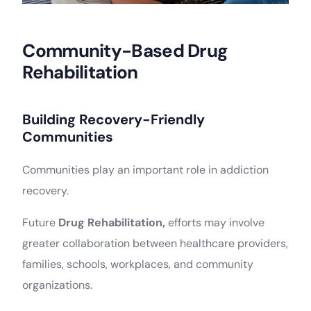
Community-Based Drug
Rehabilitation
Building Recovery-Friendly
Communities
Communities play an important role in addiction
recovery.
Future
Drug Rehabilitation,
efforts may involve
greater collaboration between healthcare providers,
families, schools, workplaces, and community
organizations.