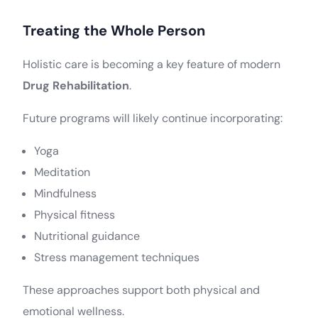
Treating the Whole Person
Holistic care is becoming a key feature of modern
Drug Rehabilitation
.
Future programs will likely continue incorporating:
Yoga
Meditation
Mindfulness
Physical fitness
Nutritional guidance
Stress management techniques
These approaches support both physical and
emotional wellness.