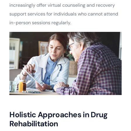
increasingly offer virtual counseling and recovery
support services for individuals who cannot attend
in-person sessions regularly.
Holistic Approaches in Drug
Rehabilitation