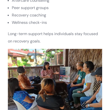
Aftercare counseling
Peer support groups
Recovery coaching
Wellness check-ins
Long-term support helps individuals stay focused
on recovery goals.