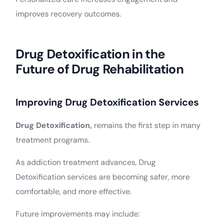
improves recovery outcomes.
Drug Detoxification in the
Future of Drug Rehabilitation
Improving Drug Detoxification Services
Drug Detoxification,
remains the first step in many
treatment programs.
As addiction treatment advances, Drug
Detoxification services are becoming safer, more
comfortable, and more effective.
Future improvements may include: