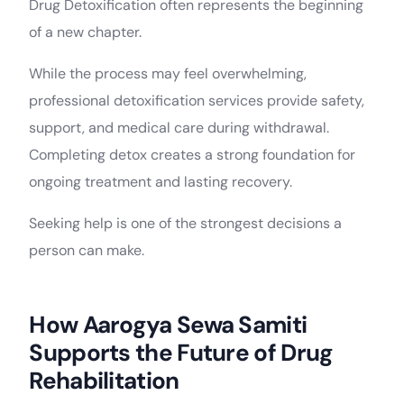
Drug Detoxification often represents the beginning
of a new chapter.
While the process may feel overwhelming,
professional detoxification services provide safety,
support, and medical care during withdrawal.
Completing detox creates a strong foundation for
ongoing treatment and lasting recovery.
Seeking help is one of the strongest decisions a
person can make.
How Aarogya Sewa Samiti
Supports the Future of Drug
Rehabilitation