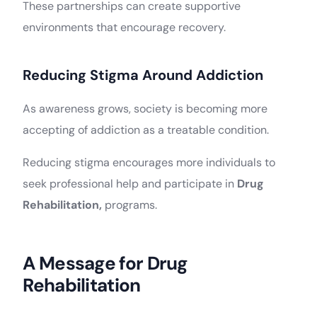
These partnerships can create supportive
environments that encourage recovery.
Reducing Stigma Around Addiction
As awareness grows, society is becoming more
accepting of addiction as a treatable condition.
Reducing stigma encourages more individuals to
seek professional help and participate in
Drug
Rehabilitation,
programs.
A Message for Drug
Rehabilitation