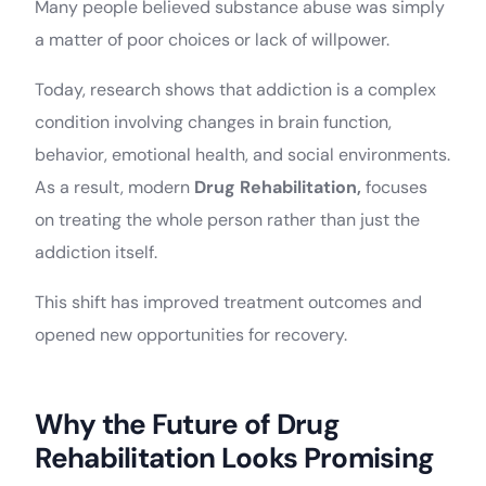
Many people believed substance abuse was simply
a matter of poor choices or lack of willpower.
Today, research shows that addiction is a complex
condition involving changes in brain function,
behavior, emotional health, and social environments.
As a result, modern
Drug Rehabilitation,
focuses
on treating the whole person rather than just the
addiction itself.
This shift has improved treatment outcomes and
opened new opportunities for recovery.
Why the Future of Drug
Rehabilitation Looks Promising