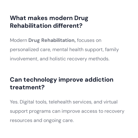
What makes modern Drug
Rehabilitation different?
Modern
Drug Rehabilitation,
focuses on
personalized care, mental health support, family
involvement, and holistic recovery methods.
Can technology improve addiction
treatment?
Yes. Digital tools, telehealth services, and virtual
support programs can improve access to recovery
resources and ongoing care.