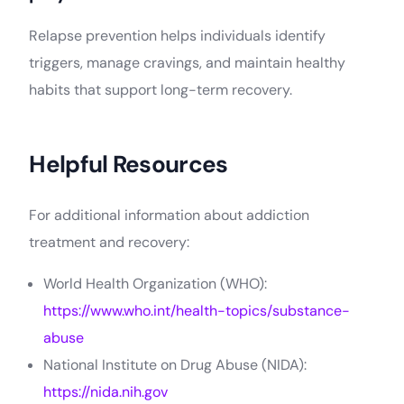
Relapse prevention helps individuals identify
triggers, manage cravings, and maintain healthy
habits that support long-term recovery.
Helpful Resources
For additional information about addiction
treatment and recovery:
World Health Organization (WHO):
https://www.who.int/health-topics/substance-
abuse
National Institute on Drug Abuse (NIDA):
https://nida.nih.gov