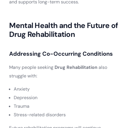
and supports long-term success.
Mental Health and the Future of
Drug Rehabilitation
Addressing Co-Occurring Conditions
Many people seeking
Drug Rehabilitation
also
struggle with:
Anxiety
Depression
Trauma
Stress-related disorders
Future rehabilitation programs will continue