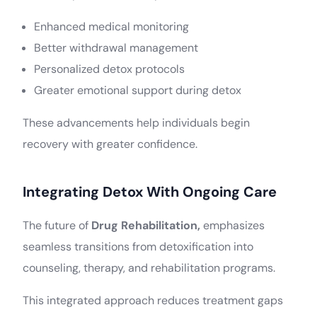
Enhanced medical monitoring
Better withdrawal management
Personalized detox protocols
Greater emotional support during detox
These advancements help individuals begin
recovery with greater confidence.
Integrating Detox With Ongoing Care
The future of
Drug Rehabilitation,
emphasizes
seamless transitions from detoxification into
counseling, therapy, and rehabilitation programs.
This integrated approach reduces treatment gaps