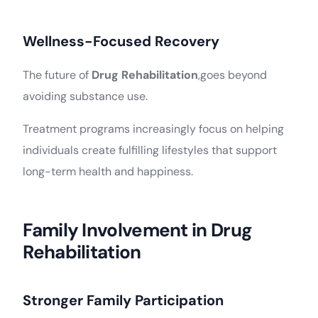
Wellness-Focused Recovery
The future of
Drug Rehabilitation
,goes beyond
avoiding substance use.
Treatment programs increasingly focus on helping
individuals create fulfilling lifestyles that support
long-term health and happiness.
Family Involvement in Drug
Rehabilitation
Stronger Family Participation