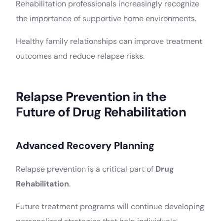
Rehabilitation professionals increasingly recognize
the importance of supportive home environments.
Healthy family relationships can improve treatment
outcomes and reduce relapse risks.
Relapse Prevention in the
Future of Drug Rehabilitation
Advanced Recovery Planning
Relapse prevention is a critical part of
Drug
Rehabilitation
.
Future treatment programs will continue developing