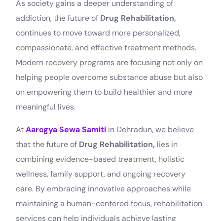
As society gains a deeper understanding of
addiction, the future of
Drug Rehabilitation,
continues to move toward more personalized,
compassionate, and effective treatment methods.
Modern recovery programs are focusing not only on
helping people overcome substance abuse but also
on empowering them to build healthier and more
meaningful lives.
At
Aarogya Sewa Samiti
in Dehradun, we believe
that the future of
Drug Rehabilitation,
lies in
combining evidence-based treatment, holistic
wellness, family support, and ongoing recovery
care. By embracing innovative approaches while
maintaining a human-centered focus, rehabilitation
services can help individuals achieve lasting