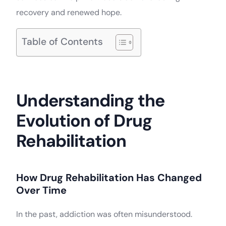
recovery and renewed hope.
Table of Contents
Understanding the
Evolution of Drug
Rehabilitation
How Drug Rehabilitation Has Changed
Over Time
In the past, addiction was often misunderstood.