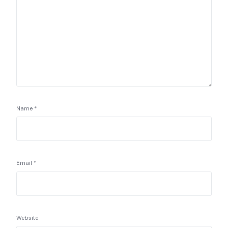
Name
*
Email
*
Website