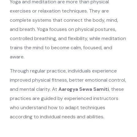
Yoga and meditation are more than physical
exercises or relaxation techniques. They are
complete systems that connect the body, mind,
and breath. Yoga focuses on physical postures,
controlled breathing, and flexibility, while meditation
trains the mind to become calm, focused, and
aware.
Through regular practice, individuals experience
improved physical fitness, better emotional control,
and mental clarity. At
Aarogya Sewa Samiti
, these
practices are guided by experienced instructors
who understand how to adapt techniques
according to individual needs and abilities.