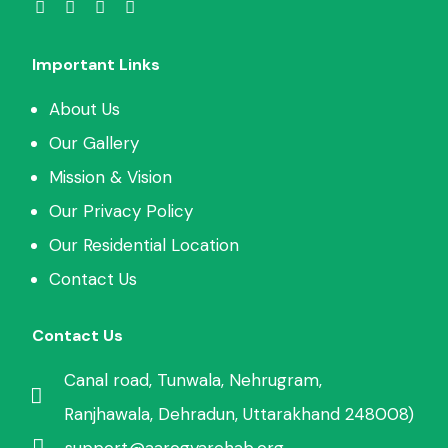
Important Links
About Us
Our Gallery
Mission & Vision
Our Privacy Policy
Our Residential Location
Contact Us
Contact Us
Canal road, Tunwala, Nehrugram,
Ranjhawala, Dehradun, Uttarakhand 248008)
support@aarogyarehab.org