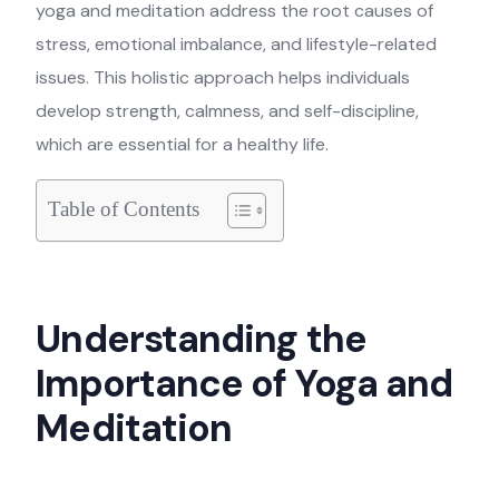
yoga and meditation address the root causes of
stress, emotional imbalance, and lifestyle-related
issues. This holistic approach helps individuals
develop strength, calmness, and self-discipline,
which are essential for a healthy life.
Table of Contents
Understanding the
Importance of Yoga and
Meditation