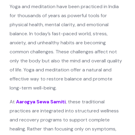
Yoga and meditation have been practiced in India
for thousands of years as powerful tools for
physical health, mental clarity, and emotional
balance. In today’s fast-paced world, stress,
anxiety, and unhealthy habits are becoming
common challenges. These challenges affect not
only the body but also the mind and overall quality
of life. Yoga and meditation offer a natural and
effective way to restore balance and promote
long-term well-being.
At
Aarogya Sewa Samiti
, these traditional
practices are integrated into structured wellness
and recovery programs to support complete
healing. Rather than focusing only on symptoms,