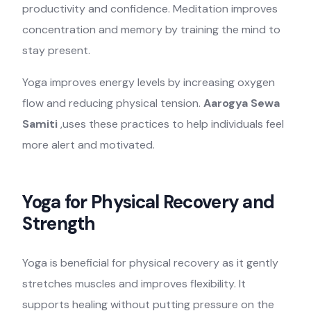
productivity and confidence. Meditation improves
concentration and memory by training the mind to
stay present.
Yoga improves energy levels by increasing oxygen
flow and reducing physical tension.
Aarogya Sewa
Samiti
,uses these practices to help individuals feel
more alert and motivated.
Yoga for Physical Recovery and
Strength
Yoga is beneficial for physical recovery as it gently
stretches muscles and improves flexibility. It
supports healing without putting pressure on the