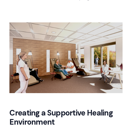
Creating a Supportive Healing
Environment