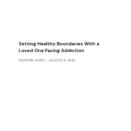
Setting Healthy Boundaries With a
Loved One Facing Addiction
MAYANK SAINI
AUGUST 6, 2026