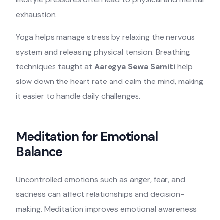
exhaustion.
Yoga helps manage stress by relaxing the nervous
system and releasing physical tension. Breathing
techniques taught at
Aarogya Sewa Samiti
help
slow down the heart rate and calm the mind, making
it easier to handle daily challenges.
Meditation for Emotional
Balance
Uncontrolled emotions such as anger, fear, and
sadness can affect relationships and decision-
making. Meditation improves emotional awareness