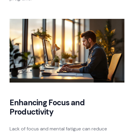
Enhancing Focus and
Productivity
Lack of focus and mental fatigue can reduce