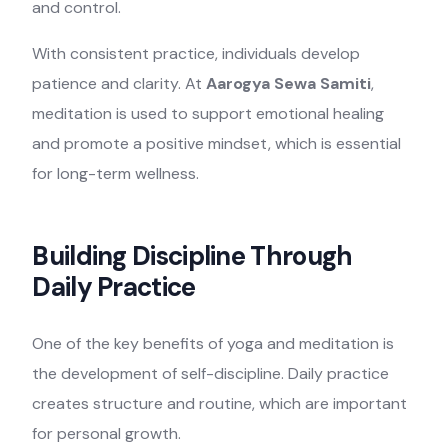
and control.
With consistent practice, individuals develop
patience and clarity. At
Aarogya Sewa Samiti
,
meditation is used to support emotional healing
and promote a positive mindset, which is essential
for long-term wellness.
Building Discipline Through
Daily Practice
One of the key benefits of yoga and meditation is
the development of self-discipline. Daily practice
creates structure and routine, which are important
for personal growth.