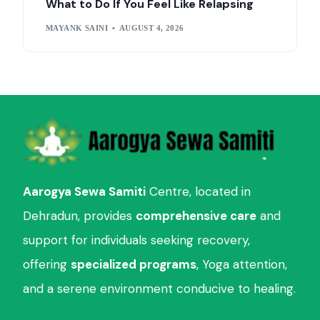
What to Do If You Feel Like Relapsing
MAYANK SAINI
AUGUST 4, 2026
Aarogya Sewa Samiti
Centre, located in
Dehradun, provides
comprehensive care
and
support for individuals seeking recovery,
offering
specialized programs
, Yoga attention,
and a serene environment conducive to healing.