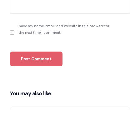
Save my name, email, and website in this browser for
the next time I comment.
You may also like