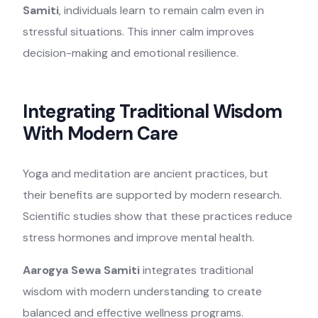
Samiti
, individuals learn to remain calm even in
stressful situations. This inner calm improves
decision-making and emotional resilience.
Integrating Traditional Wisdom
With Modern Care
Yoga and meditation are ancient practices, but
their benefits are supported by modern research.
Scientific studies show that these practices reduce
stress hormones and improve mental health.
Aarogya Sewa Samiti
integrates traditional
wisdom with modern understanding to create
balanced and effective wellness programs.