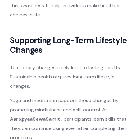
this awareness to help individuals make healthier
choices in life.
Supporting Long-Term Lifestyle
Changes
Temporary changes rarely lead to lasting results.
Sustainable health requires long-term lifestyle
changes.
Yoga and meditation support these changes by
promoting mindfulness and self-control. At
AarogyaaSewaSamiti
, participants learn skills that
they can continue using even after completing their
programs.