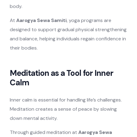
body.
At
Aarogya Sewa Samiti
, yoga programs are
designed to support gradual physical strengthening
and balance, helping individuals regain confidence in
their bodies.
Meditation as a Tool for Inner
Calm
Inner calm is essential for handling life’s challenges.
Meditation creates a sense of peace by slowing
down mental activity.
Through guided meditation at
Aarogya Sewa