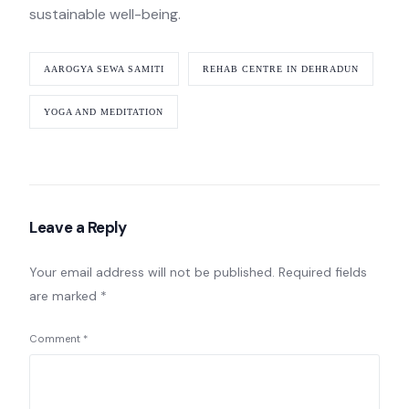
sustainable well-being.
AAROGYA SEWA SAMITI
REHAB CENTRE IN DEHRADUN
YOGA AND MEDITATION
Leave a Reply
Your email address will not be published.
Required fields
are marked
*
Comment
*