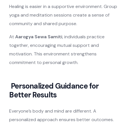
Healing is easier in a supportive environment. Group
yoga and meditation sessions create a sense of
community and shared purpose.
At
Aarogya Sewa Samiti
, individuals practice
together, encouraging mutual support and
motivation. This environment strengthens
commitment to personal growth.
Personalized Guidance for
Better Results
Everyone’s body and mind are different. A
personalized approach ensures better outcomes.