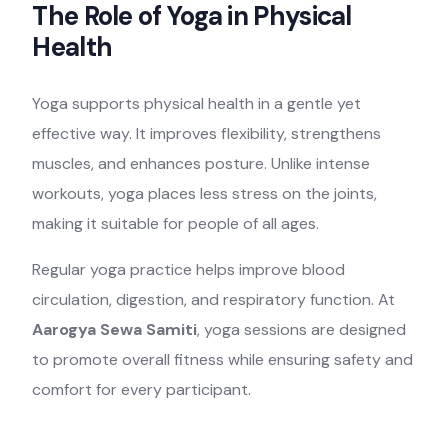
The Role of Yoga in Physical
Health
Yoga supports physical health in a gentle yet
effective way. It improves flexibility, strengthens
muscles, and enhances posture. Unlike intense
workouts, yoga places less stress on the joints,
making it suitable for people of all ages.
Regular yoga practice helps improve blood
circulation, digestion, and respiratory function. At
Aarogya Sewa Samiti
, yoga sessions are designed
to promote overall fitness while ensuring safety and
comfort for every participant.