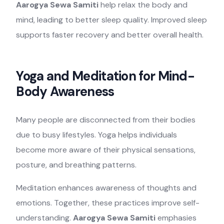
Aarogya Sewa Samiti
help relax the body and
mind, leading to better sleep quality. Improved sleep
supports faster recovery and better overall health.
Yoga and Meditation for Mind-
Body Awareness
Many people are disconnected from their bodies
due to busy lifestyles. Yoga helps individuals
become more aware of their physical sensations,
posture, and breathing patterns.
Meditation enhances awareness of thoughts and
emotions. Together, these practices improve self-
understanding.
Aarogya Sewa Samiti
emphasies