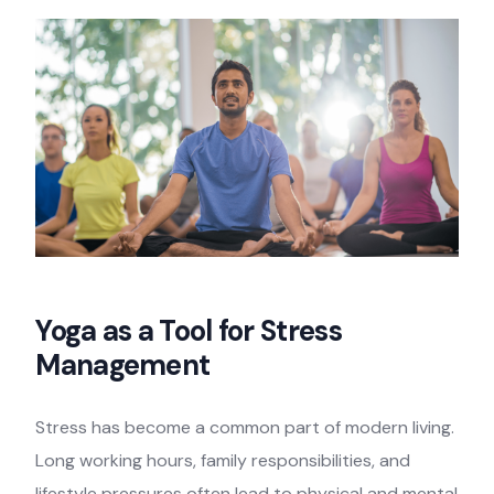
Yoga as a Tool for Stress
Management
Stress has become a common part of modern living.
Long working hours, family responsibilities, and
lifestyle pressures often lead to physical and mental