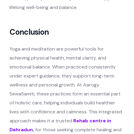
lifelong well-being and balance.
Conclusion
Yoga and meditation are powerful tools for
achieving physical health, mental clarity, and
emotional balance. When practiced consistently
under expert guidance, they support long-term
wellness and personal growth. At Aarogy
SewaSamiti, these practices form an essential part
of holistic care, helping individuals build healthier
lives with confidence and calmness. This integrated
approach makes it a trusted
Rehab centre in
Dehradun
,
for those seeking complete healing and