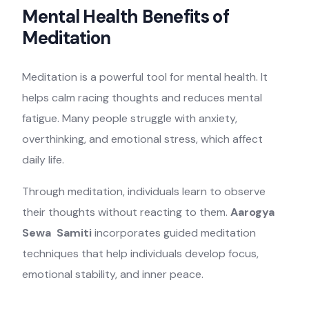
Mental Health Benefits of
Meditation
Meditation is a powerful tool for mental health. It
helps calm racing thoughts and reduces mental
fatigue. Many people struggle with anxiety,
overthinking, and emotional stress, which affect
daily life.
Through meditation, individuals learn to observe
their thoughts without reacting to them.
Aarogya
Sewa Samiti
incorporates guided meditation
techniques that help individuals develop focus,
emotional stability, and inner peace.