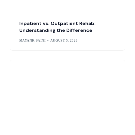
Inpatient vs. Outpatient Rehab:
Understanding the Difference
MAYANK SAINI
AUGUST 5, 2026