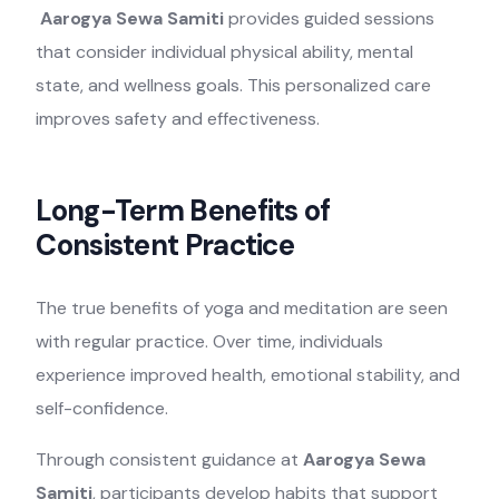
Aarogya Sewa Samiti
provides guided sessions
that consider individual physical ability, mental
state, and wellness goals. This personalized care
improves safety and effectiveness.
Long-Term Benefits of
Consistent Practice
The true benefits of yoga and meditation are seen
with regular practice. Over time, individuals
experience improved health, emotional stability, and
self-confidence.
Through consistent guidance at
Aarogya Sewa
Samiti
, participants develop habits that support