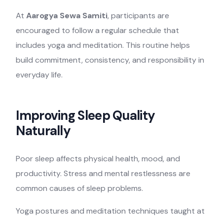
At
Aarogya Sewa Samiti
, participants are
encouraged to follow a regular schedule that
includes yoga and meditation. This routine helps
build commitment, consistency, and responsibility in
everyday life.
Improving Sleep Quality
Naturally
Poor sleep affects physical health, mood, and
productivity. Stress and mental restlessness are
common causes of sleep problems.
Yoga postures and meditation techniques taught at