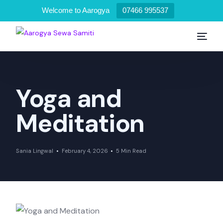
Welcome to Aarogya
07466 995537
Yoga and
Meditation
Sania Lingwal
February 4, 2026
5 Min Read